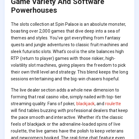
Game Variety And Software
Powerhouses
The slots collection at Spin Palace is an absolute monster,
boasting over 2,000 games that dive deep into a sea of
themes and styles. You’ve got everything from fantasy
quests and jungle adventures to classic fruit machines and
sleek futuristic slots. What’s cool is the site balances high
RTP (return to player) games with those riskier, high-
volatility slot machines, giving players the freedom to pick
their own thrill level and strategy. This blend keeps the long
sessions entertaining and the big-win chasers hopeful.
The live dealer section adds a whole new dimension to
forming that real casino vibe, simply nailed with top-tier
streaming quality. Fans of poker,
blackjack
, and
roulette
will find tables buzzing with professional dealers that keep
the pace smooth and interactive. Whether it’s the classic
feels of blackjack or the adrenaline-loaded spins of live
roulette, the live games have the polish to keep veterans
and newcomers hooked. The real-time chat feature even