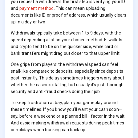
you request a withdrawal, the first step is verifying your ID
and
payment method
. This can mean uploading
documents like ID or proof of address, which usually clears
up in a day or two.
Withdrawals typically take between 1 to 9 days, with the
speed depending a lot on your chosen method. E-wallets
and crypto tend to be on the quicker side, while card or
bank transfers might drag out closer to that upper limit.
One gripe from players: the withdrawal speed can feel
snail-like compared to deposits, especially since deposits
post instantly. This delay sometimes triggers worry about
whether the casino’s stalling, but usually it’s just thorough
security and anti-fraud checks doing their job.
To keep frustration at bay, plan your gameplay around
these timelines. If you know you’ll want your cash soon—
say, before a weekend or a planned bill—factor in the wait.
And avoid making withdrawal requests during peak times
or holidays when banking can back up.