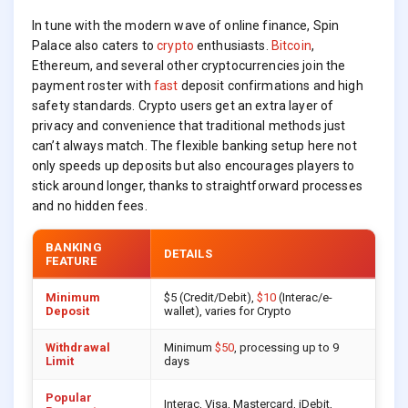
In tune with the modern wave of online finance, Spin
Palace also caters to
crypto
enthusiasts.
Bitcoin
,
Ethereum, and several other cryptocurrencies join the
payment roster with
fast
deposit confirmations and high
safety standards. Crypto users get an extra layer of
privacy and convenience that traditional methods just
can’t always match. The flexible banking setup here not
only speeds up deposits but also encourages players to
stick around longer, thanks to straightforward processes
and no hidden fees.
BANKING
DETAILS
FEATURE
Minimum
$5 (Credit/Debit),
$10
(Interac/e-
Deposit
wallet), varies for Crypto
Withdrawal
Minimum
$50
, processing up to 9
Limit
days
Popular
Interac, Visa, Mastercard, iDebit,