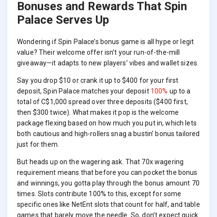
Bonuses and Rewards That Spin
Palace Serves Up
Wondering if Spin Palace’s bonus game is all hype or legit
value? Their welcome offer isn’t your run-of-the-mill
giveaway—it adapts to new players’ vibes and wallet sizes.
Say you drop $10 or crank it up to $400 for your first
deposit, Spin Palace matches your deposit
100%
up to a
total of C$1,000 spread over three deposits ($400 first,
then $300 twice). What makes it pop is the welcome
package flexing based on how much you put in, which lets
both cautious and high-rollers snag a bustin’ bonus tailored
just for them.
But heads up on the wagering ask. That 70x wagering
requirement means that before you can pocket the bonus
and winnings, you gotta play through the bonus amount 70
times. Slots contribute 100% to this, except for some
specific ones like NetEnt slots that count for half, and table
games that barely move the needle. So, don’t expect quick