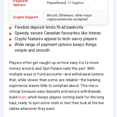
Payment
Paysafecard, 11 Cryptos
Options
Bitcoin, Ethereum, other major
Crypto Support
cryptocurrencies accepted
Flexible deposit limits fit all bankrolls
Speedy, secure Canadian favourites like Interac
Crypto features appeal to tech-savvy players
Wide range of payment options keeps things
simple and smooth
Players often get caught up on how easy it is to move
money around, and Spin Palace nails this part. With
multiple ways to fund accounts—and withdrawal options
that, while slower than some, are reliable—the banking
experience leaves little to complain about. This mix is
critical, because easy deposits and secure withdrawals
build
trust
, which keeps players coming back for the long
haul, ready to spin some reels or test their luck at the live
tables whenever they want.