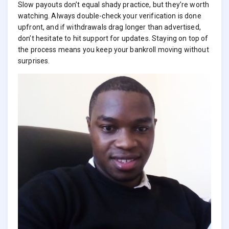
Slow payouts don’t equal shady practice, but they’re worth
watching. Always double-check your verification is done
upfront, and if withdrawals drag longer than advertised,
don’t hesitate to hit support for updates. Staying on top of
the process means you keep your bankroll moving without
surprises.