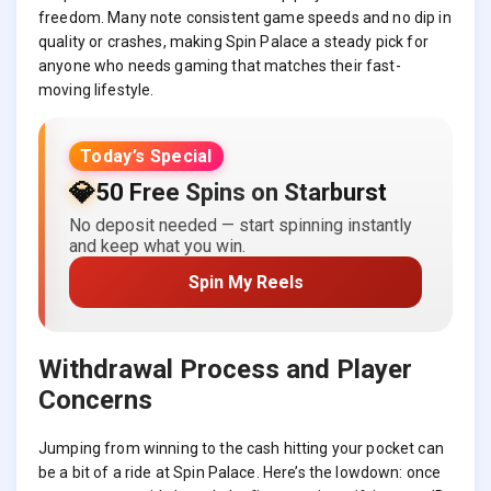
freedom. Many note consistent game speeds and no dip in
quality or crashes, making Spin Palace a steady pick for
anyone who needs gaming that matches their fast-
moving lifestyle.
Today’s Special
💎
50 Free Spins on Starburst
No deposit needed — start spinning instantly
and keep what you win.
Spin My Reels
Withdrawal Process and Player
Concerns
Jumping from winning to the cash hitting your pocket can
be a bit of a ride at Spin Palace. Here’s the lowdown: once