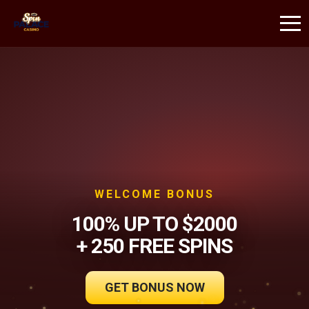
WELCOME BONUS
100% UP TO $2000
+ 250 FREE SPINS
GET BONUS NOW