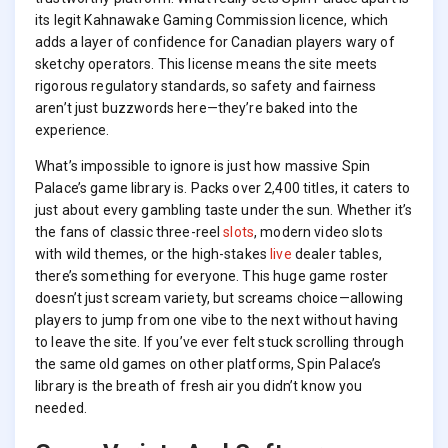
its legit Kahnawake Gaming Commission licence, which
adds a layer of confidence for Canadian players wary of
sketchy operators. This license means the site meets
rigorous regulatory standards, so safety and fairness
aren’t just buzzwords here—they’re baked into the
experience.
What’s impossible to ignore is just how massive Spin
Palace’s game library is. Packs over 2,400 titles, it caters to
just about every gambling taste under the sun. Whether it’s
the fans of classic three-reel
slots
, modern video slots
with wild themes, or the high-stakes
live
dealer tables,
there’s something for everyone. This huge game roster
doesn’t just scream variety, but screams choice—allowing
players to jump from one vibe to the next without having
to leave the site. If you’ve ever felt stuck scrolling through
the same old games on other platforms, Spin Palace’s
library is the breath of fresh air you didn’t know you
needed.