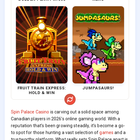
FRUIT TRAIN EXPRESS:
JUMPASAURS!
HOLD & WIN
Spin Palace Casino
is carving out a solid space among
Canadian players in 2026’s online gaming world. With a
reputation that’s been growing steadily, it’s become a go-
to spot for those hunting a vast selection of
games
and a
trustworthy platform. What really sets Spin Palace apart is