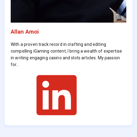
Allan Amoi
With a proven track record in crafting and editing
compelling iGaming content, I bring a wealth of expertise
in writing engaging casino and slots articles. My passion
for…