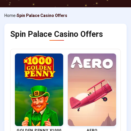
Home
Spin Palace Casino Offers
Spin Palace Casino Offers
GOLDEN PENNY X1000
AERO