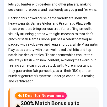
lets you banter with dealers and other players, making
sessions more social and less lonely as you grind for wins.
Backing this powerhouse game variety are industry
heavyweights Games Global and Pragmatic Play. Both
these providers bring serious cred for crafting smooth,
visually stunning games with tight mechanics that don’t
glitch or stall. Games Global pushes a robust catalogue
packed with exclusives and regular drops, while Pragmatic
Play adds variety with their well-loved slot hits and top-
notch live dealer tables. These partnerships ensure the
site stays fresh with new content, avoiding that worn-out
feeling some casinos get stuck with. More importantly,
they guarantee fair gameplay, as all their RNG (random
number generator) systems undergo continuous testing
and certification.
Hot Deal for Newcomers
200% Match Bonus up to
🔥