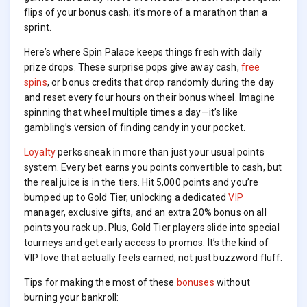
flips of your bonus cash; it’s more of a marathon than a
sprint.
Here’s where Spin Palace keeps things fresh with daily
prize drops. These surprise pops give away cash,
free
spins
, or bonus credits that drop randomly during the day
and reset every four hours on their bonus wheel. Imagine
spinning that wheel multiple times a day—it’s like
gambling’s version of finding candy in your pocket.
Loyalty
perks sneak in more than just your usual points
system. Every bet earns you points convertible to cash, but
the real juice is in the tiers. Hit 5,000 points and you’re
bumped up to Gold Tier, unlocking a dedicated
VIP
manager, exclusive gifts, and an extra 20% bonus on all
points you rack up. Plus, Gold Tier players slide into special
tourneys and get early access to promos. It’s the kind of
VIP love that actually feels earned, not just buzzword fluff.
Tips for making the most of these
bonuses
without
burning your bankroll: