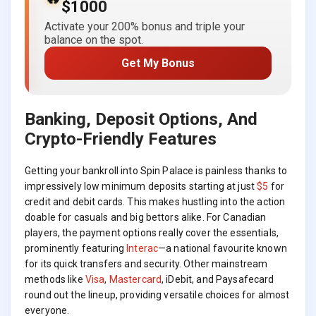
$1000
Activate your 200% bonus and triple your
balance on the spot.
Get My Bonus
Banking, Deposit Options, And
Crypto-Friendly Features
Getting your bankroll into Spin Palace is painless thanks to
impressively low minimum deposits starting at just
$5
for
credit and debit cards. This makes hustling into the action
doable for casuals and big bettors alike. For Canadian
players, the payment options really cover the essentials,
prominently featuring
Interac
—a national favourite known
for its quick transfers and security. Other mainstream
methods like
Visa
,
Mastercard
, iDebit, and Paysafecard
round out the lineup, providing versatile choices for almost
everyone.