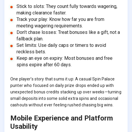
Stick to slots: They count fully towards wagering,
making clearance faster.
Track your play: Know how far you are from
meeting wagering requirements.
Don’t chase losses: Treat bonuses like a gift, not a
fallback plan.
Set limits: Use daily caps or timers to avoid
reckless bets.
Keep an eye on expiry: Most bonuses and free
spins expire after 60 days.
One player’s story that sums it up: A casual Spin Palace
punter who focused on daily prize drops ended up with
unexpected bonus credits stacking up over weeks—turning
small deposits into some solid extra spins and occasional
cashouts without ever feeling rushed chasing big wins.
Mobile Experience and Platform
Usability