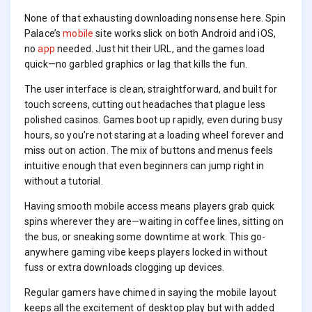
None of that exhausting downloading nonsense here. Spin
Palace’s
mobile
site works slick on both Android and iOS,
no
app
needed. Just hit their URL, and the games load
quick—no garbled graphics or lag that kills the fun.
The user interface is clean, straightforward, and built for
touch screens, cutting out headaches that plague less
polished casinos. Games boot up rapidly, even during busy
hours, so you’re not staring at a loading wheel forever and
miss out on action. The mix of buttons and menus feels
intuitive enough that even beginners can jump right in
without a tutorial.
Having smooth mobile access means players grab quick
spins wherever they are—waiting in coffee lines, sitting on
the bus, or sneaking some downtime at work. This go-
anywhere gaming vibe keeps players locked in without
fuss or extra downloads clogging up devices.
Regular gamers have chimed in saying the mobile layout
keeps all the excitement of desktop play but with added