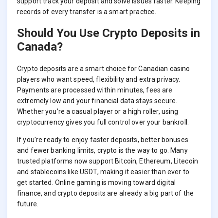
support track your deposit and solve issues faster. Keeping
records of every transfer is a smart practice.
Should You Use Crypto Deposits in
Canada?
Crypto deposits are a smart choice for Canadian casino
players who want speed, flexibility and extra privacy.
Payments are processed within minutes, fees are
extremely low and your financial data stays secure.
Whether you’re a casual player or a high roller, using
cryptocurrency gives you full control over your bankroll.
If you’re ready to enjoy faster deposits, better bonuses
and fewer banking limits, crypto is the way to go. Many
trusted platforms now support Bitcoin, Ethereum, Litecoin
and stablecoins like USDT, making it easier than ever to
get started. Online gaming is moving toward digital
finance, and crypto deposits are already a big part of the
future.