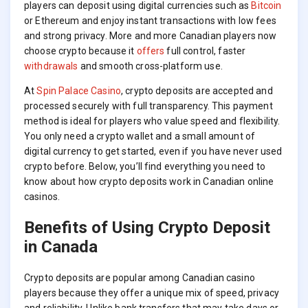
players can deposit using digital currencies such as
Bitcoin
or Ethereum and enjoy instant transactions with low fees
and strong privacy. More and more Canadian players now
choose crypto because it
offers
full control, faster
withdrawals
and smooth cross-platform use.
At
Spin Palace Casino
, crypto deposits are accepted and
processed securely with full transparency. This payment
method is ideal for players who value speed and flexibility.
You only need a crypto wallet and a small amount of
digital currency to get started, even if you have never used
crypto before. Below, you’ll find everything you need to
know about how crypto deposits work in Canadian online
casinos.
Benefits of Using Crypto Deposit
in Canada
Crypto deposits are popular among Canadian casino
players because they offer a unique mix of speed, privacy