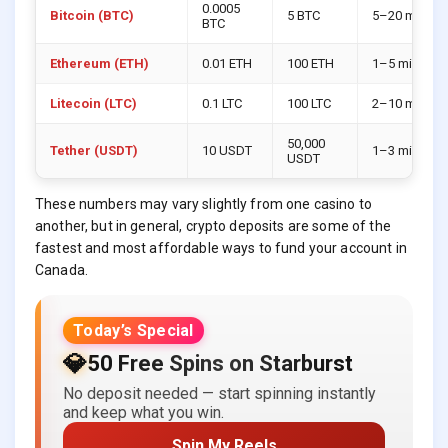
0.0005
Bitcoin (BTC)
5 BTC
5–20 min
BTC
Ethereum (ETH)
0.01 ETH
100 ETH
1–5 min
Litecoin (LTC)
0.1 LTC
100 LTC
2–10 min
50,000
Tether (USDT)
10 USDT
1–3 min
USDT
These numbers may vary slightly from one casino to
another, but in general, crypto deposits are some of the
fastest and most affordable ways to fund your account in
Canada.
Today’s Special
💎
50 Free Spins on Starburst
No deposit needed — start spinning instantly
and keep what you win.
Spin My Reels