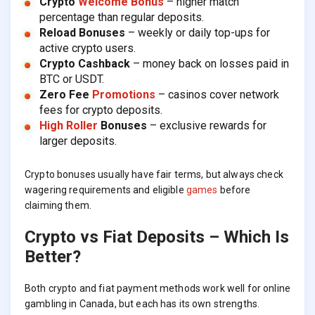
Crypto
Welcome Bonus
– higher match
percentage than regular deposits.
Reload Bonuses
– weekly or daily top-ups for
active crypto users.
Crypto Cashback
– money back on losses paid in
BTC or USDT.
Zero Fee
Promotions
– casinos cover network
fees for crypto deposits.
High Roller
Bonuses
– exclusive rewards for
larger deposits.
Crypto bonuses usually have fair terms, but always check
wagering requirements and eligible
games
before
claiming them.
Crypto vs Fiat Deposits – Which Is
Better?
Both crypto and fiat payment methods work well for online
gambling in Canada, but each has its own strengths.