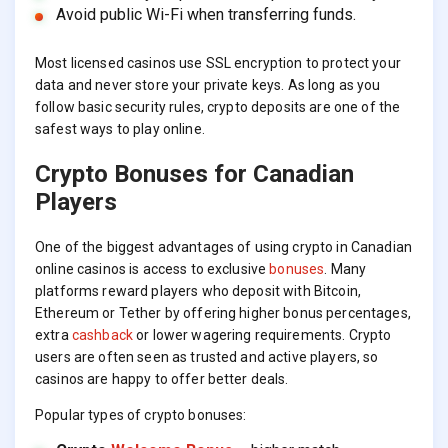
Avoid public Wi-Fi when transferring funds.
Most licensed casinos use SSL encryption to protect your
data and never store your private keys. As long as you
follow basic security rules, crypto deposits are one of the
safest ways to play online.
Crypto Bonuses for Canadian
Players
One of the biggest advantages of using crypto in Canadian
online casinos is access to exclusive
bonuses
. Many
platforms reward players who deposit with Bitcoin,
Ethereum or Tether by offering higher bonus percentages,
extra
cashback
or lower wagering requirements. Crypto
users are often seen as trusted and active players, so
casinos are happy to offer better deals.
Popular types of crypto bonuses: