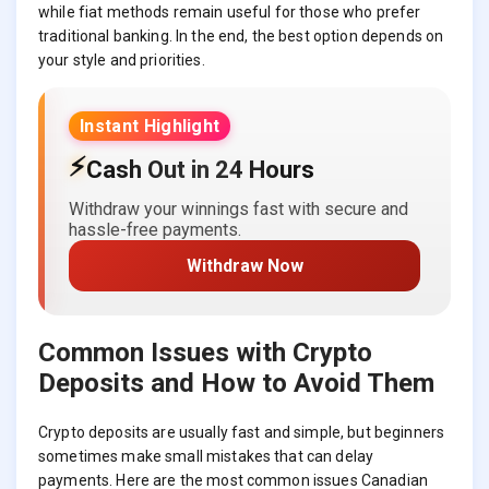
while fiat methods remain useful for those who prefer
traditional banking. In the end, the best option depends on
your style and priorities.
Instant Highlight
⚡
Cash Out in 24 Hours
Withdraw your winnings fast with secure and
hassle-free payments.
Withdraw Now
Common Issues with Crypto
Deposits and How to Avoid Them
Crypto deposits are usually fast and simple, but beginners
sometimes make small mistakes that can delay
payments. Here are the most common issues Canadian