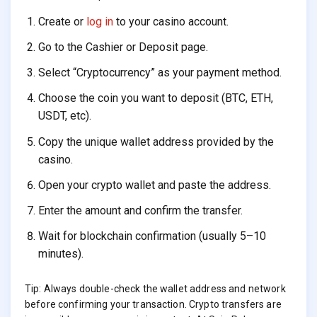
Create or
log in
to your casino account.
Go to the Cashier or Deposit page.
Select “Cryptocurrency” as your payment method.
Choose the coin you want to deposit (BTC, ETH,
USDT, etc).
Copy the unique wallet address provided by the
casino.
Open your crypto wallet and paste the address.
Enter the amount and confirm the transfer.
Wait for blockchain confirmation (usually 5–10
minutes).
Tip: Always double-check the wallet address and network
before confirming your transaction. Crypto transfers are