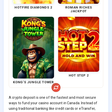
HOTFIRE DIAMONDS 2
ROMAN RICHES
JACKPOT
HOT STEP 2
KONG'S JUNGLE TOWER
A crypto deposit is one of the fastest and most secure
ways to fund your casino account in Canada. Instead of
using traditional banking like credit cards or eTransfer,