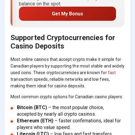
balance on the spot.
Get My Bonus
Supported Cryptocurrencies for
Casino Deposits
Most online casinos that accept crypto make it simple for
Canadian players by supporting the most stable and widely
used coins. These cryptocurrencies are known for
fast
transaction speeds, reliable networks and low fees,
making them ideal for casino deposits.
Most common crypto options for Canadian casino players:
Bitcoin (BTC)
– the most popular choice,
accepted by nearly all crypto casinos.
Ethereum (ETH)
– faster confirmations, ideal for
players who value speed.
Litecoin (LTC)
– low fees and fast transfers,