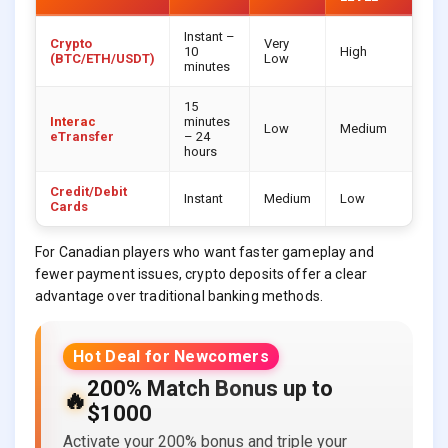
Instant –
Crypto
Very
10
High
(BTC/ETH/USDT)
Low
minutes
15
Interac
minutes
Low
Medium
eTransfer
– 24
hours
Credit/Debit
Instant
Medium
Low
Cards
For Canadian players who want faster gameplay and
fewer payment issues, crypto deposits offer a clear
advantage over traditional banking methods.
Hot Deal for Newcomers
200% Match Bonus up to
🔥
$1000
Activate your 200% bonus and triple your