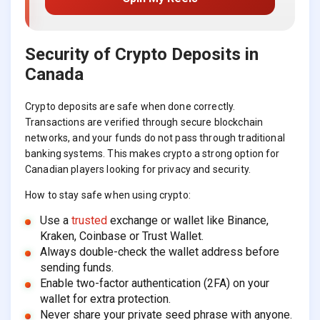
Security of Crypto Deposits in
Canada
Crypto deposits are safe when done correctly.
Transactions are verified through secure blockchain
networks, and your funds do not pass through traditional
banking systems. This makes crypto a strong option for
Canadian players looking for privacy and security.
How to stay safe when using crypto:
Use a
trusted
exchange or wallet like Binance,
Kraken, Coinbase or Trust Wallet.
Always double-check the wallet address before
sending funds.
Enable two-factor authentication (2FA) on your
wallet for extra protection.
Never share your private seed phrase with anyone.