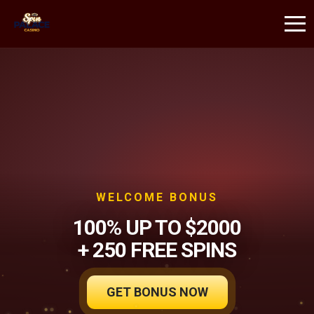
WELCOME BONUS
100% UP TO $2000
+ 250 FREE SPINS
GET BONUS NOW