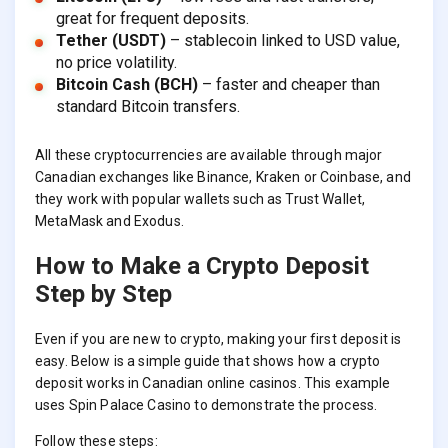
great for frequent deposits.
Tether (USDT)
– stablecoin linked to USD value,
no price volatility.
Bitcoin Cash (BCH)
– faster and cheaper than
standard Bitcoin transfers.
All these cryptocurrencies are available through major
Canadian exchanges like Binance, Kraken or Coinbase, and
they work with popular wallets such as Trust Wallet,
MetaMask and Exodus.
How to Make a Crypto Deposit
Step by Step
Even if you are new to crypto, making your first deposit is
easy. Below is a simple guide that shows how a crypto
deposit works in Canadian online casinos. This example
uses Spin Palace Casino to demonstrate the process.
Follow these steps: