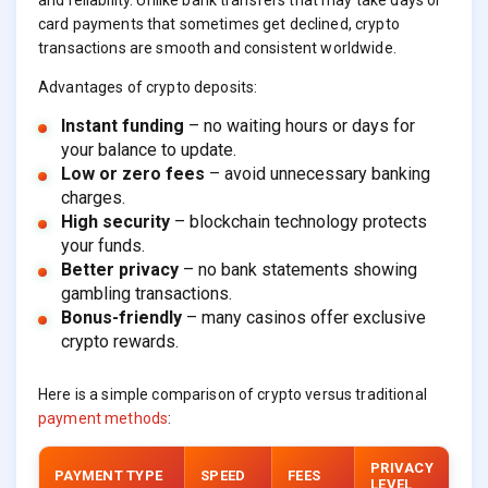
and reliability. Unlike bank transfers that may take days or
card payments that sometimes get declined, crypto
transactions are smooth and consistent worldwide.
Advantages of crypto deposits:
Instant funding
– no waiting hours or days for
your balance to update.
Low or zero fees
– avoid unnecessary banking
charges.
High security
– blockchain technology protects
your funds.
Better privacy
– no bank statements showing
gambling transactions.
Bonus-friendly
– many casinos offer exclusive
crypto rewards.
Here is a simple comparison of crypto versus traditional
payment methods
:
PRIVACY
PAYMENT TYPE
SPEED
FEES
LEVEL