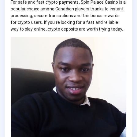
For safe and fast crypto payments, Spin Palace Casino is a
popular choice among Canadian players thanks to instant
processing, secure transactions and fair bonus rewards
for crypto users. If you’re looking for a fast and reliable
way to play online, crypto deposits are worth trying today.