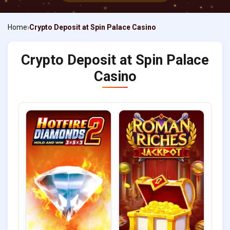
Home
Crypto Deposit at Spin Palace Casino
Crypto Deposit at Spin Palace
Casino