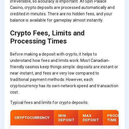
irreversible, so accuracy is important. At Spin Palace
Casino, crypto deposits are processed automatically and
credited in minutes. There are no hidden fees, and your
balance is available for gameplay almost instantly.
Crypto Fees, Limits and
Processing Times
Before making a deposit with crypto, it helps to
understand how fees and limits work. Most Canadian-
friendly casinos keep things simple: deposits are instant or
near-instant, and fees are very low compared to
traditional payment methods. However, each
cryptocurrency has its own network speed and transaction
cost.
Typical fees and limits for crypto deposits:
MIN
MAX
PROCESSI
CRYPTOCURRENCY
DEPOSIT
DEPOSIT
TIME