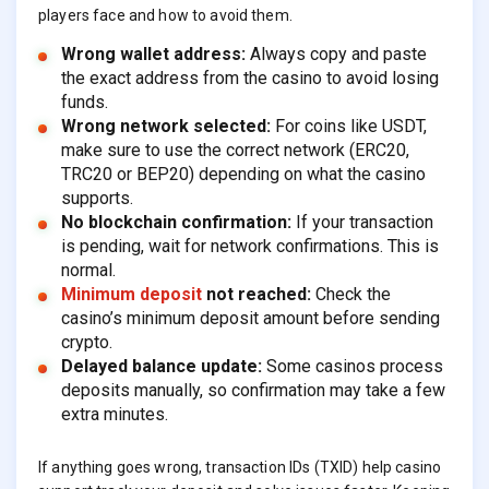
players face and how to avoid them.
Wrong wallet address:
Always copy and paste
the exact address from the casino to avoid losing
funds.
Wrong network selected:
For coins like USDT,
make sure to use the correct network (ERC20,
TRC20 or BEP20) depending on what the casino
supports.
No blockchain confirmation:
If your transaction
is pending, wait for network confirmations. This is
normal.
Minimum deposit
not reached:
Check the
casino’s minimum deposit amount before sending
crypto.
Delayed balance update:
Some casinos process
deposits manually, so confirmation may take a few
extra minutes.
If anything goes wrong, transaction IDs (TXID) help casino