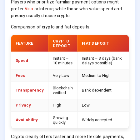
Players who prioritize familiar payment options might
prefer
Visa
or Interac, while those who value speed and
privacy usually choose crypto.
Comparison of crypto and fiat deposits:
CRYPTO
FEATURE
FIAT DEPOSIT
DEPOSIT
Instant –
Instant – 3 days (bank
Speed
10 minutes
delays possible)
Fees
Very Low
Medium to High
Blockchain
Transparency
Bank dependent
verified
Privacy
High
Low
Growing
Availability
Widely accepted
quickly
Crypto clearly offers faster and more flexible payments,