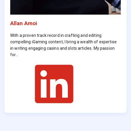
Allan Amoi
With a proven track record in crafting and editing
compelling iGaming content, I bring a wealth of expertise
in writing engaging casino and slots articles. My passion
for…