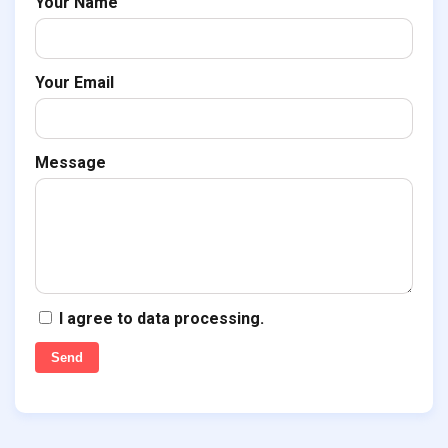
Your Name
Your Email
Message
I agree to data processing.
Send