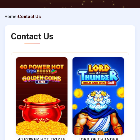
Home
Contact Us
Contact Us
40 POWER HOT TRIPLE
LORD OF THUNDER