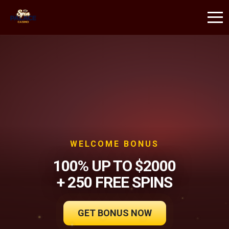
WELCOME BONUS
100% UP TO $2000
+ 250 FREE SPINS
GET BONUS NOW