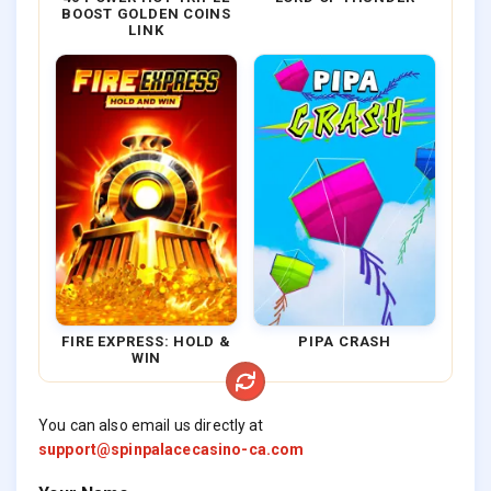
BOOST GOLDEN COINS
LINK
FIRE EXPRESS: HOLD &
PIPA CRASH
WIN
You can also email us directly at
support@spinpalacecasino-ca.com