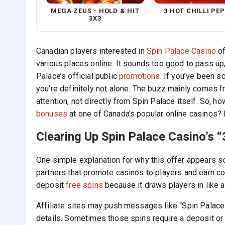
MEGA ZEUS - HOLD & HIT
3 HOT CHILLI PE
3X3
Canadian players interested in
Spin Palace Casino
of
various places online. It sounds too good to pass up, r
Palace’s official public
promotions
. If you’ve been 
you’re definitely not alone. The buzz mainly comes f
attention, not directly from Spin Palace itself. So, ho
bonuses
at one of Canada’s popular online casinos? L
Clearing Up Spin Palace Casino’s 
One simple explanation for why this offer appears so f
partners that promote casinos to players and earn 
deposit
free spins
because it draws players in like 
Affiliate sites may push messages like “Spin Palace 
details. Sometimes those spins require a deposit or