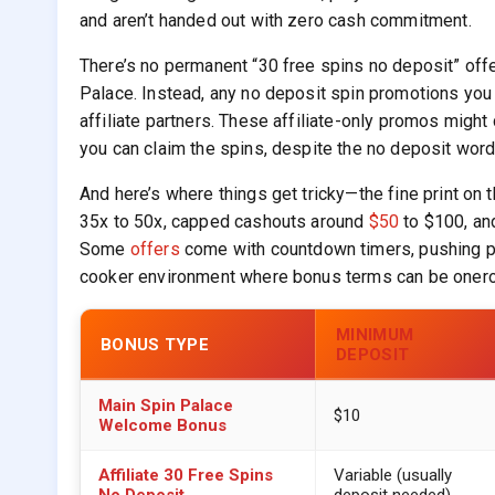
and aren’t handed out with zero cash commitment.
There’s no permanent “30 free spins no deposit” offe
Palace. Instead, any no deposit spin promotions you
affiliate partners. These affiliate-only promos migh
you can claim the spins, despite the no deposit word
And here’s where things get tricky—the fine print on 
35x to 50x, capped cashouts around
$50
to $100, a
Some
offers
come with countdown timers, pushing p
cooker environment where bonus terms can be onerou
MINIMUM
BONUS TYPE
DEPOSIT
Main Spin Palace
$10
Welcome Bonus
Affiliate 30 Free Spins
Variable (usually