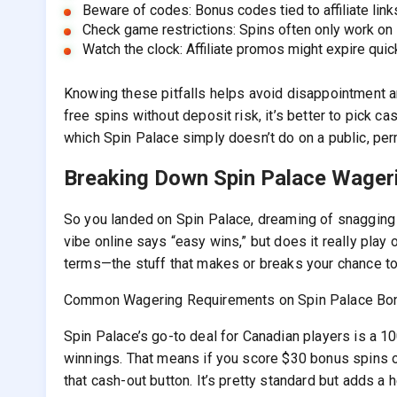
Beware of codes: Bonus codes tied to affiliate link
Check game restrictions: Spins often only work on sp
Watch the clock: Affiliate promos might expire quic
Knowing these pitfalls helps avoid disappointment a
free spins without deposit risk, it’s better to pick 
which Spin Palace simply doesn’t do on a public, pe
Breaking Down Spin Palace Wager
So you landed on Spin Palace, dreaming of snagging 
vibe online says “easy wins,” but does it really play
terms—the stuff that makes or breaks your chance to
Common Wagering Requirements on Spin Palace Bo
Spin Palace’s go-to deal for Canadian players is a 
winnings. That means if you score $30 bonus spins or
that cash-out button. It’s pretty standard but adds a h