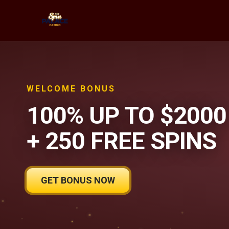
WELCOME BONUS
100% UP TO $2000
+ 250 FREE SPINS
GET BONUS NOW