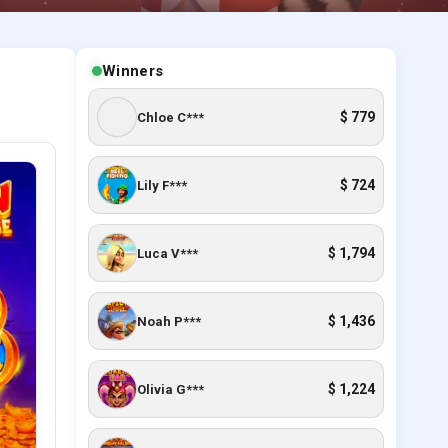
Winners
$ 779
Chloe C***
$ 724
Lily F***
$ 1,794
Luca V***
$ 1,436
Noah P***
$ 1,224
Olivia G***