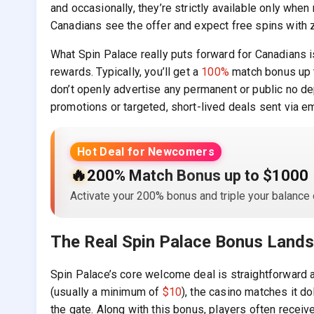
and occasionally, they’re strictly available only when 
Canadians see the offer and expect free spins with ze
What Spin Palace really puts forward for Canadians is
rewards. Typically, you’ll get a
100%
match bonus up
don’t openly advertise any permanent or public no de
promotions or targeted, short-lived deals sent via e
Hot Deal for Newcomers
🔥
200% Match Bonus up to $1000
Activate your 200% bonus and triple your balance 
The Real Spin Palace Bonus Landsc
Spin Palace’s core welcome deal is straightforward
(usually a minimum of
$10
), the casino matches it do
the gate. Along with this bonus, players often receiv