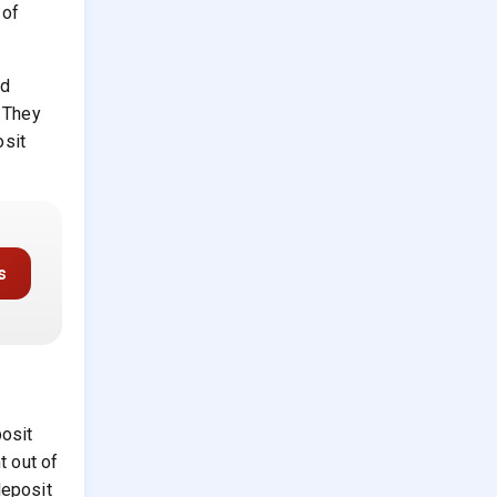
 of
ed
. They
osit
s
posit
t out of
deposit