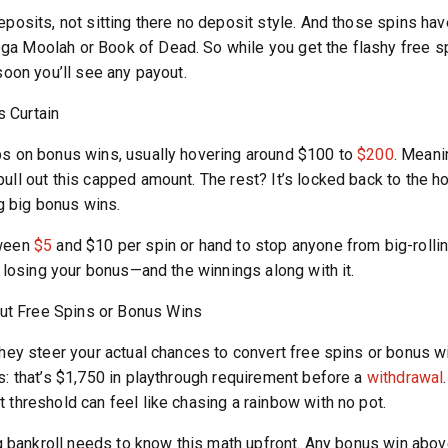
posits, not sitting there no deposit style. And those spins hav
a Moolah or Book of Dead. So while you get the flashy free s
soon you’ll see any payout.
 Curtain
ps on bonus wins, usually hovering around $100 to
$200
. Meani
ull out this capped amount. The rest? It’s locked back to the h
ng big bonus wins.
tween
$5
and $10 per spin or hand to stop anyone from big-rolli
k losing your bonus—and the winnings along with it.
ut Free Spins or Bonus Wins
they steer your actual chances to convert free spins or bonus w
s: that’s $1,750 in playthrough requirement before a
withdrawal
 threshold can feel like chasing a rainbow with no pot.
ig bankroll needs to know this math upfront. Any bonus win abov