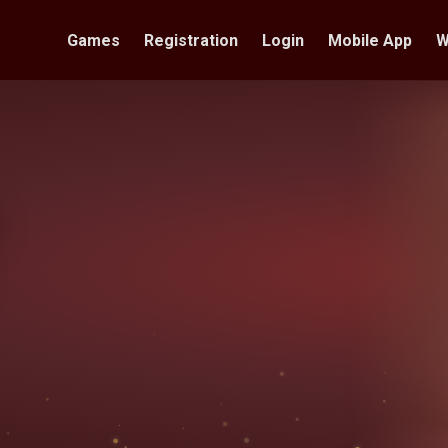
Games
Registration
Login
Mobile App
W