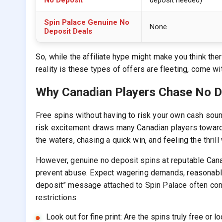
No Deposit
deposit needed)
Spin Palace Genuine No
None
Deposit Deals
So, while the affiliate hype might make you think the
reality is these types of offers are fleeting, come wit
Why Canadian Players Chase No D
Free spins without having to risk your own cash soun
risk excitement draws many Canadian players towards
the waters, chasing a quick win, and feeling the thrill
However, genuine no deposit spins at reputable Canad
prevent abuse. Expect wagering demands, reasonable c
deposit” message attached to Spin Palace often come
restrictions.
Look out for fine print: Are the spins truly free or 