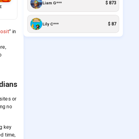
$ 873
Liam G***
E
$ 87
Lily C***
osit
” in
re,
b
dians
sites or
ing no
ng key
ed time,