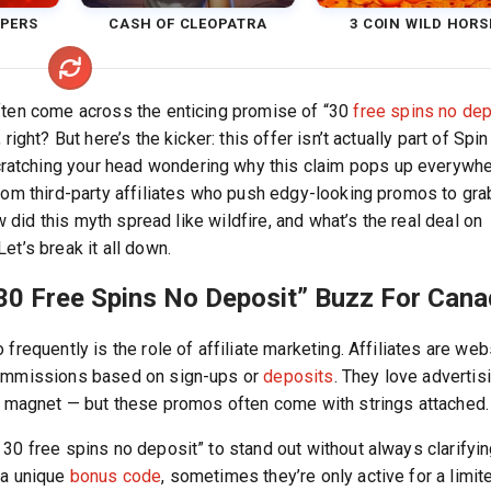
PPERS
CASH OF CLEOPATRA
3 COIN WILD HORS
ten come across the enticing promise of “30
free spins
no dep
ight? But here’s the kicker: this offer isn’t actually part of Spin
scratching your head wondering why this claim pops up everywhe
rom third-party affiliates who push edgy-looking promos to gra
w did this myth spread like wildfire, and what’s the real deal on
et’s break it all down.
“30 Free Spins No Deposit” Buzz For Cana
requently is the role of affiliate marketing. Affiliates are web
commissions based on sign-ups or
deposits
. They love advertis
a magnet — but these promos often come with strings attached.
30 free spins no deposit” to stand out without always clarifyi
 a unique
bonus code
, sometimes they’re only active for a limit