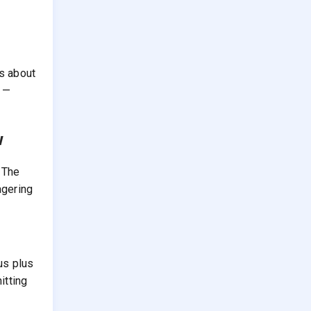
s about
s —
w
 The
agering
us plus
itting