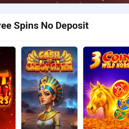
ree Spins No Deposit