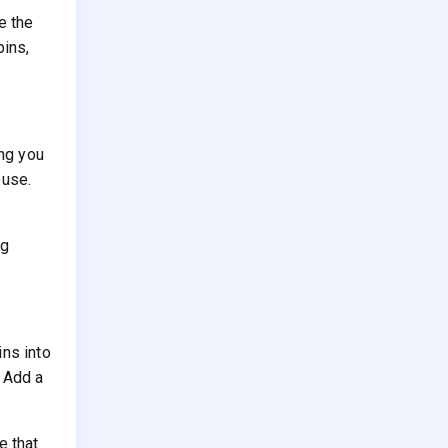
e the
pins,
ng you
ouse.
ng
ins into
. Add a
e that