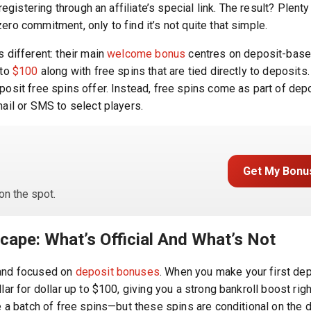
registering through an affiliate’s special link. The result? Plenty
ro commitment, only to find it’s not quite that simple.
 different: their main
welcome bonus
centres on deposit-bas
 to
$100
along with free spins that are tied directly to deposits
posit free spins offer. Instead, free spins come as part of dep
mail or SMS to select players.
Get My Bonu
on the spot.
ape: What’s Official And What’s Not
 and focused on
deposit bonuses
. When you make your first de
llar for dollar up to $100, giving you a strong bankroll boost righ
e a batch of free spins—but these spins are conditional on the 