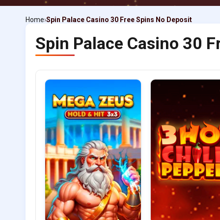
Home
Spin Palace Casino 30 Free Spins No Deposit
Spin Palace Casino 30 F