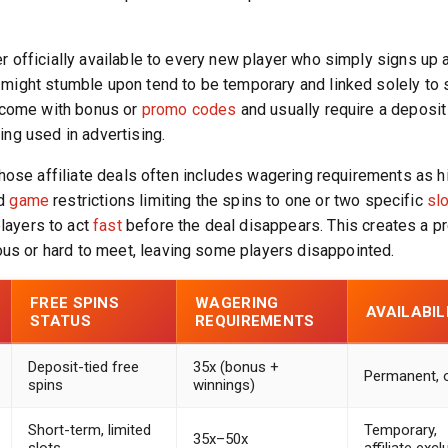
r officially available to every new player who simply signs up 
 might stumble upon tend to be temporary and linked solely to 
t come with bonus or
promo codes
and usually require a deposit
ing used in advertising.
those affiliate deals often includes wagering requirements as h
nd
game
restrictions limiting the spins to one or two specific
sl
layers to act
fast
before the deal disappears. This creates a p
s or hard to meet, leaving some players disappointed.
FREE SPINS
WAGERING
AVAILABIL
STATUS
REQUIREMENTS
Deposit-tied free
35x (bonus +
Permanent, o
spins
winnings)
Short-term, limited
Temporary,
35x–50x