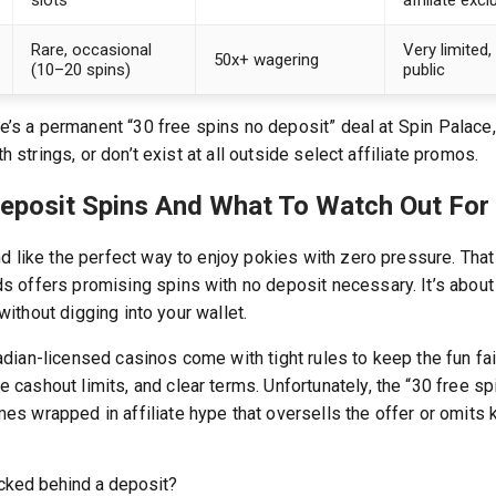
slots
affiliate excl
Rare, occasional
Very limited,
50x+ wagering
(10–20 spins)
public
re’s a permanent “30 free spins no deposit” deal at Spin Palace,
h strings, or don’t exist at all outside select affiliate promos.
eposit Spins And What To Watch Out For
d like the perfect way to enjoy pokies with zero pressure. That
 offers promising spins with no deposit necessary. It’s about
 without digging into your wallet.
ian-licensed casinos come with tight rules to keep the fun fai
ashout limits, and clear terms. Unfortunately, the “30 free sp
s wrapped in affiliate hype that oversells the offer or omits 
locked behind a deposit?