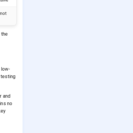
usive
 not
 the
 low-
 testing
r and
ins no
key