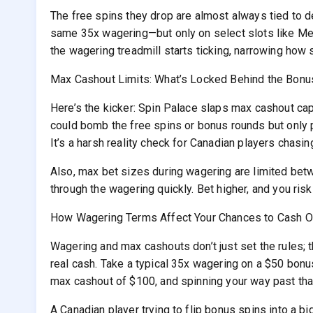
The free spins they drop are almost always tied to de
same 35x wagering—but only on select slots like Meg
the wagering treadmill starts ticking, narrowing how 
Max Cashout Limits: What’s Locked Behind the Bonus
Here’s the kicker: Spin Palace slaps max cashout ca
could bomb the free spins or bonus rounds but only p
It’s a harsh reality check for Canadian players chasi
Also, max bet sizes during wagering are limited be
through the wagering quickly. Bet higher, and you ris
How Wagering Terms Affect Your Chances to Cash O
Wagering and max cashouts don’t just set the rules; 
real cash. Take a typical 35x wagering on a $50 bonu
max cashout of $100, and spinning your way past that
A Canadian player trying to flip bonus spins into a b