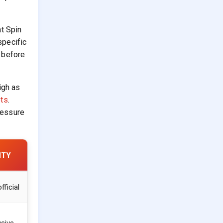
at Spin
specific
 before
igh as
ots
.
ressure
ITY
fficial