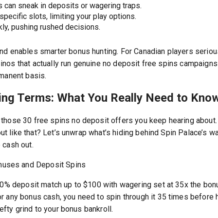
s can sneak in deposits or wagering traps.
ecific slots, limiting your play options.
kly, pushing rushed decisions.
nd enables smarter bonus hunting. For Canadian players seriou
casinos that actually run genuine no deposit free spins campaign
rmanent basis.
ing Terms: What You Really Need to Kno
those 30 free spins no deposit offers you keep hearing about.
 out like that? Let’s unwrap what’s hiding behind Spin Palace’s w
 cash out.
nuses and Deposit Spins
100% deposit match up to $100 with wagering set at 35x the bon
 any bonus cash, you need to spin through it 35 times before h
efty grind to your bonus bankroll.