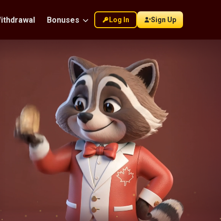
ithdrawal
Bonuses
Log In
Sign Up