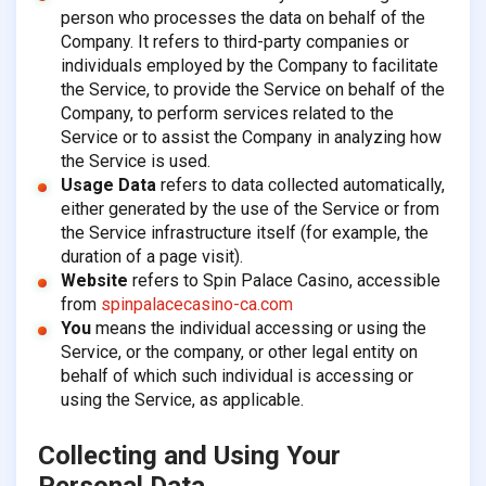
person who processes the data on behalf of the
Company. It refers to third-party companies or
individuals employed by the Company to facilitate
the Service, to provide the Service on behalf of the
Company, to perform services related to the
Service or to assist the Company in analyzing how
the Service is used.
Usage Data
refers to data collected automatically,
either generated by the use of the Service or from
the Service infrastructure itself (for example, the
duration of a page visit).
Website
refers to Spin Palace Casino, accessible
from
spinpalacecasino-ca.com
You
means the individual accessing or using the
Service, or the company, or other legal entity on
behalf of which such individual is accessing or
using the Service, as applicable.
Collecting and Using Your
Personal Data