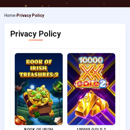
Home
Privacy Policy
Privacy Policy
BOOK OF IRISH
10000X GOLD 2