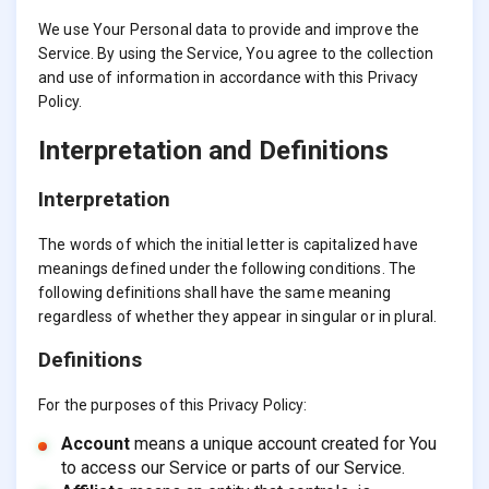
We use Your Personal data to provide and improve the
Service. By using the Service, You agree to the collection
and use of information in accordance with this Privacy
Policy.
Interpretation and Definitions
Interpretation
The words of which the initial letter is capitalized have
meanings defined under the following conditions. The
following definitions shall have the same meaning
regardless of whether they appear in singular or in plural.
Definitions
For the purposes of this Privacy Policy:
Account
means a unique account created for You
to access our Service or parts of our Service.