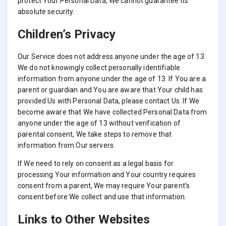
protect Your Personal Data, We cannot guarantee its
absolute security.
Children’s Privacy
Our Service does not address anyone under the age of 13.
We do not knowingly collect personally identifiable
information from anyone under the age of 13. If You are a
parent or guardian and You are aware that Your child has
provided Us with Personal Data, please contact Us. If We
become aware that We have collected Personal Data from
anyone under the age of 13 without verification of
parental consent, We take steps to remove that
information from Our servers.
If We need to rely on consent as a legal basis for
processing Your information and Your country requires
consent from a parent, We may require Your parent’s
consent before We collect and use that information.
Links to Other Websites