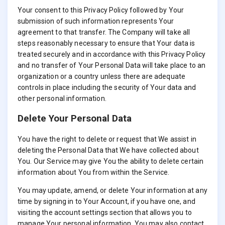
Your consent to this Privacy Policy followed by Your
submission of such information represents Your
agreement to that transfer. The Company will take all
steps reasonably necessary to ensure that Your data is
treated securely and in accordance with this Privacy Policy
and no transfer of Your Personal Data will take place to an
organization or a country unless there are adequate
controls in place including the security of Your data and
other personal information.
Delete Your Personal Data
You have the right to delete or request that We assist in
deleting the Personal Data that We have collected about
You. Our Service may give You the ability to delete certain
information about You from within the Service.
You may update, amend, or delete Your information at any
time by signing in to Your Account, if you have one, and
visiting the account settings section that allows you to
manage Your personal information. You may also contact