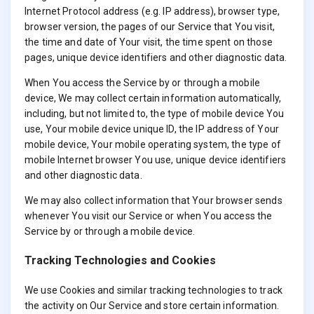
Internet Protocol address (e.g. IP address), browser type,
browser version, the pages of our Service that You visit,
the time and date of Your visit, the time spent on those
pages, unique device identifiers and other diagnostic data.
When You access the Service by or through a mobile
device, We may collect certain information automatically,
including, but not limited to, the type of mobile device You
use, Your mobile device unique ID, the IP address of Your
mobile device, Your mobile operating system, the type of
mobile Internet browser You use, unique device identifiers
and other diagnostic data.
We may also collect information that Your browser sends
whenever You visit our Service or when You access the
Service by or through a mobile device.
Tracking Technologies and Cookies
We use Cookies and similar tracking technologies to track
the activity on Our Service and store certain information.