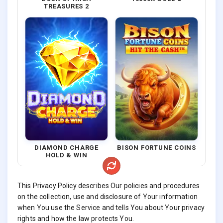
TREASURES 2
DIAMOND CHARGE
BISON FORTUNE COINS
HOLD & WIN
This Privacy Policy describes Our policies and procedures
on the collection, use and disclosure of Your information
when You use the Service and tells You about Your privacy
rights and how the law protects You.