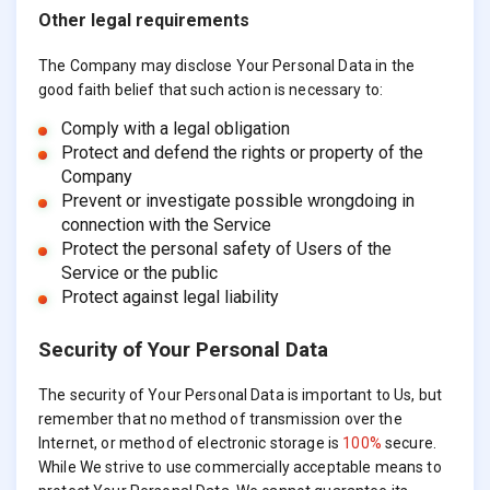
Other legal requirements
The Company may disclose Your Personal Data in the
good faith belief that such action is necessary to:
Comply with a legal obligation
Protect and defend the rights or property of the
Company
Prevent or investigate possible wrongdoing in
connection with the Service
Protect the personal safety of Users of the
Service or the public
Protect against legal liability
Security of Your Personal Data
The security of Your Personal Data is important to Us, but
remember that no method of transmission over the
Internet, or method of electronic storage is
100%
secure.
While We strive to use commercially acceptable means to