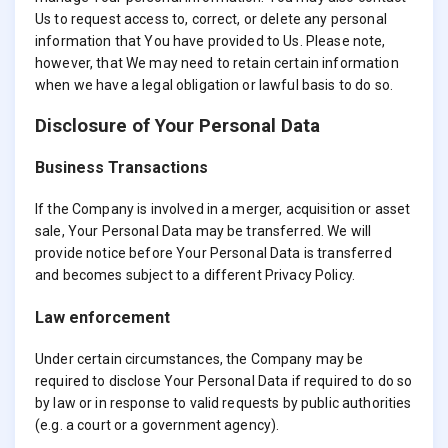
Us to request access to, correct, or delete any personal
information that You have provided to Us. Please note,
however, that We may need to retain certain information
when we have a legal obligation or lawful basis to do so.
Disclosure of Your Personal Data
Business Transactions
If the Company is involved in a merger, acquisition or asset
sale, Your Personal Data may be transferred. We will
provide notice before Your Personal Data is transferred
and becomes subject to a different Privacy Policy.
Law enforcement
Under certain circumstances, the Company may be
required to disclose Your Personal Data if required to do so
by law or in response to valid requests by public authorities
(e.g. a court or a government agency).