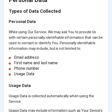
Types of Data Collected
Personal Data
While using Our Service, We may ask You to provide Us
with certain personally identifiable information that can be
used to contact or identify You. Personally identifiable
information may include, but is not limited to:
Email address
First name and last name
Phone number
Usage Data
Usage Data
Usage Data is collected automatically when using the
Service.
Usage Data may include information such as Your Device’s