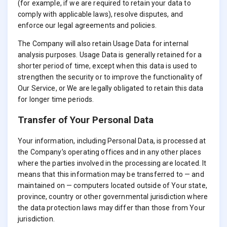
(for example, if we are required to retain your data to
comply with applicable laws), resolve disputes, and
enforce our legal agreements and policies.
The Company will also retain Usage Data for internal
analysis purposes. Usage Data is generally retained for a
shorter period of time, except when this data is used to
strengthen the security or to improve the functionality of
Our Service, or We are legally obligated to retain this data
for longer time periods.
Transfer of Your Personal Data
Your information, including Personal Data, is processed at
the Company’s operating offices and in any other places
where the parties involved in the processing are located. It
means that this information may be transferred to — and
maintained on — computers located outside of Your state,
province, country or other governmental jurisdiction where
the data protection laws may differ than those from Your
jurisdiction.