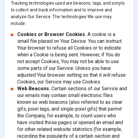
Tracking technologies used are beacons, tags, and scripts
to collect and track information and to improve and
analyze Our Service. The technologies We use may
include:
Cookies or Browser Cookies.
A cookie is a
small file placed on Your Device. You can instruct
Your browser to refuse all Cookies or to indicate
when a Cookie is being sent. However, if You do
not accept Cookies, You may not be able to use
some parts of our Service. Unless you have
adjusted Your browser setting so that it will refuse
Cookies, our Service may use Cookies.
Web Beacons.
Certain sections of our Service and
our emails may contain small electronic files
known as web beacons (also referred to as clear
gifs, pixel tags, and single-pixel gifs) that permit
the Company, for example, to count users who
have visited those pages or opened an email and
for other related website statistics (for example,
recording the popularity of a certain section and