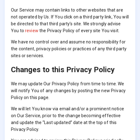
Our Service may contain links to other websites that are
not operated by Us. If You click on a third party link, You will
be directed to that third party’s site. We strongly advise
You to
review
the Privacy Policy of every site You visit.
We have no control over and assume no responsibility for
the content, privacy policies or practices of any third party
sites or services.
Changes to this Privacy Policy
We may update Our Privacy Policy from time to time. We
will notify You of any changes by posting the new Privacy
Policy on this page.
We will let You know via email and/or a prominent notice
on Our Service, prior to the change becoming effective
and update the “Last updated” date at the top of this
Privacy Policy.