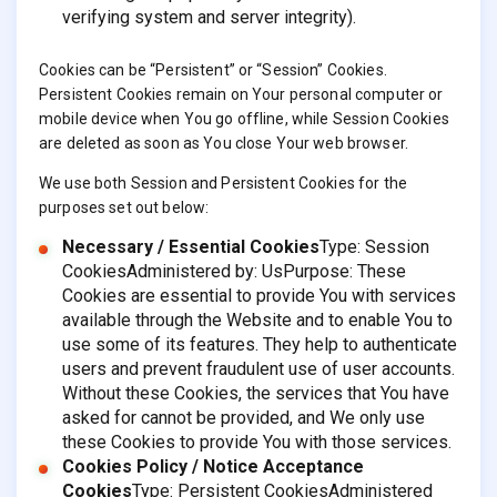
verifying system and server integrity).
Cookies can be “Persistent” or “Session” Cookies.
Persistent Cookies remain on Your personal computer or
mobile device when You go offline, while Session Cookies
are deleted as soon as You close Your web browser.
We use both Session and Persistent Cookies for the
purposes set out below:
Necessary / Essential Cookies
Type: Session
CookiesAdministered by: UsPurpose: These
Cookies are essential to provide You with services
available through the Website and to enable You to
use some of its features. They help to authenticate
users and prevent fraudulent use of user accounts.
Without these Cookies, the services that You have
asked for cannot be provided, and We only use
these Cookies to provide You with those services.
Cookies Policy / Notice Acceptance
Cookies
Type: Persistent CookiesAdministered