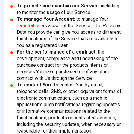
To provide and maintain our Service
, including
to monitor the usage of our Service.
To manage Your Account:
to manage Your
registration
as a user of the Service. The Personal
Data You provide can give You access to different
functionalities of the Service that are available to
You as a registered user.
For the performance of a contract:
the
development, compliance and undertaking of the
purchase contract for the products, items or
services You have purchased or of any other
contract with Us through the Service.
To contact You:
To contact You by email,
telephone calls, SMS, or other equivalent forms of
electronic communication, such as a mobile
application’s push notifications regarding updates
or informative communications related to the
functionalities, products or contracted services,
including the security updates, when necessary or
reasonable for their implementation.