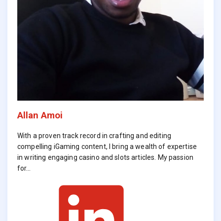
Allan Amoi
With a proven track record in crafting and editing
compelling iGaming content, I bring a wealth of expertise
in writing engaging casino and slots articles. My passion
for…