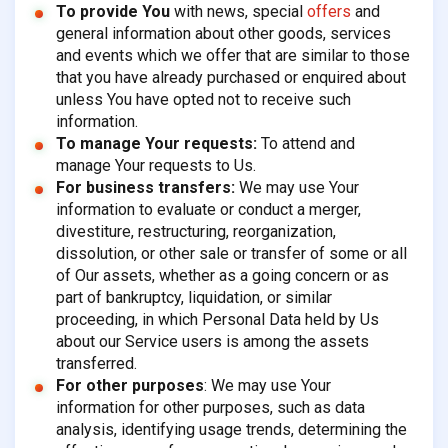
To provide You
with news, special
offers
and
general information about other goods, services
and events which we offer that are similar to those
that you have already purchased or enquired about
unless You have opted not to receive such
information.
To manage Your requests:
To attend and
manage Your requests to Us.
For business transfers:
We may use Your
information to evaluate or conduct a merger,
divestiture, restructuring, reorganization,
dissolution, or other sale or transfer of some or all
of Our assets, whether as a going concern or as
part of bankruptcy, liquidation, or similar
proceeding, in which Personal Data held by Us
about our Service users is among the assets
transferred.
For other purposes
: We may use Your
information for other purposes, such as data
analysis, identifying usage trends, determining the