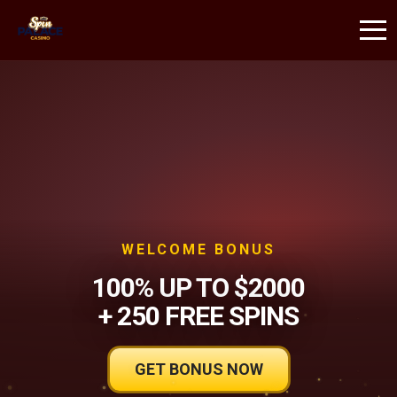
WELCOME BONUS
100% UP TO $2000
+ 250 FREE SPINS
GET BONUS NOW