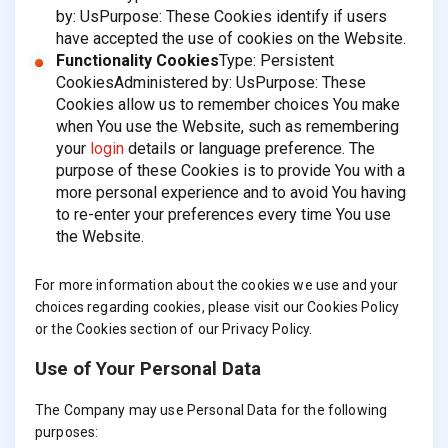
by: UsPurpose: These Cookies identify if users
have accepted the use of cookies on the Website.
Functionality Cookies
Type: Persistent
CookiesAdministered by: UsPurpose: These
Cookies allow us to remember choices You make
when You use the Website, such as remembering
your
login
details or language preference. The
purpose of these Cookies is to provide You with a
more personal experience and to avoid You having
to re-enter your preferences every time You use
the Website.
For more information about the cookies we use and your
choices regarding cookies, please visit our Cookies Policy
or the Cookies section of our Privacy Policy.
Use of Your Personal Data
The Company may use Personal Data for the following
purposes: