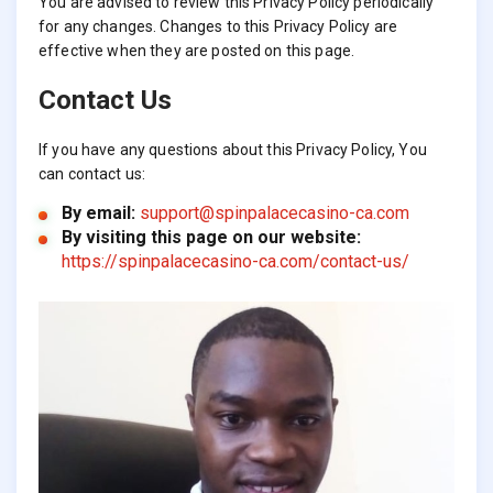
You are advised to review this Privacy Policy periodically
for any changes. Changes to this Privacy Policy are
effective when they are posted on this page.
Contact Us
If you have any questions about this Privacy Policy, You
can contact us:
By email:
support@spinpalacecasino-ca.com
By visiting this page on our website:
https://spinpalacecasino-ca.com/contact-us/