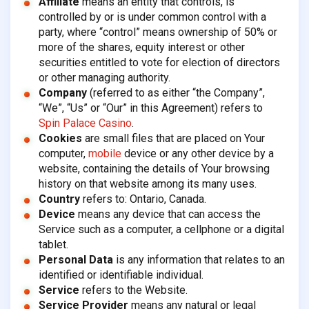
Affiliate
means an entity that controls, is
controlled by or is under common control with a
party, where “control” means ownership of 50% or
more of the shares, equity interest or other
securities entitled to vote for election of directors
or other managing authority.
Company
(referred to as either “the Company”,
“We”, “Us” or “Our” in this Agreement) refers to
Spin Palace Casino
.
Cookies
are small files that are placed on Your
computer,
mobile
device or any other device by a
website, containing the details of Your browsing
history on that website among its many uses.
Country
refers to: Ontario, Canada.
Device
means any device that can access the
Service such as a computer, a cellphone or a digital
tablet.
Personal Data
is any information that relates to an
identified or identifiable individual.
Service
refers to the Website.
Service Provider
means any natural or legal