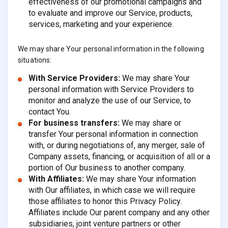
effectiveness of our promotional campaigns and
to evaluate and improve our Service, products,
services, marketing and your experience.
We may share Your personal information in the following
situations:
With Service Providers:
We may share Your
personal information with Service Providers to
monitor and analyze the use of our Service, to
contact You.
For business transfers:
We may share or
transfer Your personal information in connection
with, or during negotiations of, any merger, sale of
Company assets, financing, or acquisition of all or a
portion of Our business to another company.
With Affiliates:
We may share Your information
with Our affiliates, in which case we will require
those affiliates to honor this Privacy Policy.
Affiliates include Our parent company and any other
subsidiaries, joint venture partners or other