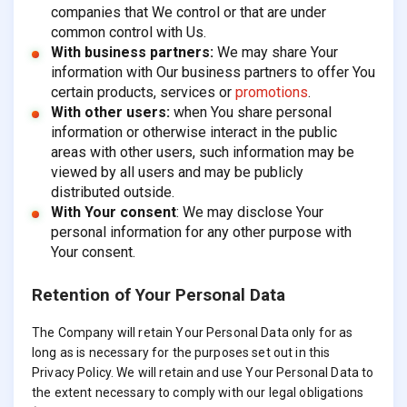
companies that We control or that are under
common control with Us.
With business partners:
We may share Your
information with Our business partners to offer You
certain products, services or
promotions
.
With other users:
when You share personal
information or otherwise interact in the public
areas with other users, such information may be
viewed by all users and may be publicly
distributed outside.
With Your consent
: We may disclose Your
personal information for any other purpose with
Your consent.
Retention of Your Personal Data
The Company will retain Your Personal Data only for as
long as is necessary for the purposes set out in this
Privacy Policy. We will retain and use Your Personal Data to
the extent necessary to comply with our legal obligations