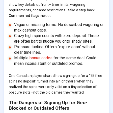
show key details upfront—time limits, wagering
requirements, or game restrictions—take a step back.
Common red flags include:
Vague or missing terms: No described wagering or
max cashout caps.
Crazy high spin counts with zero deposit: These
are often bait to nudge you onto shady sites.
Pressure tactics: Offers “expire soon” without
clear timelines.
Multiple
bonus codes
for the same deal: Could
mean inconsistent or outdated promos.
One Canadian player shared how signing up for a “75 free
spins no deposit” turned into a nightmare when they
realized the spins were only valid on a tiny selection of
obscure slots—not the big games they wanted.
The Dangers of Signing Up for Geo-
Blocked or Outdated Offers