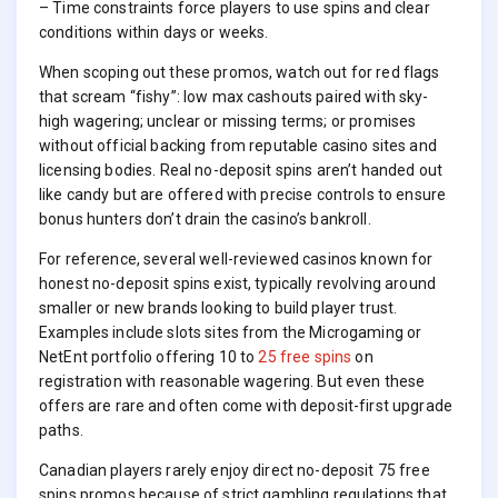
– Time constraints force players to use spins and clear
conditions within days or weeks.
When scoping out these promos, watch out for red flags
that scream “fishy”: low max cashouts paired with sky-
high wagering; unclear or missing terms; or promises
without official backing from reputable casino sites and
licensing bodies. Real no-deposit spins aren’t handed out
like candy but are offered with precise controls to ensure
bonus hunters don’t drain the casino’s bankroll.
For reference, several well-reviewed casinos known for
honest no-deposit spins exist, typically revolving around
smaller or new brands looking to build player trust.
Examples include slots sites from the Microgaming or
NetEnt portfolio offering 10 to
25 free spins
on
registration with reasonable wagering. But even these
offers are rare and often come with deposit-first upgrade
paths.
Canadian players rarely enjoy direct no-deposit 75 free
spins promos because of strict gambling regulations that