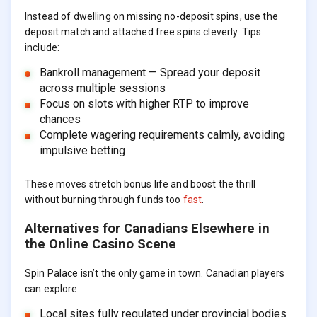
Instead of dwelling on missing no-deposit spins, use the
deposit match and attached free spins cleverly. Tips
include:
Bankroll management — Spread your deposit
across multiple sessions
Focus on slots with higher RTP to improve
chances
Complete wagering requirements calmly, avoiding
impulsive betting
These moves stretch bonus life and boost the thrill
without burning through funds too
fast
.
Alternatives for Canadians Elsewhere in
the Online Casino Scene
Spin Palace isn’t the only game in town. Canadian players
can explore:
Local sites fully regulated under provincial bodies