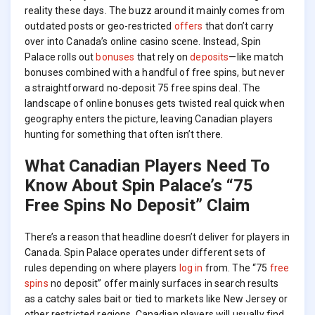
reality these days. The buzz around it mainly comes from
outdated posts or geo-restricted
offers
that don’t carry
over into Canada’s online casino scene. Instead, Spin
Palace rolls out
bonuses
that rely on
deposits
—like match
bonuses combined with a handful of free spins, but never
a straightforward no-deposit 75 free spins deal. The
landscape of online bonuses gets twisted real quick when
geography enters the picture, leaving Canadian players
hunting for something that often isn’t there.
What Canadian Players Need To
Know About Spin Palace’s “75
Free Spins No Deposit” Claim
There’s a reason that headline doesn’t deliver for players in
Canada. Spin Palace operates under different sets of
rules depending on where players
log in
from. The “75
free
spins
no deposit” offer mainly surfaces in search results
as a catchy sales bait or tied to markets like New Jersey or
other restricted regions. Canadian players will usually find