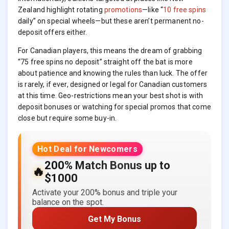
Zealand highlight rotating
promotions
—like “
10 free spins
daily” on special wheels—but these aren’t permanent no-
deposit offers either.
For Canadian players, this means the dream of grabbing
“75 free spins no deposit” straight off the bat is more
about patience and knowing the rules than luck. The offer
is rarely, if ever, designed or legal for Canadian customers
at this time. Geo-restrictions mean your best shot is with
deposit bonuses or watching for special promos that come
close but require some buy-in.
Hot Deal for Newcomers
200% Match Bonus up to
🔥
$1000
Activate your 200% bonus and triple your
balance on the spot.
Get My Bonus