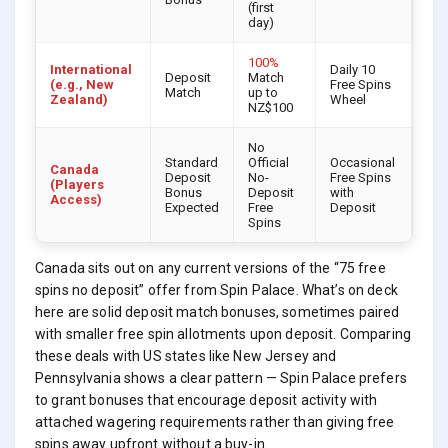
(first
day)
100%
International
Daily 10
Deposit
Match
Vari
(e.g., New
Free Spins
Match
up to
35×
Zealand)
Wheel
NZ$100
No
Standard
Official
Occasional
Canada
Deposit
No-
Free Spins
Bet
(Players
Bonus
Deposit
with
35×
Access)
Expected
Free
Deposit
Spins
Canada sits out on any current versions of the “75 free
spins no deposit” offer from Spin Palace. What’s on deck
here are solid deposit match bonuses, sometimes paired
with smaller free spin allotments upon deposit. Comparing
these deals with US states like New Jersey and
Pennsylvania shows a clear pattern — Spin Palace prefers
to grant bonuses that encourage deposit activity with
attached wagering requirements rather than giving free
spins away upfront without a buy-in.