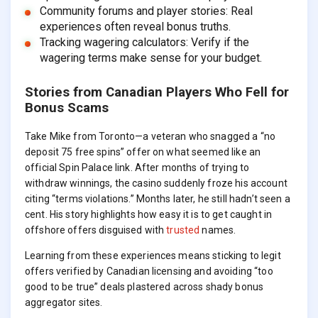
Community forums and player stories: Real
experiences often reveal bonus truths.
Tracking wagering calculators: Verify if the
wagering terms make sense for your budget.
Stories from Canadian Players Who Fell for
Bonus Scams
Take Mike from Toronto—a veteran who snagged a “no
deposit 75 free spins” offer on what seemed like an
official Spin Palace link. After months of trying to
withdraw winnings, the casino suddenly froze his account
citing “terms violations.” Months later, he still hadn’t seen a
cent. His story highlights how easy it is to get caught in
offshore offers disguised with
trusted
names.
Learning from these experiences means sticking to legit
offers verified by Canadian licensing and avoiding “too
good to be true” deals plastered across shady bonus
aggregator sites.