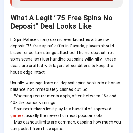
What A Legit “75 Free Spins No
Deposit” Deal Looks Like
If Spin Palace or any casino ever launches a true no-
deposit “75 free spins” offer in Canada, players should
brace for certain strings attached. The no-deposit free
spins scene isn’t just handing out spins willy-nilly—these
deals are crafted with layers of conditions to keep the
house edge intact.
Usually, winnings from no-deposit spins book into a bonus
balance, not immediately cashed out. So:
– Wagering requirements apply, often between 25× and
40× the bonus winnings.
– Spin restrictions limit play to a handful of approved
games
, usually the newest or most popular slots.
– Max cashout limits are common, capping how much you
can pocket from free spins.