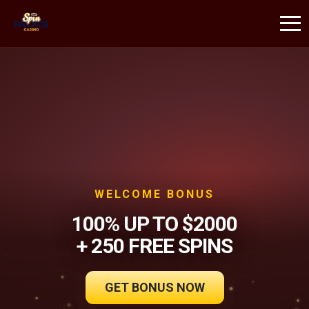
WELCOME BONUS
100% UP TO $2000
+ 250 FREE SPINS
GET BONUS NOW