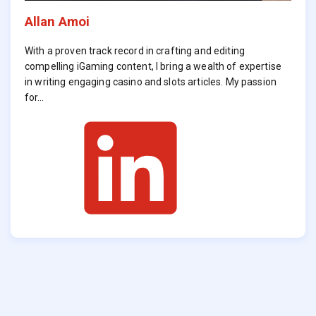
Allan Amoi
With a proven track record in crafting and editing
compelling iGaming content, I bring a wealth of expertise
in writing engaging casino and slots articles. My passion
for…