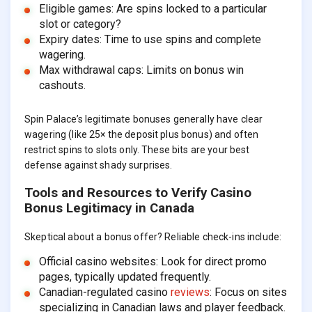
Eligible games: Are spins locked to a particular
slot or category?
Expiry dates: Time to use spins and complete
wagering.
Max withdrawal caps: Limits on bonus win
cashouts.
Spin Palace’s legitimate bonuses generally have clear
wagering (like 25× the deposit plus bonus) and often
restrict spins to slots only. These bits are your best
defense against shady surprises.
Tools and Resources to Verify Casino
Bonus Legitimacy in Canada
Skeptical about a bonus offer? Reliable check-ins include:
Official casino websites: Look for direct promo
pages, typically updated frequently.
Canadian-regulated casino
reviews
: Focus on sites
specializing in Canadian laws and player feedback.