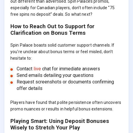
out different than advertised. Spin Palace’s promos,
especially for Canadian players, don’t often include “75
free spins no deposit” deals. So what next?
How to Reach Out to Support for
Clarification on Bonus Terms
Spin Palace boasts solid customer support channels. If
you’re unclear about bonus terms or feel misled, don’t
hesitate to:
Contact
live
chat for immediate answers
Send emails detailing your questions
Request screenshots or documents confirming
offer details
Players have found that polite persistence often uncovers
promo nuances or results in helpful bonus extensions.
Playing Smart: Using Deposit Bonuses
Wisely to Stretch Your Play