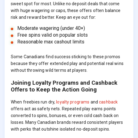
sweet spot for most. Unlike no deposit deals that come
with huge wagering or caps, these offers often balance
risk and reward better. Keep an eye out for:
Moderate wagering (under 40×)
Free spins valid on popular slots
Reasonable max cashout limits
Some Canadians find success sticking to these promos
because they offer extended play and potential real wins
without throwing wild terms at players.
Joining Loyalty Programs and Cashback
Offers to Keep the Action Going
When freebies run dry,
loyalty programs
and
cashback
offers act as safety nets. Repeated play earns points
converted to spins, bonuses, or even cold cash back on
losses. Many Canadian brands reward consistent players
with perks that outshine isolated no-deposit spins.