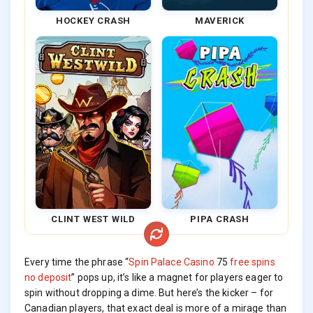
HOCKEY CRASH
MAVERICK
CLINT WEST WILD
PIPA CRASH
Every time the phrase “
Spin Palace Casino
75
free spins
no deposit
” pops up, it’s like a magnet for players eager to
spin without dropping a dime. But here’s the kicker – for
Canadian players, that exact deal is more of a mirage than