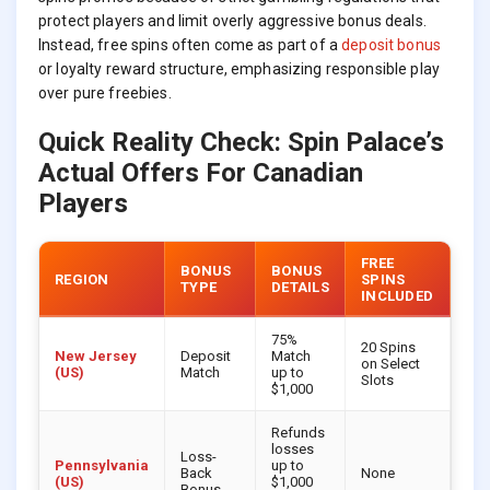
protect players and limit overly aggressive bonus deals.
Instead, free spins often come as part of a
deposit bonus
or loyalty reward structure, emphasizing responsible play
over pure freebies.
Quick Reality Check: Spin Palace’s
Actual Offers For Canadian
Players
FREE
BONUS
BONUS
WA
REGION
SPINS
TYPE
DETAILS
RE
INCLUDED
75%
20 Spins
New Jersey
Deposit
Match
25×
on Select
(US)
Match
up to
bon
Slots
$1,000
Refunds
losses
Loss-
Pennsylvania
up to
25×
Back
None
(US)
$1,000
wag
Bonus