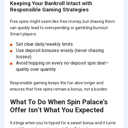
Keeping Your Bankroll Intact with
Responsible Gaming Strategies
Free spins might seem like free money, but chasing them
can quickly lead to overspending or gambling burnout.
Smart players:
Set clear daily/weekly limits
Use deposit bonuses wisely (never chasing
losses)
Avoid hopping on every no-deposit spin deal—
quality over quantity
Responsible gaming keeps the fun alive longer and
ensures that free spins remain a bonus, not a burden.
What To Do When Spin Palace’s
Offer Isn’t What You Expected
It stings when you’re hyped for a sweet bonus and it turns