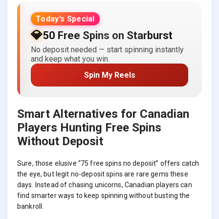
Today’s Special
💎
50 Free Spins on Starburst
No deposit needed — start spinning instantly
and keep what you win.
Spin My Reels
Smart Alternatives for Canadian
Players Hunting Free Spins
Without Deposit
Sure, those elusive “75 free spins no deposit” offers catch
the eye, but legit no-deposit spins are rare gems these
days. Instead of chasing unicorns, Canadian players can
find smarter ways to keep spinning without busting the
bankroll.