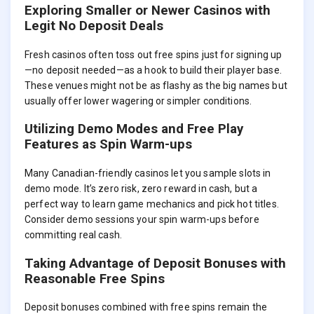
Exploring Smaller or Newer Casinos with
Legit No Deposit Deals
Fresh casinos often toss out free spins just for signing up
—no deposit needed—as a hook to build their player base.
These venues might not be as flashy as the big names but
usually offer lower wagering or simpler conditions.
Utilizing Demo Modes and Free Play
Features as Spin Warm-ups
Many Canadian-friendly casinos let you sample slots in
demo mode. It’s zero risk, zero reward in cash, but a
perfect way to learn game mechanics and pick hot titles.
Consider demo sessions your spin warm-ups before
committing real cash.
Taking Advantage of Deposit Bonuses with
Reasonable Free Spins
Deposit bonuses combined with free spins remain the