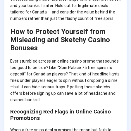
and your bankroll safer. Hold out for legitimate deals
tailored for Canada — and consider the value behind the
numbers rather than just the flashy count of free spins.
How to Protect Yourself from
Misleading and Sketchy Casino
Bonuses
Ever stumbled across an online casino promo that sounds
too good to be true? Like “Spin Palace 75 free spins no
deposit” for Canadian players? That kind of headline lights
fires under players eager to spin without dropping a dime
—but it can hide serious traps. Spotting these sketchy
offers before signing up can save a lot of headache and
drained bankroll.
Recognizing Red Flags in Online Casino
Promotions
When a free spins deal promises the moon but fails to