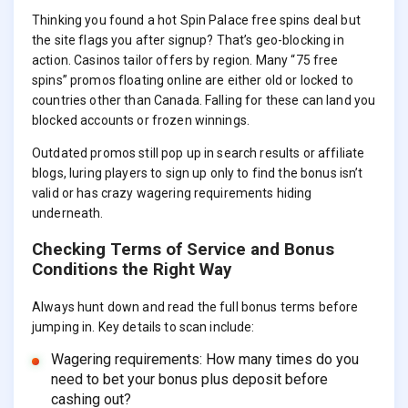
Thinking you found a hot Spin Palace free spins deal but
the site flags you after signup? That’s geo-blocking in
action. Casinos tailor offers by region. Many “75 free
spins” promos floating online are either old or locked to
countries other than Canada. Falling for these can land you
blocked accounts or frozen winnings.
Outdated promos still pop up in search results or affiliate
blogs, luring players to sign up only to find the bonus isn’t
valid or has crazy wagering requirements hiding
underneath.
Checking Terms of Service and Bonus
Conditions the Right Way
Always hunt down and read the full bonus terms before
jumping in. Key details to scan include:
Wagering requirements: How many times do you
need to bet your bonus plus deposit before
cashing out?