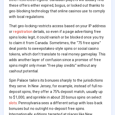
these offers either expired, bogus, or locked out thanks to
geo-blocking technology that online casinos use to comply
with local regulations.
That geo-locking restricts access based on your IP address
or
registration
details, so even if a page advertising free
spins looks legit, it could vanish or be blocked once you try
to claim it from Canada. Sometimes, the “75 free spins”
deal points to sweepstakes-style spins or social casino
tokens, which don’t translate to real money gameplay. This
adds another layer of confusion since a promise of free
spins might only mean “free play credits” without any
cashout potential.
Spin Palace tailors its bonuses sharply to the jurisdictions
they serve. In New Jersey, for example, instead of full no-
deposit spins, they offer a 75% deposit match, usually up
to $1,000, and sprinkle in about 20 bonus spins on select
slots
. Pennsylvania sees a different setup with loss-back
bonuses but no outright no-deposit free spins.
Internationally, editions targeted at places like New