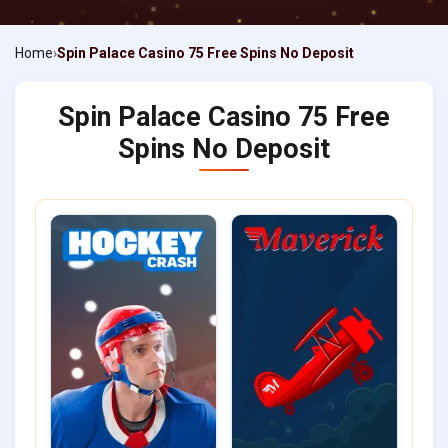
Home
Spin Palace Casino 75 Free Spins No Deposit
Spin Palace Casino 75 Free
Spins No Deposit