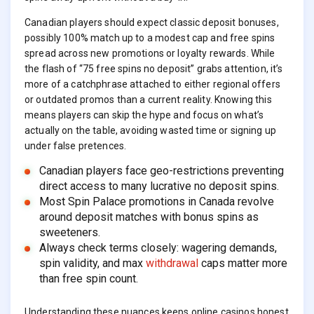
Canadian players should expect classic deposit bonuses,
possibly 100% match up to a modest cap and free spins
spread across new promotions or loyalty rewards. While
the flash of “75 free spins no deposit” grabs attention, it’s
more of a catchphrase attached to either regional offers
or outdated promos than a current reality. Knowing this
means players can skip the hype and focus on what’s
actually on the table, avoiding wasted time or signing up
under false pretences.
Canadian players face geo-restrictions preventing
direct access to many lucrative no deposit spins.
Most Spin Palace promotions in Canada revolve
around deposit matches with bonus spins as
sweeteners.
Always check terms closely: wagering demands,
spin validity, and max
withdrawal
caps matter more
than free spin count.
Understanding these nuances keeps online casinos honest