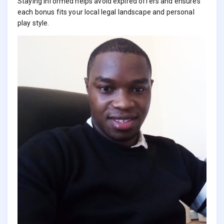
Staying informed helps avoid expired offers and ensures
each bonus fits your local legal landscape and personal
play style.