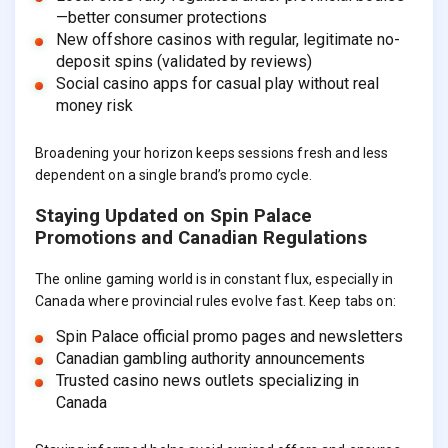
—better consumer protections
New offshore casinos with regular, legitimate no-
deposit spins (validated by reviews)
Social casino apps for casual play without real
money risk
Broadening your horizon keeps sessions fresh and less
dependent on a single brand’s promo cycle.
Staying Updated on Spin Palace
Promotions and Canadian Regulations
The online gaming world is in constant flux, especially in
Canada where provincial rules evolve fast. Keep tabs on:
Spin Palace official promo pages and newsletters
Canadian gambling authority announcements
Trusted casino news outlets specializing in
Canada