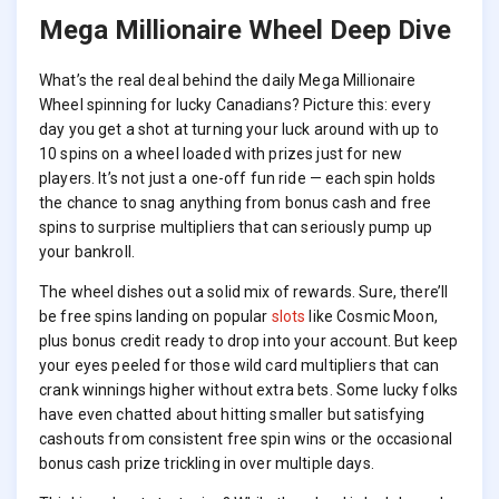
Mega Millionaire Wheel Deep Dive
What’s the real deal behind the daily Mega Millionaire
Wheel spinning for lucky Canadians? Picture this: every
day you get a shot at turning your luck around with up to
10 spins on a wheel loaded with prizes just for new
players. It’s not just a one-off fun ride — each spin holds
the chance to snag anything from bonus cash and free
spins to surprise multipliers that can seriously pump up
your bankroll.
The wheel dishes out a solid mix of rewards. Sure, there’ll
be free spins landing on popular
slots
like Cosmic Moon,
plus bonus credit ready to drop into your account. But keep
your eyes peeled for those wild card multipliers that can
crank winnings higher without extra bets. Some lucky folks
have even chatted about hitting smaller but satisfying
cashouts from consistent free spin wins or the occasional
bonus cash prize trickling in over multiple days.