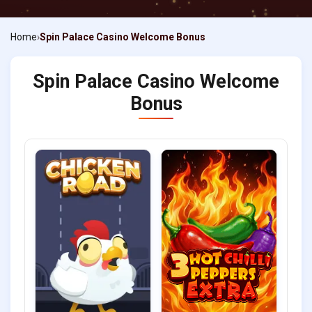
Home
Spin Palace Casino Welcome Bonus
Spin Palace Casino Welcome
Bonus