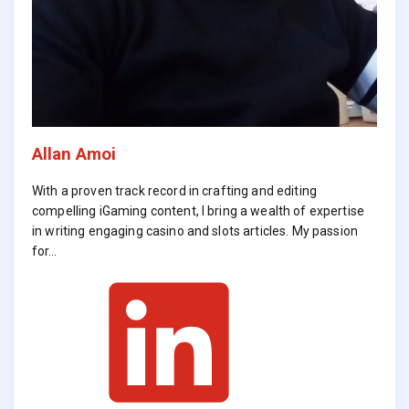
Allan Amoi
With a proven track record in crafting and editing
compelling iGaming content, I bring a wealth of expertise
in writing engaging casino and slots articles. My passion
for…