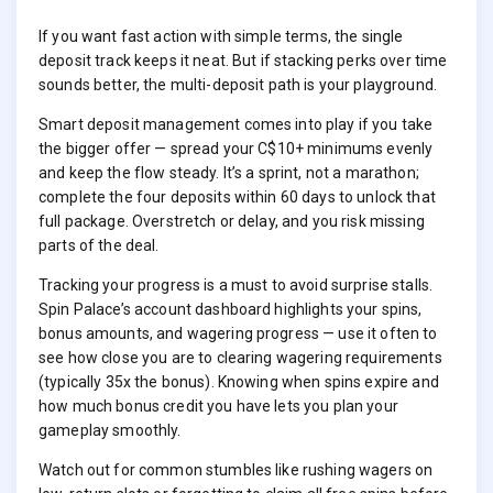
If you want fast action with simple terms, the single
deposit track keeps it neat. But if stacking perks over time
sounds better, the multi-deposit path is your playground.
Smart deposit management comes into play if you take
the bigger offer — spread your C$10+ minimums evenly
and keep the flow steady. It’s a sprint, not a marathon;
complete the four deposits within 60 days to unlock that
full package. Overstretch or delay, and you risk missing
parts of the deal.
Tracking your progress is a must to avoid surprise stalls.
Spin Palace’s account dashboard highlights your spins,
bonus amounts, and wagering progress — use it often to
see how close you are to clearing wagering requirements
(typically 35x the bonus). Knowing when spins expire and
how much bonus credit you have lets you plan your
gameplay smoothly.
Watch out for common stumbles like rushing wagers on