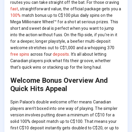
routes you can take straight off the bat. For those craving
fast
, straightforward value, the official package gets you a
100%
match bonus up to C$100 plus daily spins on the
Mega Millionaire Wheel™ for a shot at serious prizes. This
short and sweet deal is perfect when you want to jump
into the action without fuss. On the flip side, if you’re in it
for a deeper, longer playstyle, a beefier multi-deposit
welcome stretches out to C$1,000 and a whopping 370
free spins
across four
deposits
. It’s all about letting
Canadian players pick what fits their groove, whether
that’s quick wins or stacking up for the long haul.
Welcome Bonus Overview And
Quick Hits Appeal
Spin Palace’s double welcome offer means Canadian
players aren’t boxed into one way of playing. The simpler
version involves putting down a minimum of C$10 for a
solid 100% deposit match up to C$100. That means your
first C$10 deposit instantly gets doubled to C$20, or up to