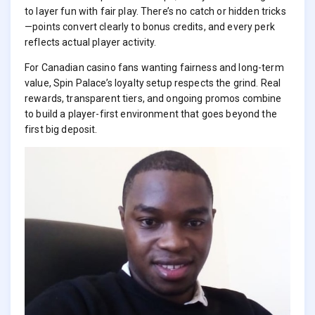
to layer fun with fair play. There’s no catch or hidden tricks
—points convert clearly to bonus credits, and every perk
reflects actual player activity.
For Canadian casino fans wanting fairness and long-term
value, Spin Palace’s loyalty setup respects the grind. Real
rewards, transparent tiers, and ongoing promos combine
to build a player-first environment that goes beyond the
first big deposit.