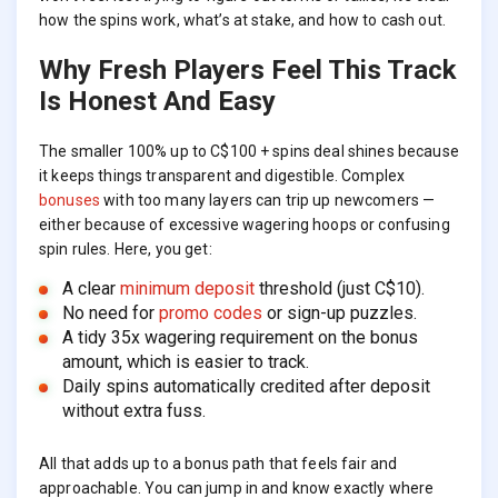
how the spins work, what’s at stake, and how to cash out.
Why Fresh Players Feel This Track
Is Honest And Easy
The smaller 100% up to C$100 + spins deal shines because
it keeps things transparent and digestible. Complex
bonuses
with too many layers can trip up newcomers —
either because of excessive wagering hoops or confusing
spin rules. Here, you get:
A clear
minimum deposit
threshold (just C$10).
No need for
promo codes
or sign-up puzzles.
A tidy 35x wagering requirement on the bonus
amount, which is easier to track.
Daily spins automatically credited after deposit
without extra fuss.
All that adds up to a bonus path that feels fair and
approachable. You can jump in and know exactly where