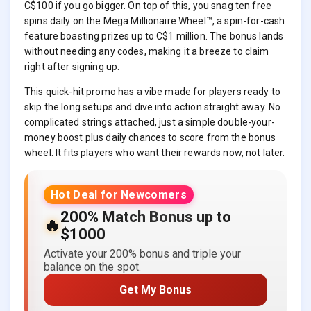
C$100 if you go bigger. On top of this, you snag ten free
spins daily on the Mega Millionaire Wheel™, a spin-for-cash
feature boasting prizes up to C$1 million. The bonus lands
without needing any codes, making it a breeze to claim
right after signing up.
This quick-hit promo has a vibe made for players ready to
skip the long setups and dive into action straight away. No
complicated strings attached, just a simple double-your-
money boost plus daily chances to score from the bonus
wheel. It fits players who want their rewards now, not later.
Hot Deal for Newcomers
200% Match Bonus up to
🔥
$1000
Activate your 200% bonus and triple your
balance on the spot.
Get My Bonus