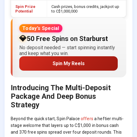
Spin Prize
Cash prizes, bonus credits, jackpot up
Potential
to C$1,000,000
Today’s Special
💎
50 Free Spins on Starburst
No deposit needed — start spinning instantly
and keep what you win.
Spin My Reels
Introducing The Multi-Deposit
Package And Deep Bonus
Strategy
Beyond the quick start, Spin Palace
offers
a heftier multi-
stage welcome that layers up to C$1,000 in bonus cash
and 370 free spins spread over four deposit rounds. This