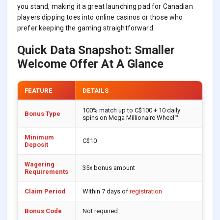
you stand, making it a great launching pad for Canadian
players dipping toes into online casinos or those who
prefer keeping the gaming straightforward.
Quick Data Snapshot: Smaller
Welcome Offer At A Glance
FEATURE
DETAILS
100% match up to C$100 + 10 daily
Bonus Type
spins on Mega Millionaire Wheel™
Minimum
C$10
Deposit
Wagering
35x bonus amount
Requirements
Claim Period
Within 7 days of
registration
Bonus Code
Not required