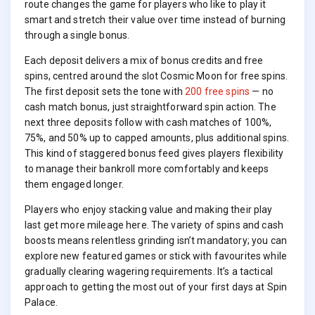
route changes the game for players who like to play it
smart and stretch their value over time instead of burning
through a single bonus.
Each deposit delivers a mix of bonus credits and free
spins, centred around the slot Cosmic Moon for free spins.
The first deposit sets the tone with
200 free spins
— no
cash match bonus, just straightforward spin action. The
next three deposits follow with cash matches of 100%,
75%, and 50% up to capped amounts, plus additional spins.
This kind of staggered bonus feed gives players flexibility
to manage their bankroll more comfortably and keeps
them engaged longer.
Players who enjoy stacking value and making their play
last get more mileage here. The variety of spins and cash
boosts means relentless grinding isn’t mandatory; you can
explore new featured games or stick with favourites while
gradually clearing wagering requirements. It’s a tactical
approach to getting the most out of your first days at Spin
Palace.