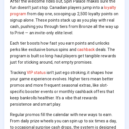
After the welcome rides out, Spin Palace makes sure the
fun doesn’t just stop. Canadian players jump into a
loyalty
program
from day one, scooping up 2,500 loyalty points on
signup alone. These points stack up as you play with real
cash, pushing you through tiers from Bronze all the way up
to Privé — an invite-only elite level.
Each tier boosts how fast you earn points and unlocks
perks like exclusive bonus spins and
cashback
deals. The
program is built so long-haul players get tangible rewards
just for sticking around, not empty promises.
Tracking
VIP status
isn’t just ego stroking; it shapes how
your game experience evolves. Higher tiers mean better
promos and more frequent seasonal extras, like slot-
specific booster events or monthly cashback offers that
keep bankrolls healthier. It’s a vibe that rewards
persistence and smart play.
Regular promos fill the calendar with new ways to earn.
From daily prize wheels you can spin up to six times a day,
to occasional surprise cash drops, the system is designed