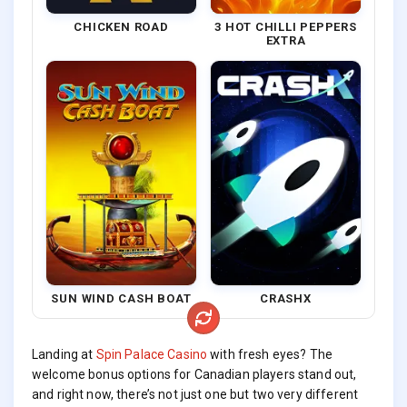
CHICKEN ROAD
3 HOT CHILLI PEPPERS
EXTRA
SUN WIND CASH BOAT
CRASHX
Landing at
Spin Palace Casino
with fresh eyes? The
welcome bonus options for Canadian players stand out,
and right now, there’s not just one but two very different