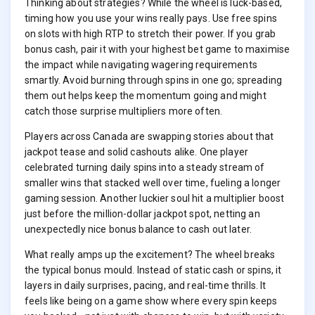
Thinking about strategies? While the wheel is luck-based,
timing how you use your wins really pays. Use free spins
on slots with high RTP to stretch their power. If you grab
bonus cash, pair it with your highest bet game to maximise
the impact while navigating wagering requirements
smartly. Avoid burning through spins in one go; spreading
them out helps keep the momentum going and might
catch those surprise multipliers more often.
Players across Canada are swapping stories about that
jackpot tease and solid cashouts alike. One player
celebrated turning daily spins into a steady stream of
smaller wins that stacked well over time, fueling a longer
gaming session. Another luckier soul hit a multiplier boost
just before the million-dollar jackpot spot, netting an
unexpectedly nice bonus balance to cash out later.
What really amps up the excitement? The wheel breaks
the typical bonus mould. Instead of static cash or spins, it
layers in daily surprises, pacing, and real-time thrills. It
feels like being on a game show where every spin keeps