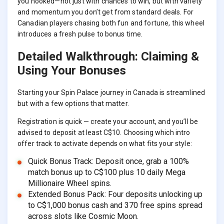
you hooked—not just with chances to win, but with variety
and momentum you don’t get from standard deals. For
Canadian players chasing both fun and fortune, this wheel
introduces a fresh pulse to bonus time.
Detailed Walkthrough: Claiming &
Using Your Bonuses
Starting your Spin Palace journey in Canada is streamlined
but with a few options that matter.
Registration is quick — create your account, and you’ll be
advised to deposit at least C$10. Choosing which intro
offer track to activate depends on what fits your style:
Quick Bonus Track: Deposit once, grab a 100%
match bonus up to C$100 plus 10 daily Mega
Millionaire Wheel spins.
Extended Bonus Pack: Four deposits unlocking up
to C$1,000 bonus cash and 370 free spins spread
across slots like Cosmic Moon.