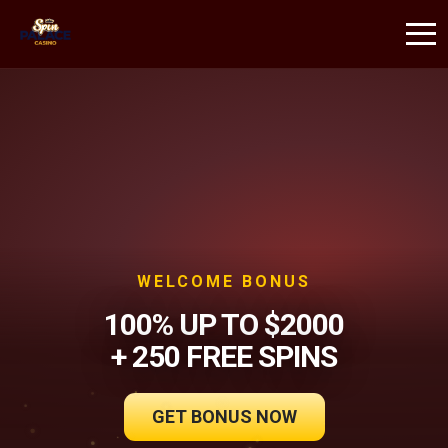
WELCOME BONUS
100% UP TO $2000
+ 250 FREE SPINS
GET BONUS NOW