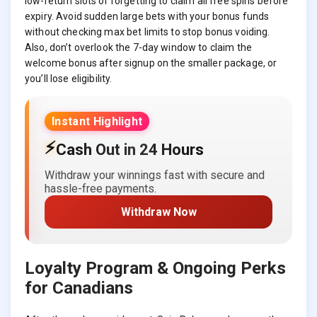
low-return slots or forgetting to claim all free spins before
expiry. Avoid sudden large bets with your bonus funds
without checking max bet limits to stop bonus voiding.
Also, don’t overlook the 7-day window to claim the
welcome bonus after signup on the smaller package, or
you’ll lose eligibility.
Instant Highlight
⚡
Cash Out in 24 Hours
Withdraw your winnings fast with secure and
hassle-free payments.
Withdraw Now
Loyalty Program & Ongoing Perks
for Canadians