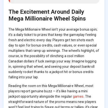
The Excitement Around Daily
Mega Millionaire Wheel Spins
The Mega Millionaire Wheel isn’t your average bonus spin;
it’s a daily ticket to prizes that keep the gameplay feeling
fresh and electric every day. Players get ten shots each
day to spin for bonus credits, cash values, or even special
multipliers that ramp up winnings. The wheel’s highlight, of
course, is the possibility of clinching a cool million
Canadian dollars if luck swings your way. Imagine logging
in, spinning that wheel, and seeing your deposit bankroll
suddenly rocket thanks to a jackpot hit or bonus credits
falling into your lap.
Reading the room on this Mega Millionaire Wheel, most
players report genuine buzz — it’s like having a mini
jackpot opportunity alongside the regular
games
. The
straightforward nature of the promo means new players
won’t feel lost trying to figure out terms or tallies; it’s clear