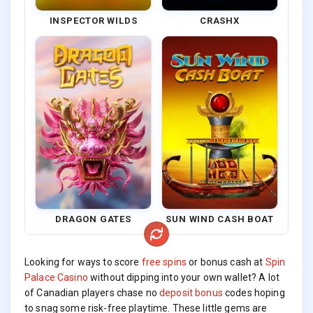
INSPECTOR WILDS
CRASHX
DRAGON GATES
SUN WIND CASH BOAT
Looking for ways to score
free spins
or bonus cash at
Spin
Palace Casino
without dipping into your own wallet? A lot
of Canadian players chase no
deposit bonus
codes hoping
to snag some risk-free playtime. These little gems are