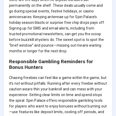
permanently on the shelf. These deals usually come and
go during special events, festive holidays, or casino
anniversaries. Keeping antennae up for Spin Palace’s
holiday season blasts or surprise free chip drops pays off.
Signing up for SMS and email alerts, including from
trusted promotional newsletters, can get you the scoop
before buzzkill shysters do. The sweet spot is to spot the
“brief window” and pounce—missing out means waiting
months or longer for the next drop.
Responsible Gambling Reminders for
Bonus Hunters
Chasing freebies can feel like a game within the game, but
it’s not without pitfalls. Running after every freebie without
caution wears thin your bankroll and can mess with your
experience. Setting clear limits on time and spend stops
the spiral. Spin Palace offers responsible gambling tools
for players who want to enjoy bonuses without burning out
—use features like deposit limits, cooling-off periods, and