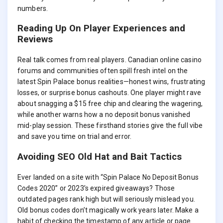
numbers.
Reading Up On Player Experiences and
Reviews
Real talk comes from real players. Canadian online casino
forums and communities often spill fresh intel on the
latest Spin Palace bonus realities—honest wins, frustrating
losses, or surprise bonus cashouts. One player might rave
about snagging a $15 free chip and clearing the wagering,
while another warns how a no deposit bonus vanished
mid-play session. These firsthand stories give the full vibe
and save you time on trial and error.
Avoiding SEO Old Hat and Bait Tactics
Ever landed on a site with “Spin Palace No Deposit Bonus
Codes 2020” or 2023’s expired giveaways? Those
outdated pages rank high but will seriously mislead you.
Old bonus codes don’t magically work years later. Make a
habit of checking the timestamp of any article or page