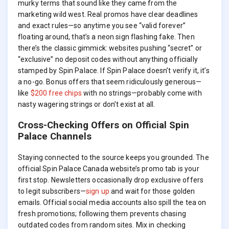
murky terms that sound like they came from the
marketing wild west. Real promos have clear deadlines
and exact rules—so anytime you see “valid forever”
floating around, that’s a neon sign flashing fake. Then
there’s the classic gimmick: websites pushing “secret” or
“exclusive” no deposit codes without anything officially
stamped by Spin Palace. If Spin Palace doesn’t verify it, it’s
a no-go. Bonus offers that seem ridiculously generous—
like
$200
free chips
with no strings—probably come with
nasty wagering strings or don’t exist at all.
Cross-Checking Offers on Official Spin
Palace Channels
Staying connected to the source keeps you grounded. The
official Spin Palace Canada website’s promo tab is your
first stop. Newsletters occasionally drop exclusive offers
to legit subscribers—
sign up
and wait for those golden
emails. Official social media accounts also spill the tea on
fresh promotions; following them prevents chasing
outdated codes from random sites. Mix in checking