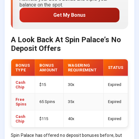
balance on the spot.
Get My Bonus
A Look Back At Spin Palace’s No
Deposit Offers
BONUS
BONUS
WAGERING
STATUS
TYPE
AMOUNT
REQUIREMENT
Cash
$15
30x
Expired
Chip
Free
65 Spins
35x
Expired
Spins
Cash
$115
40x
Expired
Chip
Spin Palace has offered no deposit bonuses before, but