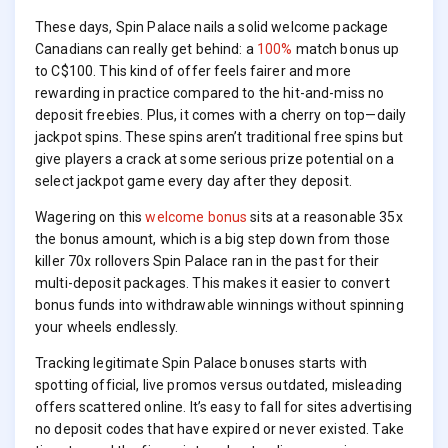
These days, Spin Palace nails a solid welcome package
Canadians can really get behind: a
100%
match bonus up
to C$100. This kind of offer feels fairer and more
rewarding in practice compared to the hit-and-miss no
deposit freebies. Plus, it comes with a cherry on top—daily
jackpot spins. These spins aren’t traditional free spins but
give players a crack at some serious prize potential on a
select jackpot game every day after they deposit.
Wagering on this
welcome bonus
sits at a reasonable 35x
the bonus amount, which is a big step down from those
killer 70x rollovers Spin Palace ran in the past for their
multi-deposit packages. This makes it easier to convert
bonus funds into withdrawable winnings without spinning
your wheels endlessly.
Tracking legitimate Spin Palace bonuses starts with
spotting official, live promos versus outdated, misleading
offers scattered online. It’s easy to fall for sites advertising
no deposit codes that have expired or never existed. Take