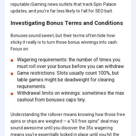
reputable iGaming news outlets that track Spin Palace
updates, and you’re far less likely to fall for SEO bait.
Investigating Bonus Terms and Conditions
Bonuses sound sweet, but their terms often hide how
sticky it really is to turn those bonus winnings into cash.
Focus on:
Wagering requirements: the number of times you
must roll over your bonus before you can withdraw.
Game restrictions: Slots usually count 100%, but
table games might be deadweight for clearing
requirements.
Withdrawal limits on winnings: sometimes the max
cashout from bonuses caps tiny.
Understanding the rollover means knowing how those free
spins or chips are weighed — a “65 free spins” deal may
sound awesome until you discover the 35x wagering
means you’re essentially locked in place until you hit the