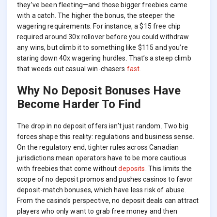
they’ve been fleeting—and those bigger freebies came
with a catch. The higher the bonus, the steeper the
wagering requirements. For instance, a $15 free chip
required around 30x rollover before you could withdraw
any wins, but climb it to something like $115 and you’re
staring down 40x wagering hurdles. That’s a steep climb
that weeds out casual win-chasers
fast
.
Why No Deposit Bonuses Have
Become Harder To Find
The drop in no deposit offers isn’t just random. Two big
forces shape this reality: regulations and business sense.
On the regulatory end, tighter rules across Canadian
jurisdictions mean operators have to be more cautious
with freebies that come without
deposits
. This limits the
scope of no deposit promos and pushes casinos to favor
deposit-match bonuses, which have less risk of abuse.
From the casino’s perspective, no deposit deals can attract
players who only want to grab free money and then