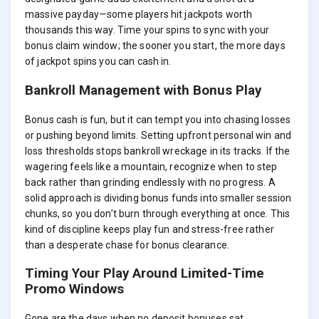
massive payday—some players hit jackpots worth
thousands this way. Time your spins to sync with your
bonus claim window; the sooner you start, the more days
of jackpot spins you can cash in.
Bankroll Management with Bonus Play
Bonus cash is fun, but it can tempt you into chasing losses
or pushing beyond limits. Setting upfront personal win and
loss thresholds stops bankroll wreckage in its tracks. If the
wagering feels like a mountain, recognize when to step
back rather than grinding endlessly with no progress. A
solid approach is dividing bonus funds into smaller session
chunks, so you don’t burn through everything at once. This
kind of discipline keeps play fun and stress-free rather
than a desperate chase for bonus clearance.
Timing Your Play Around Limited-Time
Promo Windows
Gone are the days when no deposit bonuses sat