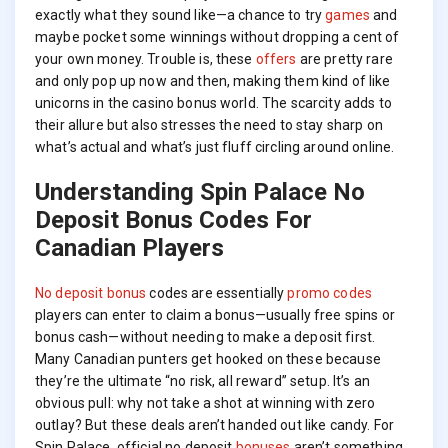
exactly what they sound like—a chance to try
games
and
maybe pocket some winnings without dropping a cent of
your own money. Trouble is, these
offers
are pretty rare
and only pop up now and then, making them kind of like
unicorns in the casino bonus world. The scarcity adds to
their allure but also stresses the need to stay sharp on
what’s actual and what’s just fluff circling around online.
Understanding Spin Palace No
Deposit Bonus Codes For
Canadian Players
No deposit bonus
codes are essentially
promo codes
players can enter to claim a bonus—usually free spins or
bonus cash—without needing to make a deposit first.
Many Canadian punters get hooked on these because
they’re the ultimate “no risk, all reward” setup. It’s an
obvious pull: why not take a shot at winning with zero
outlay? But these deals aren’t handed out like candy. For
Spin Palace, official no deposit
bonuses
aren’t something