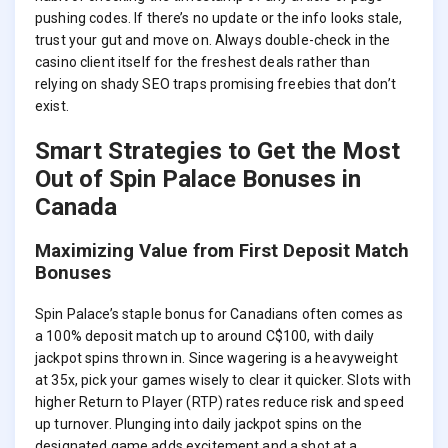
pushing codes. If there’s no update or the info looks stale,
trust your gut and move on. Always double-check in the
casino client itself for the freshest deals rather than
relying on shady SEO traps promising freebies that don’t
exist.
Smart Strategies to Get the Most
Out of Spin Palace Bonuses in
Canada
Maximizing Value from First Deposit Match
Bonuses
Spin Palace’s staple bonus for Canadians often comes as
a 100% deposit match up to around C$100, with daily
jackpot spins thrown in. Since wagering is a heavyweight
at 35x, pick your games wisely to clear it quicker. Slots with
higher Return to Player (RTP) rates reduce risk and speed
up turnover. Plunging into daily jackpot spins on the
designated game adds excitement and a shot at a