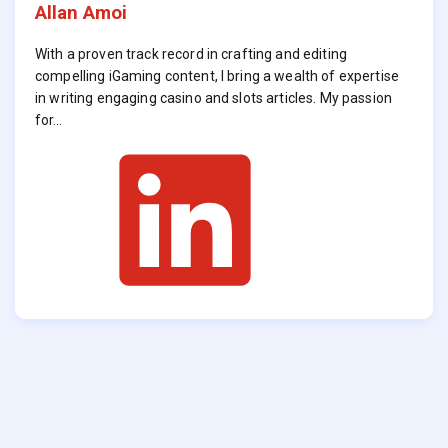
Allan Amoi
With a proven track record in crafting and editing
compelling iGaming content, I bring a wealth of expertise
in writing engaging casino and slots articles. My passion
for…