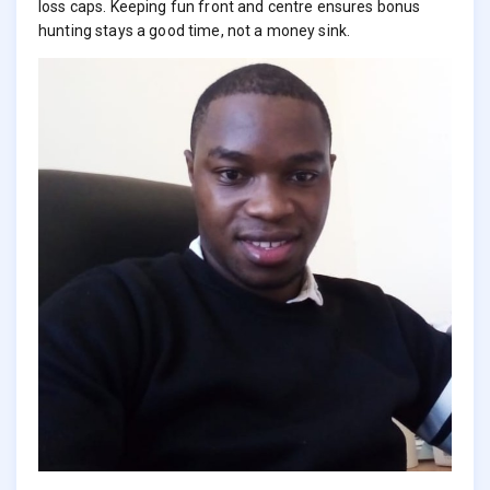
loss caps. Keeping fun front and centre ensures bonus
hunting stays a good time, not a money sink.