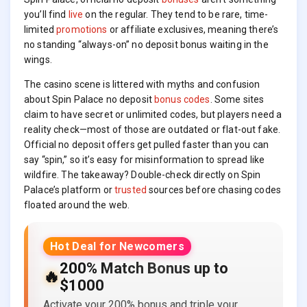
you’ll find
live
on the regular. They tend to be rare, time-
limited
promotions
or affiliate exclusives, meaning there’s
no standing “always-on” no deposit bonus waiting in the
wings.
The casino scene is littered with myths and confusion
about Spin Palace no deposit
bonus codes
. Some sites
claim to have secret or unlimited codes, but players need a
reality check—most of those are outdated or flat-out fake.
Official no deposit offers get pulled faster than you can
say “spin,” so it’s easy for misinformation to spread like
wildfire. The takeaway? Double-check directly on Spin
Palace’s platform or
trusted
sources before chasing codes
floated around the web.
Hot Deal for Newcomers
200% Match Bonus up to
🔥
$1000
Activate your 200% bonus and triple your