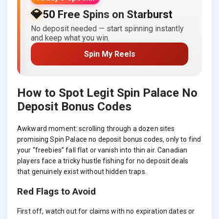
💎
50 Free Spins on Starburst
No deposit needed — start spinning instantly
and keep what you win.
Spin My Reels
How to Spot Legit Spin Palace No
Deposit Bonus Codes
Awkward moment: scrolling through a dozen sites
promising Spin Palace no deposit bonus codes, only to find
your “freebies” fall flat or vanish into thin air. Canadian
players face a tricky hustle fishing for no deposit deals
that genuinely exist without hidden traps.
Red Flags to Avoid
First off, watch out for claims with no expiration dates or