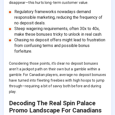
disappear—this hurts long-term customer value.
Regulatory frameworks nowadays demand
responsible marketing, reducing the frequency of
no deposit deals.
Steep wagering requirements, often 30x to 40x,
make these bonuses tricky to unlock in real cash.
Chasing no deposit offers might lead to frustration
from confusing terms and possible bonus
forfeiture.
Considering those points, it’s clear no deposit bonuses
aren’t a jackpot path on their own but a gamble within a
gamble. For Canadian players, average no deposit bonuses
have turned into fleeting freebies with high hoops to jump
through—requiring a bit of savvy both before and during
play.
Decoding The Real Spin Palace
Promo Landscape For Canadians