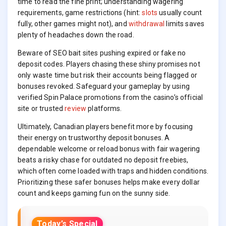
time to read the fine print; understanding wagering
requirements, game restrictions (hint:
slots
usually count
fully, other games might not), and
withdrawal
limits saves
plenty of headaches down the road.
Beware of SEO bait sites pushing expired or fake no
deposit codes. Players chasing these shiny promises not
only waste time but risk their accounts being flagged or
bonuses revoked. Safeguard your gameplay by using
verified Spin Palace promotions from the casino’s official
site or trusted
review
platforms.
Ultimately, Canadian players benefit more by focusing
their energy on trustworthy deposit bonuses. A
dependable welcome or reload bonus with fair wagering
beats a risky chase for outdated no deposit freebies,
which often come loaded with traps and hidden conditions.
Prioritizing these safer bonuses helps make every dollar
count and keeps gaming fun on the sunny side.
Today’s Special