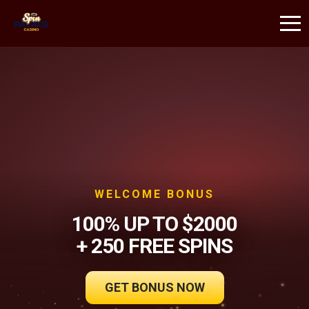
WELCOME BONUS
100% UP TO $2000
+ 250 FREE SPINS
GET BONUS NOW