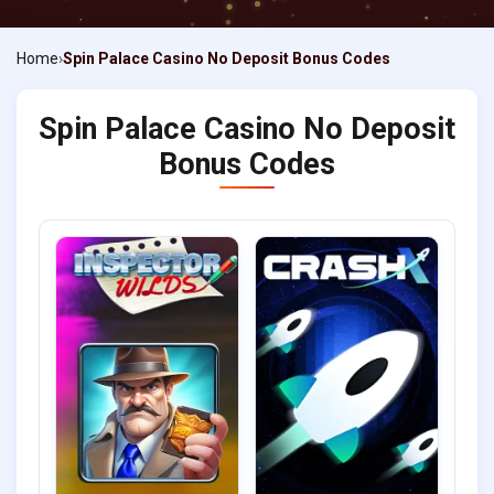
Home
Spin Palace Casino No Deposit Bonus Codes
Spin Palace Casino No Deposit
Bonus Codes