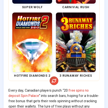
SUPER WOLF
CARNIVAL RUSH
HOTFIRE DIAMONDS 2
3 RUNAWAY RICHES
Every day, Canadian players punch “20
free spins
no
deposit
Spin Palace
” into search bars, hoping for a trouble-
free bonus that gets their reels spinning without cracking
open their wallets. The lure of free plays without any