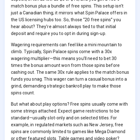
match bonus plus a bundle of free spins. This setup isn’t
just a Canadian thing; it mirrors what Spin Palace offers in
the US licensing hubs too. So, those “20 free spins” you
hear about? They’re almost always tied to that initial
deposit and require you to opt in during sign-up.
Wagering requirements can feel like a mini mountain to
climb. Typically, Spin Palace spins come with a 30x
wagering multiplier—this means you’ll need to bet 30
times the bonus amount won from those spins before
cashing out. The same 30x rule applies to the match bonus
funds you snag. This wager can turn a casual bonus into a
grind, demanding strategic bankroll play to make those
spins count.
But what about play options? Free spins usually come with
some strings attached. Expect game restrictions to be
standard—usually slot-only and on selected titles. For
example, in regulated markets such as New Jersey, free
spins are commonly limited to games like Mega Diamond
or other featured slots. Table games and video poker?