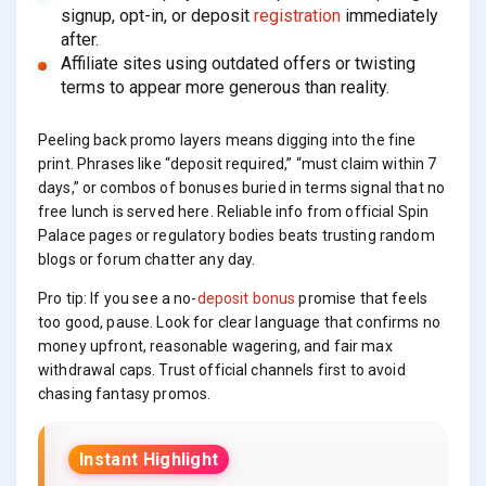
signup, opt-in, or deposit
registration
immediately
after.
Affiliate sites using outdated offers or twisting
terms to appear more generous than reality.
Peeling back promo layers means digging into the fine
print. Phrases like “deposit required,” “must claim within 7
days,” or combos of bonuses buried in terms signal that no
free lunch is served here. Reliable info from official Spin
Palace pages or regulatory bodies beats trusting random
blogs or forum chatter any day.
Pro tip: If you see a no-
deposit bonus
promise that feels
too good, pause. Look for clear language that confirms no
money upfront, reasonable wagering, and fair max
withdrawal caps. Trust official channels first to avoid
chasing fantasy promos.
Instant Highlight