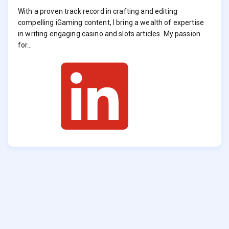
With a proven track record in crafting and editing
compelling iGaming content, I bring a wealth of expertise
in writing engaging casino and slots articles. My passion
for…