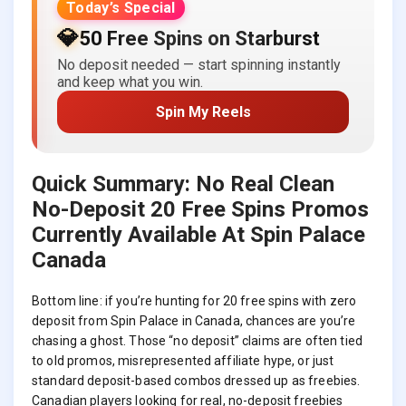
Today’s Special
💎
50 Free Spins on Starburst
No deposit needed — start spinning instantly
and keep what you win.
Spin My Reels
Quick Summary: No Real Clean
No-Deposit 20 Free Spins Promos
Currently Available At Spin Palace
Canada
Bottom line: if you’re hunting for 20 free spins with zero
deposit from Spin Palace in Canada, chances are you’re
chasing a ghost. Those “no deposit” claims are often tied
to old promos, misrepresented affiliate hype, or just
standard deposit-based combos dressed up as freebies.
Canadian players looking for real, no-deposit freebies