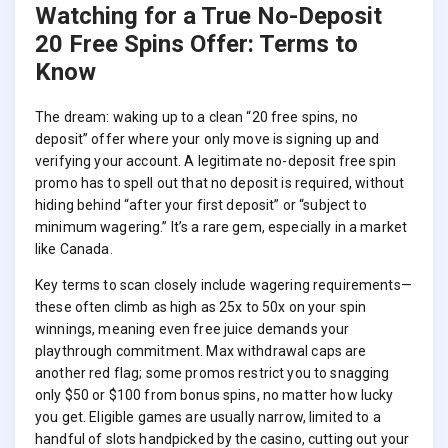
Watching for a True No-Deposit
20 Free Spins Offer: Terms to
Know
The dream: waking up to a clean “20 free spins, no
deposit” offer where your only move is signing up and
verifying your account. A legitimate no-deposit free spin
promo has to spell out that no deposit is required, without
hiding behind “after your first deposit” or “subject to
minimum wagering.” It’s a rare gem, especially in a market
like Canada.
Key terms to scan closely include wagering requirements—
these often climb as high as 25x to 50x on your spin
winnings, meaning even free juice demands your
playthrough commitment. Max withdrawal caps are
another red flag; some promos restrict you to snagging
only $50 or $100 from bonus spins, no matter how lucky
you get. Eligible games are usually narrow, limited to a
handful of slots handpicked by the casino, cutting out your