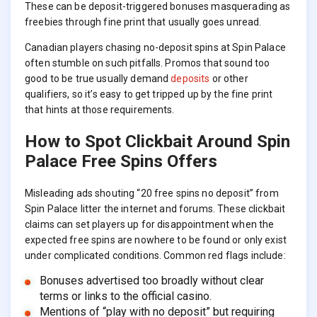
These can be deposit-triggered bonuses masquerading as
freebies through fine print that usually goes unread.
Canadian players chasing no-deposit spins at Spin Palace
often stumble on such pitfalls. Promos that sound too
good to be true usually demand
deposits
or other
qualifiers, so it’s easy to get tripped up by the fine print
that hints at those requirements.
How to Spot Clickbait Around Spin
Palace Free Spins Offers
Misleading ads shouting “20 free spins no deposit” from
Spin Palace litter the internet and forums. These clickbait
claims can set players up for disappointment when the
expected free spins are nowhere to be found or only exist
under complicated conditions. Common red flags include:
Bonuses advertised too broadly without clear
terms or links to the official casino.
Mentions of “play with no deposit” but requiring