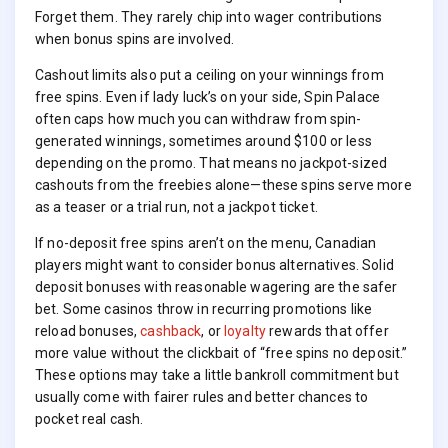
Forget them. They rarely chip into wager contributions
when bonus spins are involved.
Cashout limits also put a ceiling on your winnings from
free spins. Even if lady luck’s on your side, Spin Palace
often caps how much you can withdraw from spin-
generated winnings, sometimes around $100 or less
depending on the promo. That means no jackpot-sized
cashouts from the freebies alone—these spins serve more
as a teaser or a trial run, not a jackpot ticket.
If no-deposit free spins aren’t on the menu, Canadian
players might want to consider bonus alternatives. Solid
deposit bonuses with reasonable wagering are the safer
bet. Some casinos throw in recurring promotions like
reload bonuses,
cashback
, or
loyalty
rewards that offer
more value without the clickbait of “free spins no deposit.”
These options may take a little bankroll commitment but
usually come with fairer rules and better chances to
pocket real cash.