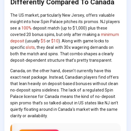
Differently Compared To Canada
The US market, particularly New Jersey, offers valuable
insight into how Spin Palace pitches its promos. NJ players
see a
100%
deposit match (up to $1,000) plus these
coveted 20 bonus spins, but only after making a
minimum
deposit
(usually
$5
or
$10
). Along with game locks to
specific
slots
, they deal with 30x wagering demands on
both the match and spins. That combo shapes a clearly
deposit-dependent structure that’s pretty transparent.
Canada, on the other hand, doesn’t currently have this
exact neat package. Instead, Canadian players find offers
that lean heavily on deposit-based bonuses without clean
no-deposit spins sidelines. The lack of a regulated Spin
Palace license for Canada means the kind of no-deposit
spin promo that’s so talked-about in US states like NJ isn’t
quietly floating around in Canada’s market with the same
clarity or availability.