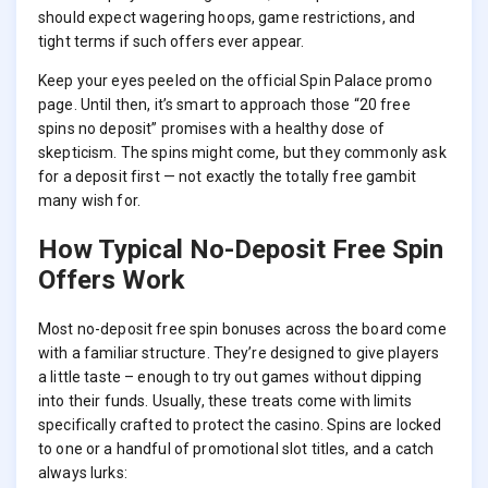
should expect wagering hoops, game restrictions, and
tight terms if such offers ever appear.
Keep your eyes peeled on the official Spin Palace promo
page. Until then, it’s smart to approach those “20 free
spins no deposit” promises with a healthy dose of
skepticism. The spins might come, but they commonly ask
for a deposit first — not exactly the totally free gambit
many wish for.
How Typical No-Deposit Free Spin
Offers Work
Most no-deposit free spin bonuses across the board come
with a familiar structure. They’re designed to give players
a little taste – enough to try out games without dipping
into their funds. Usually, these treats come with limits
specifically crafted to protect the casino. Spins are locked
to one or a handful of promotional slot titles, and a catch
always lurks: