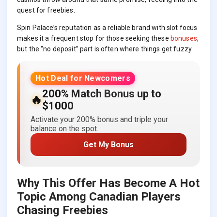
quest for freebies.
Spin Palace’s reputation as a reliable brand with slot focus
makes it a frequent stop for those seeking these
bonuses
,
but the “no deposit” part is often where things get fuzzy.
Hot Deal for Newcomers
200% Match Bonus up to
🔥
$1000
Activate your 200% bonus and triple your
balance on the spot.
Get My Bonus
Why This Offer Has Become A Hot
Topic Among Canadian Players
Chasing Freebies