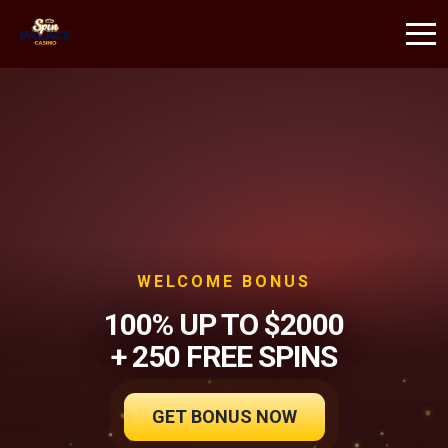
WELCOME BONUS
100% UP TO $2000
+ 250 FREE SPINS
GET BONUS NOW