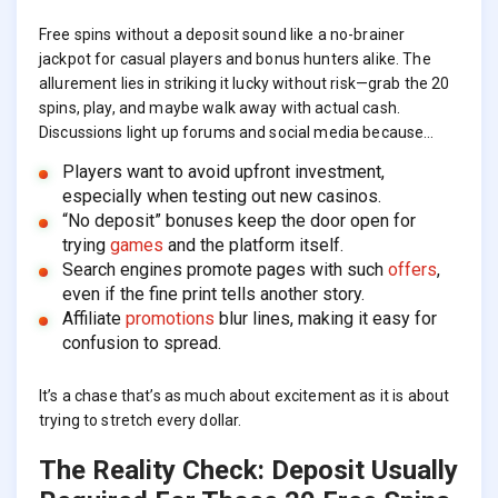
Free spins without a deposit sound like a no-brainer
jackpot for casual players and bonus hunters alike. The
allurement lies in striking it lucky without risk—grab the 20
spins, play, and maybe walk away with actual cash.
Discussions light up forums and social media because…
Players want to avoid upfront investment,
especially when testing out new casinos.
“No deposit” bonuses keep the door open for
trying
games
and the platform itself.
Search engines promote pages with such
offers
,
even if the fine print tells another story.
Affiliate
promotions
blur lines, making it easy for
confusion to spread.
It’s a chase that’s as much about excitement as it is about
trying to stretch every dollar.
The Reality Check: Deposit Usually