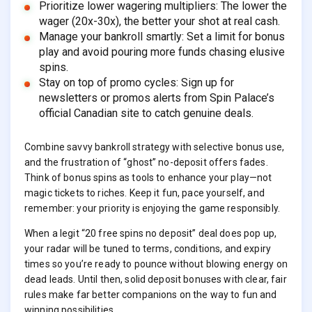
Prioritize lower wagering multipliers: The lower the
wager (20x-30x), the better your shot at real cash.
Manage your bankroll smartly: Set a limit for bonus
play and avoid pouring more funds chasing elusive
spins.
Stay on top of promo cycles: Sign up for
newsletters or promos alerts from Spin Palace’s
official Canadian site to catch genuine deals.
Combine savvy bankroll strategy with selective bonus use,
and the frustration of “ghost” no-deposit offers fades.
Think of bonus spins as tools to enhance your play—not
magic tickets to riches. Keep it fun, pace yourself, and
remember: your priority is enjoying the game responsibly.
When a legit “20 free spins no deposit” deal does pop up,
your radar will be tuned to terms, conditions, and expiry
times so you’re ready to pounce without blowing energy on
dead leads. Until then, solid deposit bonuses with clear, fair
rules make far better companions on the way to fun and
winning possibilities.