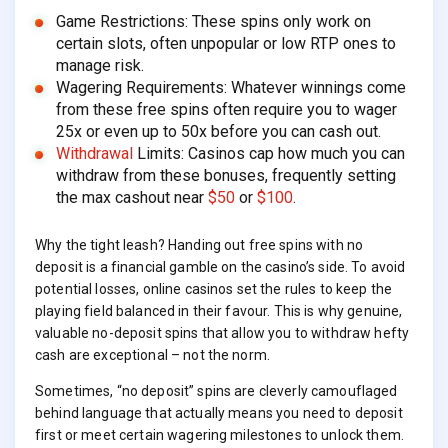
Game Restrictions: These spins only work on
certain slots, often unpopular or low RTP ones to
manage risk.
Wagering Requirements: Whatever winnings come
from these free spins often require you to wager
25x or even up to 50x before you can cash out.
Withdrawal
Limits: Casinos cap how much you can
withdraw from these bonuses, frequently setting
the max cashout near
$50
or
$100
.
Why the tight leash? Handing out free spins with no
deposit is a financial gamble on the casino’s side. To avoid
potential losses, online casinos set the rules to keep the
playing field balanced in their favour. This is why genuine,
valuable no-deposit spins that allow you to withdraw hefty
cash are exceptional – not the norm.
Sometimes, “no deposit” spins are cleverly camouflaged
behind language that actually means you need to deposit
first or meet certain wagering milestones to unlock them.