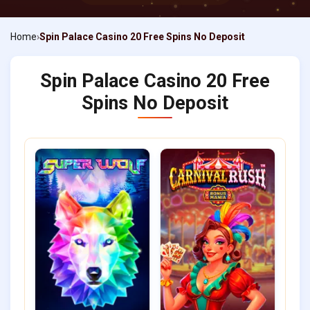
Home
Spin Palace Casino 20 Free Spins No Deposit
Spin Palace Casino 20 Free
Spins No Deposit