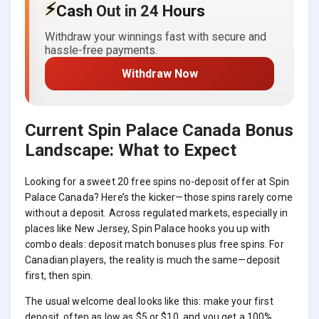
⚡
Cash Out in 24 Hours
Withdraw your winnings fast with secure and
hassle-free payments.
Withdraw Now
Current Spin Palace Canada Bonus
Landscape: What to Expect
Looking for a sweet 20 free spins no-deposit offer at Spin
Palace Canada? Here’s the kicker—those spins rarely come
without a deposit. Across regulated markets, especially in
places like New Jersey, Spin Palace hooks you up with
combo deals: deposit match bonuses plus free spins. For
Canadian players, the reality is much the same—deposit
first, then spin.
The usual welcome deal looks like this: make your first
deposit, often as low as $5 or $10, and you get a 100%