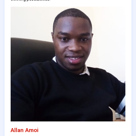
Allan Amoi