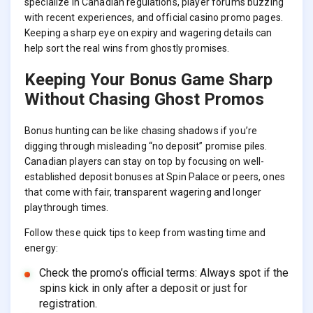
specialize in Canadian regulations, player forums buzzing
with recent experiences, and official casino promo pages.
Keeping a sharp eye on expiry and wagering details can
help sort the real wins from ghostly promises.
Keeping Your Bonus Game Sharp
Without Chasing Ghost Promos
Bonus hunting can be like chasing shadows if you’re
digging through misleading “no deposit” promise piles.
Canadian players can stay on top by focusing on well-
established deposit bonuses at Spin Palace or peers, ones
that come with fair, transparent wagering and longer
playthrough times.
Follow these quick tips to keep from wasting time and
energy:
Check the promo’s official terms: Always spot if the
spins kick in only after a deposit or just for
registration.