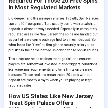
Required For Those 20 Free Spins
In Most Regulated Markets
Dig deeper, and the mirage vanishes. In truth, Spin Palace’s
current 20 free spins offers usually come with a catch: a
deposit is almost always needed. Especially in completely
regulated areas like New Jersey, the spins are handed out
as part of a welcome package tied to a fresh deposit. So,
what looks like “free” at first glance actually asks you to
put skin in the game before unlocking those bonus rounds.
This structure helps casinos manage risk and ensures
players are somewhat invested. It also triggers conditions
like wagering requirements and time limits on clearing
bonuses. These realities mean those 20 spins without
deposit are mostly a myth when you’re playing at legit,
regulated sites.
How US States Like New Jersey
Treat Spin Palace Offers