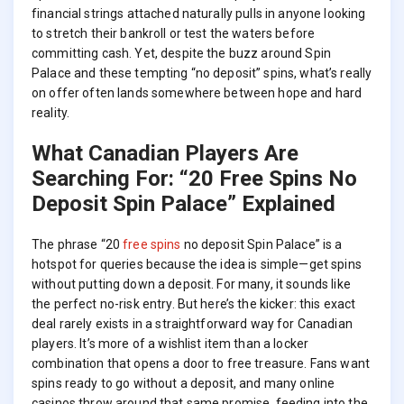
financial strings attached naturally pulls in anyone looking
to stretch their bankroll or test the waters before
committing cash. Yet, despite the buzz around Spin
Palace and these tempting “no deposit” spins, what’s really
on offer often lands somewhere between hope and hard
reality.
What Canadian Players Are
Searching For: “20 Free Spins No
Deposit Spin Palace” Explained
The phrase “20
free spins
no deposit Spin Palace” is a
hotspot for queries because the idea is simple—get spins
without putting down a deposit. For many, it sounds like
the perfect no-risk entry. But here’s the kicker: this exact
deal rarely exists in a straightforward way for Canadian
players. It’s more of a wishlist item than a locker
combination that opens a door to free treasure. Fans want
spins ready to go without a deposit, and many online
casinos throw around that same promise, feeding into the