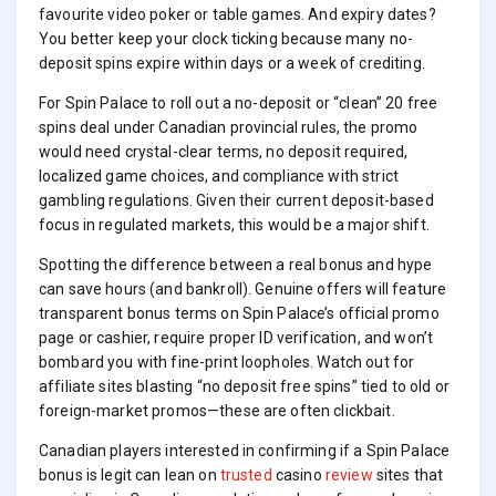
favourite video poker or table games. And expiry dates?
You better keep your clock ticking because many no-
deposit spins expire within days or a week of crediting.
For Spin Palace to roll out a no-deposit or “clean” 20 free
spins deal under Canadian provincial rules, the promo
would need crystal-clear terms, no deposit required,
localized game choices, and compliance with strict
gambling regulations. Given their current deposit-based
focus in regulated markets, this would be a major shift.
Spotting the difference between a real bonus and hype
can save hours (and bankroll). Genuine offers will feature
transparent bonus terms on Spin Palace’s official promo
page or cashier, require proper ID verification, and won’t
bombard you with fine-print loopholes. Watch out for
affiliate sites blasting “no deposit free spins” tied to old or
foreign-market promos—these are often clickbait.
Canadian players interested in confirming if a Spin Palace
bonus is legit can lean on
trusted
casino
review
sites that