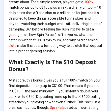
dream about. For a simple tenner, players get a
100%
match bonus up to C$100 plus an extra cherry on top — 10
daily spins that offer a shot at a million-dollar jackpot. It’s
designed to keep things accessible for newbies and
anyone watching their budget while still delivering hours of
gameplay. But before feeling the rush, it pays to get a
good grip on how Spin Palace’s offer works, what the
catch is with that C$10 minimum, and why Microgaming
slots
make this deal a tempting way to stretch that deposit
into a proper gaming session.
What Exactly Is The $10 Deposit
Bonus?
At its core, this bonus gives you a full 100% match on your
first deposit, but only up to C$100. That means if you put
in C$10 — the bare minimum — you instantly double your
bankroll to C$20. Depositing more up to that C$100 ceiling
stretches your playing power even further. This isn’t just a
plain cash bonus, though.
Spin Palace
adds in something