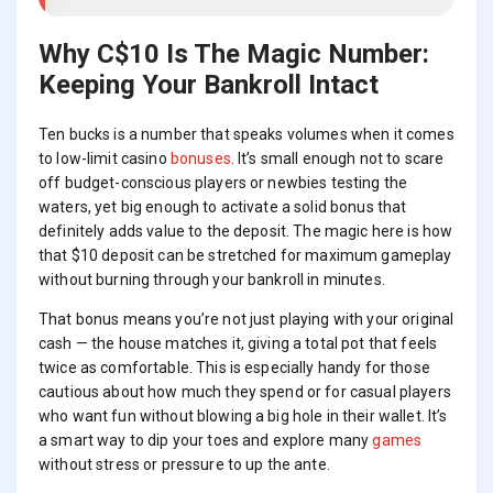
Why C$10 Is The Magic Number:
Keeping Your Bankroll Intact
Ten bucks is a number that speaks volumes when it comes
to low-limit casino
bonuses
. It’s small enough not to scare
off budget-conscious players or newbies testing the
waters, yet big enough to activate a solid bonus that
definitely adds value to the deposit. The magic here is how
that $10 deposit can be stretched for maximum gameplay
without burning through your bankroll in minutes.
That bonus means you’re not just playing with your original
cash — the house matches it, giving a total pot that feels
twice as comfortable. This is especially handy for those
cautious about how much they spend or for casual players
who want fun without blowing a big hole in their wallet. It’s
a smart way to dip your toes and explore many
games
without stress or pressure to up the ante.