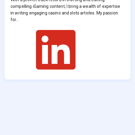
compelling iGaming content, I bring a wealth of expertise
in writing engaging casino and slots articles. My passion
for…