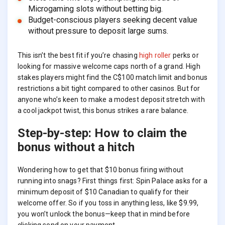
Microgaming slots without betting big.
Budget-conscious players seeking decent value
without pressure to deposit large sums.
This isn’t the best fit if you’re chasing
high roller
perks or
looking for massive welcome caps north of a grand. High
stakes players might find the C$100 match limit and bonus
restrictions a bit tight compared to other casinos. But for
anyone who’s keen to make a modest deposit stretch with
a cool jackpot twist, this bonus strikes a rare balance.
Step-by-step: How to claim the
bonus without a hitch
Wondering how to get that $10 bonus firing without
running into snags? First things first: Spin Palace asks for a
minimum deposit of $10 Canadian to qualify for their
welcome offer. So if you toss in anything less, like $9.99,
you won’t unlock the bonus—keep that in mind before
clicking send on your payment.