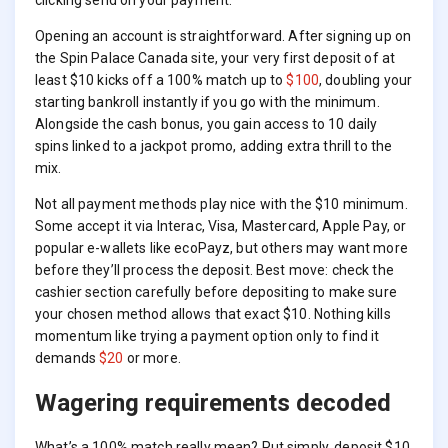
Opening an account is straightforward. After signing up on
the Spin Palace Canada site, your very first deposit of at
least $10 kicks off a 100% match up to
$100
, doubling your
starting bankroll instantly if you go with the minimum.
Alongside the cash bonus, you gain access to 10 daily
spins linked to a jackpot promo, adding extra thrill to the
mix.
Not all payment methods play nice with the $10 minimum.
Some accept it via Interac, Visa, Mastercard, Apple Pay, or
popular e-wallets like ecoPayz, but others may want more
before they’ll process the deposit. Best move: check the
cashier section carefully before depositing to make sure
your chosen method allows that exact $10. Nothing kills
momentum like trying a payment option only to find it
demands
$20
or more.
Wagering requirements decoded
What’s a 100% match really mean? Put simply, deposit $10,