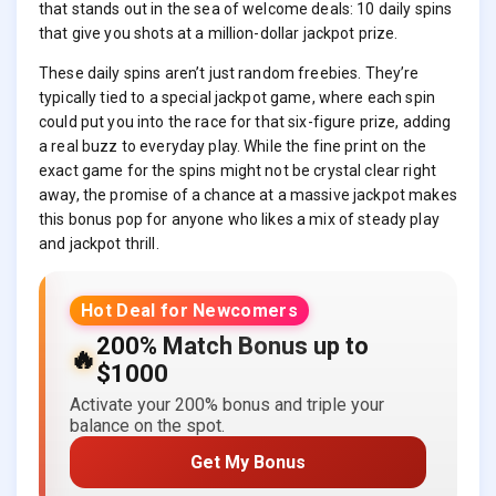
that stands out in the sea of welcome deals: 10 daily spins
that give you shots at a million-dollar jackpot prize.
These daily spins aren’t just random freebies. They’re
typically tied to a special jackpot game, where each spin
could put you into the race for that six-figure prize, adding
a real buzz to everyday play. While the fine print on the
exact game for the spins might not be crystal clear right
away, the promise of a chance at a massive jackpot makes
this bonus pop for anyone who likes a mix of steady play
and jackpot thrill.
Hot Deal for Newcomers
200% Match Bonus up to
🔥
$1000
Activate your 200% bonus and triple your
balance on the spot.
Get My Bonus