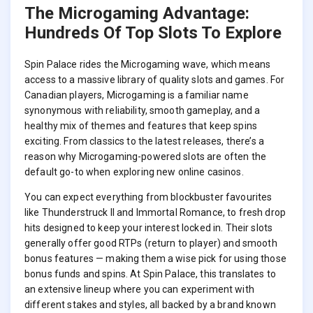
The Microgaming Advantage:
Hundreds Of Top Slots To Explore
Spin Palace rides the Microgaming wave, which means
access to a massive library of quality slots and games. For
Canadian players, Microgaming is a familiar name
synonymous with reliability, smooth gameplay, and a
healthy mix of themes and features that keep spins
exciting. From classics to the latest releases, there’s a
reason why Microgaming-powered slots are often the
default go-to when exploring new online casinos.
You can expect everything from blockbuster favourites
like Thunderstruck II and Immortal Romance, to fresh drop
hits designed to keep your interest locked in. Their slots
generally offer good RTPs (return to player) and smooth
bonus features — making them a wise pick for using those
bonus funds and spins. At Spin Palace, this translates to
an extensive lineup where you can experiment with
different stakes and styles, all backed by a brand known