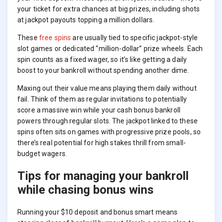
your ticket for extra chances at big prizes, including shots
at jackpot payouts topping a million dollars.
These
free spins
are usually tied to specific jackpot-style
slot games or dedicated “million-dollar” prize wheels. Each
spin counts as a fixed wager, so it’s like getting a daily
boost to your bankroll without spending another dime.
Maxing out their value means playing them daily without
fail. Think of them as regular invitations to potentially
score a massive win while your cash bonus bankroll
powers through regular slots. The jackpot linked to these
spins often sits on games with progressive prize pools, so
there’s real potential for high stakes thrill from small-
budget wagers.
Tips for managing your bankroll
while chasing bonus wins
Running your $10 deposit and bonus smart means