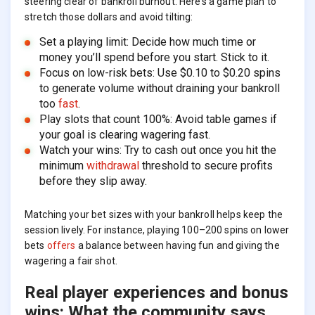
steering clear of bankroll burnout. Here’s a game plan to
stretch those dollars and avoid tilting:
Set a playing limit: Decide how much time or
money you’ll spend before you start. Stick to it.
Focus on low-risk bets: Use $0.10 to $0.20 spins
to generate volume without draining your bankroll
too
fast
.
Play slots that count 100%: Avoid table games if
your goal is clearing wagering fast.
Watch your wins: Try to cash out once you hit the
minimum
withdrawal
threshold to secure profits
before they slip away.
Matching your bet sizes with your bankroll helps keep the
session lively. For instance, playing 100–200 spins on lower
bets
offers
a balance between having fun and giving the
wagering a fair shot.
Real player experiences and bonus
wins: What the community says