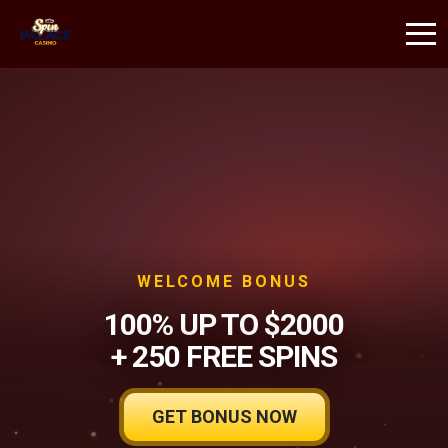
WELCOME BONUS
100% UP TO $2000
+ 250 FREE SPINS
GET BONUS NOW