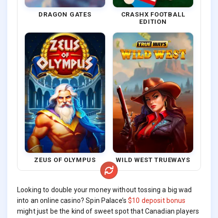
DRAGON GATES
CRASHX FOOTBALL
EDITION
ZEUS OF OLYMPUS
WILD WEST TRUEWAYS
Looking to double your money without tossing a big wad
into an online casino? Spin Palace’s
$10
deposit bonus
might just be the kind of sweet spot that Canadian players