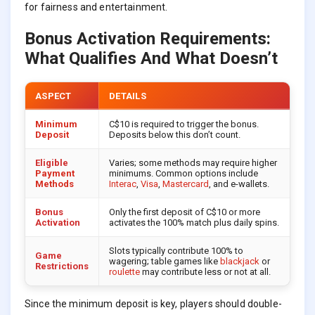
for fairness and entertainment.
Bonus Activation Requirements:
What Qualifies And What Doesn’t
ASPECT
DETAILS
Minimum
C$10 is required to trigger the bonus.
Deposit
Deposits below this don’t count.
Eligible
Varies; some methods may require higher
Payment
minimums. Common options include
Methods
Interac
,
Visa
,
Mastercard
, and e-wallets.
Bonus
Only the first deposit of C$10 or more
Activation
activates the 100% match plus daily spins.
Slots typically contribute 100% to
Game
wagering; table games like
blackjack
or
Restrictions
roulette
may contribute less or not at all.
Since the minimum deposit is key, players should double-