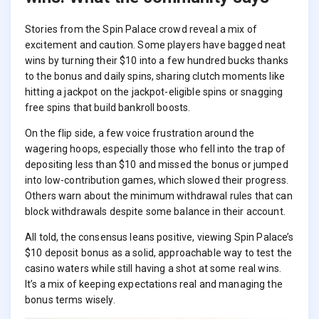
Stories from the Spin Palace crowd reveal a mix of
excitement and caution. Some players have bagged neat
wins by turning their $10 into a few hundred bucks thanks
to the bonus and daily spins, sharing clutch moments like
hitting a jackpot on the jackpot-eligible spins or snagging
free spins that build bankroll boosts.
On the flip side, a few voice frustration around the
wagering hoops, especially those who fell into the trap of
depositing less than $10 and missed the bonus or jumped
into low-contribution games, which slowed their progress.
Others warn about the minimum withdrawal rules that can
block withdrawals despite some balance in their account.
All told, the consensus leans positive, viewing Spin Palace’s
$10 deposit bonus as a solid, approachable way to test the
casino waters while still having a shot at some real wins.
It’s a mix of keeping expectations real and managing the
bonus terms wisely.