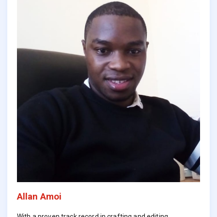
Allan Amoi
With a proven track record in crafting and editing