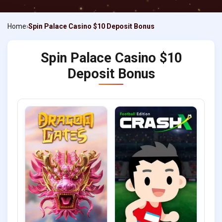
Home
Spin Palace Casino $10 Deposit Bonus
Spin Palace Casino $10
Deposit Bonus