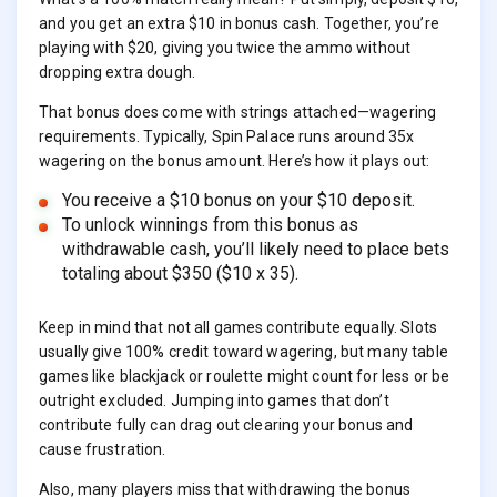
and you get an extra $10 in bonus cash. Together, you’re
playing with $20, giving you twice the ammo without
dropping extra dough.
That bonus does come with strings attached—wagering
requirements. Typically, Spin Palace runs around 35x
wagering on the bonus amount. Here’s how it plays out:
You receive a $10 bonus on your $10 deposit.
To unlock winnings from this bonus as
withdrawable cash, you’ll likely need to place bets
totaling about $350 ($10 x 35).
Keep in mind that not all games contribute equally. Slots
usually give 100% credit toward wagering, but many table
games like blackjack or roulette might count for less or be
outright excluded. Jumping into games that don’t
contribute fully can drag out clearing your bonus and
cause frustration.
Also, many players miss that withdrawing the bonus