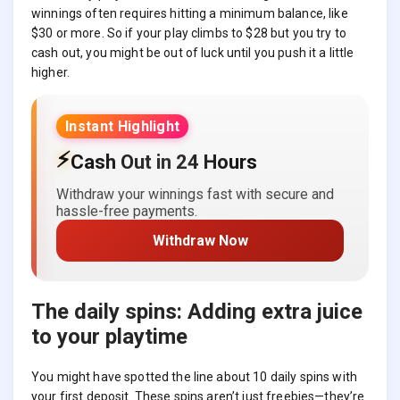
winnings often requires hitting a minimum balance, like
$30 or more. So if your play climbs to $28 but you try to
cash out, you might be out of luck until you push it a little
higher.
Instant Highlight
⚡
Cash Out in 24 Hours
Withdraw your winnings fast with secure and
hassle-free payments.
Withdraw Now
The daily spins: Adding extra juice
to your playtime
You might have spotted the line about 10 daily spins with
your first deposit. These spins aren’t just freebies—they’re