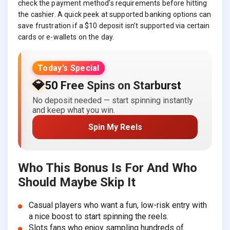
check the payment method’s requirements before hitting
the cashier. A quick peek at supported banking options can
save frustration if a $10 deposit isn’t supported via certain
cards or e-wallets on the day.
Today’s Special
💎
50 Free Spins on Starburst
No deposit needed — start spinning instantly
and keep what you win.
Spin My Reels
Who This Bonus Is For And Who
Should Maybe Skip It
Casual players who want a fun, low-risk entry with
a nice boost to start spinning the reels.
Slots fans who enjoy sampling hundreds of