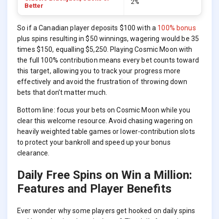
2%
Better
So if a Canadian player deposits $100 with a
100% bonus
plus spins resulting in $50 winnings, wagering would be 35
times $150, equalling $5,250. Playing Cosmic Moon with
the full 100% contribution means every bet counts toward
this target, allowing you to track your progress more
effectively and avoid the frustration of throwing down
bets that don’t matter much.
Bottom line: focus your bets on Cosmic Moon while you
clear this welcome resource. Avoid chasing wagering on
heavily weighted table games or lower-contribution slots
to protect your bankroll and speed up your bonus
clearance.
Daily Free Spins on Win a Million:
Features and Player Benefits
Ever wonder why some players get hooked on daily spins