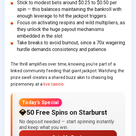
Stick to modest bets around $0.25 to $0.50 per
spin — this balances maintaining the bankroll with
enough leverage to hit the jackpot triggers.
Focus on activating respins and wild multipliers, as
they unlock the huge payout mechanisms
embedded in the slot.
Take breaks to avoid burnout, since a 70x wagering
hurdle demands consistency and patience.
The thrill amplifies over time, knowing you’re part of a
linked community feeding that giant jackpot. Watching the
prize swell creates a shared buzz akin to chasing big
prizemoney at a
live casino
.
Today’s Special
💎
50 Free Spins on Starburst
No deposit needed — start spinning instantly
and keep what you win.