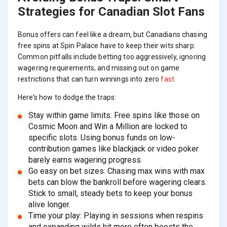
Strategies for Canadian Slot Fans
Bonus offers can feel like a dream, but Canadians chasing
free spins at Spin Palace have to keep their wits sharp.
Common pitfalls include betting too aggressively, ignoring
wagering requirements, and missing out on game
restrictions that can turn winnings into zero
fast
.
Here’s how to dodge the traps:
Stay within game limits: Free spins like those on
Cosmic Moon and Win a Million are locked to
specific slots. Using bonus funds on low-
contribution games like blackjack or video poker
barely earns wagering progress.
Go easy on bet sizes: Chasing max wins with max
bets can blow the bankroll before wagering clears.
Stick to small, steady bets to keep your bonus
alive longer.
Time your play: Playing in sessions when respins
and expanding wilds hit more often boosts the