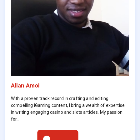
Allan Amoi
With a proven track record in crafting and editing
compelling iGaming content, I bring a wealth of expertise
in writing engaging casino and slots articles. My passion
for…