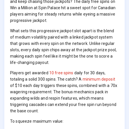
and keep chasing those jackpots? The daily free spins on
Win a Million at Spin Palace hit a sweet spot for Canadian
players aiming for steady returns while eyeing a massive
progressive jackpot.
What sets this progressive jackpot slot apart is the blend
of medium volatility paired with a linked jackpot system
that grows with every spin on the network. Unlike regular
slots, every daily spin chips away at the jackpot prize pool,
making each spin feel like it might be the one to score a
life-changing payout.
Players get awarded
10 free spins
daily for 30 days,
totaling a solid 300 spins. The catch? A
minimum deposit
of $10 each day triggers these spins, combined with a 70x
wagering requirement. The bonus mechanics pack in
expanding wilds and respin features, which means
triggering cascades can extend your free spin run beyond
the base count.
To squeeze maximum value: