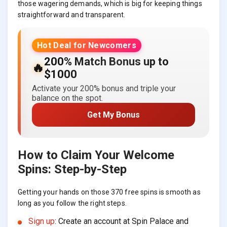
those wagering demands, which is big for keeping things
straightforward and transparent.
Hot Deal for Newcomers
200% Match Bonus up to
🔥
$1000
Activate your 200% bonus and triple your
balance on the spot.
Get My Bonus
How to Claim Your Welcome
Spins: Step-by-Step
Getting your hands on those 370 free spins is smooth as
long as you follow the right steps.
Sign up
: Create an account at Spin Palace and