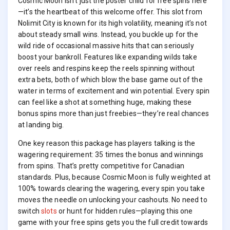
Cosmic Moon isn’t just the poster child for free spins here
—it’s the heartbeat of this welcome offer. This slot from
Nolimit City is known for its high volatility, meaning it’s not
about steady small wins. Instead, you buckle up for the
wild ride of occasional massive hits that can seriously
boost your bankroll. Features like expanding wilds take
over reels and respins keep the reels spinning without
extra bets, both of which blow the base game out of the
water in terms of excitement and win potential. Every spin
can feel like a shot at something huge, making these
bonus spins more than just freebies—they’re real chances
at landing big.
One key reason this package has players talking is the
wagering requirement: 35 times the bonus and winnings
from spins. That’s pretty competitive for Canadian
standards. Plus, because Cosmic Moon is fully weighted at
100% towards clearing the wagering, every spin you take
moves the needle on unlocking your cashouts. No need to
switch
slots
or hunt for hidden rules—playing this one
game with your free spins gets you the full credit towards