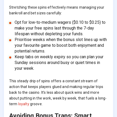
Stretching these spins effectively means managing your
bankroll and bet sizes carefully:
Opt for low-to-medium wagers ($0.10 to $0.25) to
make your free spins last through the 7-day
lifespan without depleting your funds.
Prioritise weeks when the bonus slot lines up with
your favourite game to boost both enjoyment and
potential returns.
Keep tabs on weekly expiry so you can plan your
Sunday sessions around busy or quiet times in
your week.
This steady drip of spins offers a constant stream of
action that keeps players glued and making regular trips
back to the casino. It’s less about quick wins and more
about putting in the work, week by week, that fuels a long-
term
loyalty
groove.
Avoiding Bonus Traps: Smart