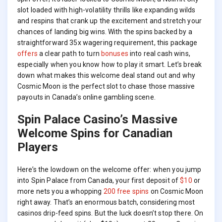
slot loaded with high-volatility thrills like expanding wilds
and respins that crank up the excitement and stretch your
chances of landing big wins. With the spins backed by a
straightforward 35x wagering requirement, this package
offers
a clear path to turn
bonuses
into real cash wins,
especially when you know how to play it smart. Let’s break
down what makes this welcome deal stand out and why
Cosmic Moon is the perfect slot to chase those massive
payouts in Canada’s online gambling scene.
Spin Palace Casino’s Massive
Welcome Spins for Canadian
Players
Here’s the lowdown on the welcome offer: when you jump
into Spin Palace from Canada, your first deposit of
$10
or
more nets you a whopping
200 free spins
on Cosmic Moon
right away. That’s an enormous batch, considering most
casinos drip-feed spins. But the luck doesn’t stop there. On