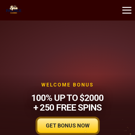
WELCOME BONUS
100% UP TO $2000
+ 250 FREE SPINS
GET BONUS NOW