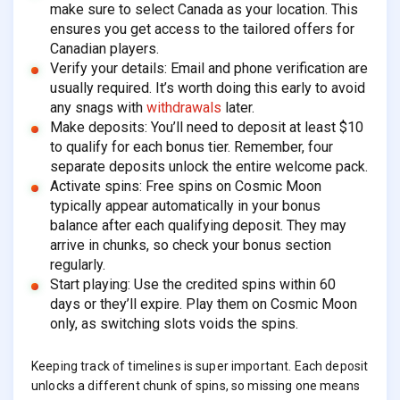
make sure to select Canada as your location. This
ensures you get access to the tailored offers for
Canadian players.
Verify your details: Email and phone verification are
usually required. It’s worth doing this early to avoid
any snags with
withdrawals
later.
Make deposits: You’ll need to deposit at least $10
to qualify for each bonus tier. Remember, four
separate deposits unlock the entire welcome pack.
Activate spins: Free spins on Cosmic Moon
typically appear automatically in your bonus
balance after each qualifying deposit. They may
arrive in chunks, so check your bonus section
regularly.
Start playing: Use the credited spins within 60
days or they’ll expire. Play them on Cosmic Moon
only, as switching slots voids the spins.
Keeping track of timelines is super important. Each deposit
unlocks a different chunk of spins, so missing one means