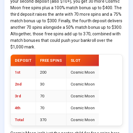
your second deposit (also $10+), you get 30 more Cosmic
Moon free spins plus a 100% match bonus up to $400. The
third deposit raises the ante with 70 more spins and a 75%
match bonus up to $300. Finally, the fourth deposit delivers
another 70 spins alongside a 50% match bonus up to $300.
Altogether, those free spins add up to 370, combined with
match bonuses that could push your bankroll over the
$1,000 mark.
DEPOSIT
FREE SPINS
SLOT
1st
200
Cosmic Moon
2nd
30
Cosmic Moon
3rd
70
Cosmic Moon
4th
70
Cosmic Moon
Total
370
Cosmic Moon