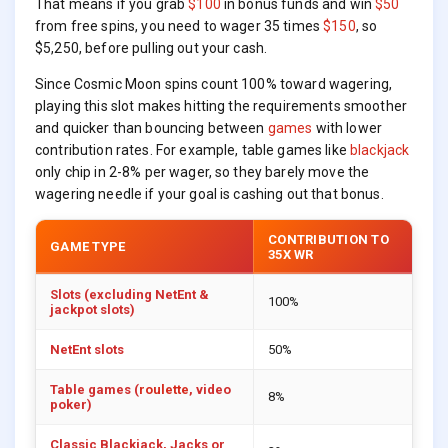
That means if you grab
$100
in bonus funds and win
$50
from free spins, you need to wager 35 times
$150
, so
$5,250, before pulling out your cash.
Since Cosmic Moon spins count 100% toward wagering,
playing this slot makes hitting the requirements smoother
and quicker than bouncing between
games
with lower
contribution rates. For example, table games like
blackjack
only chip in 2-8% per wager, so they barely move the
wagering needle if your goal is cashing out that bonus.
CONTRIBUTION TO
GAME TYPE
35X WR
Slots (excluding NetEnt &
100%
jackpot slots)
NetEnt slots
50%
Table games (
roulette
, video
8%
poker)
Classic Blackjack, Jacks or