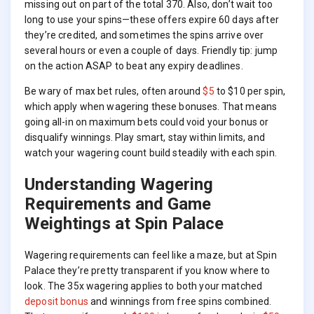
missing out on part of the total 370. Also, don’t wait too
long to use your spins—these offers expire 60 days after
they’re credited, and sometimes the spins arrive over
several hours or even a couple of days. Friendly tip: jump
on the action ASAP to beat any expiry deadlines.
Be wary of max bet rules, often around
$5
to $10 per spin,
which apply when wagering these bonuses. That means
going all-in on maximum bets could void your bonus or
disqualify winnings. Play smart, stay within limits, and
watch your wagering count build steadily with each spin.
Understanding Wagering
Requirements and Game
Weightings at Spin Palace
Wagering requirements can feel like a maze, but at Spin
Palace they’re pretty transparent if you know where to
look. The 35x wagering applies to both your matched
deposit bonus
and winnings from free spins combined.