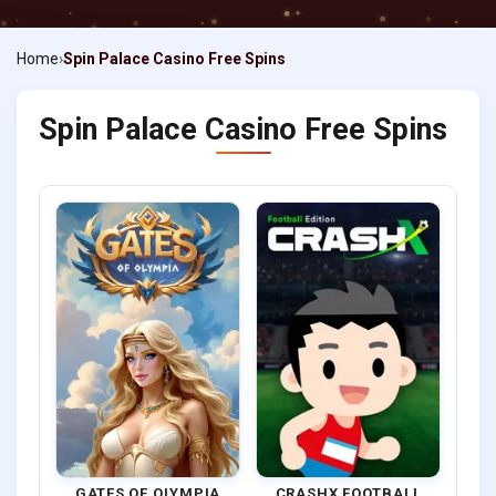
Home
Spin Palace Casino Free Spins
Spin Palace Casino Free Spins
GATES OF OLYMPIA
CRASHX FOOTBALL