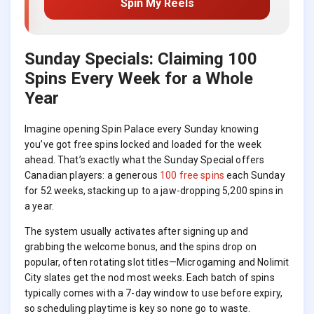
Spin My Reels
Sunday Specials: Claiming 100
Spins Every Week for a Whole
Year
Imagine opening Spin Palace every Sunday knowing
you’ve got free spins locked and loaded for the week
ahead. That’s exactly what the Sunday Special offers
Canadian players: a generous
100 free spins
each Sunday
for 52 weeks, stacking up to a jaw-dropping 5,200 spins in
a year.
The system usually activates after signing up and
grabbing the welcome bonus, and the spins drop on
popular, often rotating slot titles—Microgaming and Nolimit
City slates get the nod most weeks. Each batch of spins
typically comes with a 7-day window to use before expiry,
so scheduling playtime is key so none go to waste.