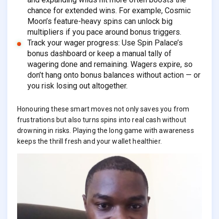
chance for extended wins. For example, Cosmic
Moon’s feature-heavy spins can unlock big
multipliers if you pace around bonus triggers.
Track your wager progress: Use Spin Palace’s
bonus dashboard or keep a manual tally of
wagering done and remaining. Wagers expire, so
don’t hang onto bonus balances without action — or
you risk losing out altogether.
Honouring these smart moves not only saves you from
frustrations but also turns spins into real cash without
drowning in risks. Playing the long game with awareness
keeps the thrill fresh and your wallet healthier.