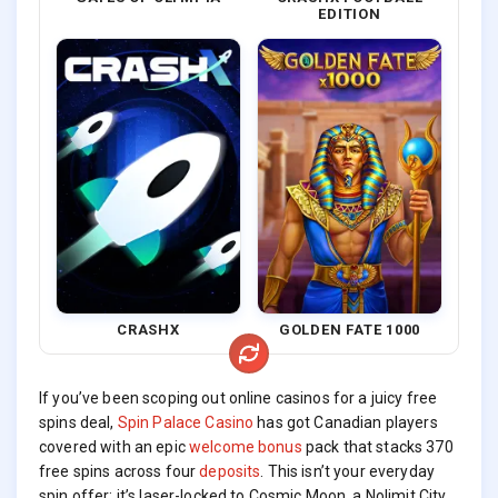
EDITION
CRASHX
GOLDEN FATE 1000
If you’ve been scoping out online casinos for a juicy free
spins deal,
Spin Palace Casino
has got Canadian players
covered with an epic
welcome bonus
pack that stacks 370
free spins across four
deposits
. This isn’t your everyday
spin offer; it’s laser-locked to Cosmic Moon, a Nolimit City