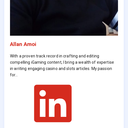
Allan Amoi
With a proven track record in crafting and editing
compelling iGaming content, I bring a wealth of expertise
in writing engaging casino and slots articles. My passion
for…