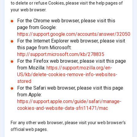
to delete or refuse Cookies, please visit the help pages of
your web browser.
For the Chrome web browser, please visit this
page from Google:
https://support.google.com/accounts/answer/32050
For the Internet Explorer web browser, please visit
this page from Microsoft:
http://support.microsoft.com/kb/278835
For the Firefox web browser, please visit this page
from Mozilla:
https://support.mozilla.org/en-
US/kb/delete-cookies-remove-info-websites-
stored
For the Safari web browser, please visit this page
from Apple:
https://support.apple.com/guide/safari/manage-
cookies-and-website-data-sfri11471/mac
For any other web browser, please visit your web browser’s
official web pages.