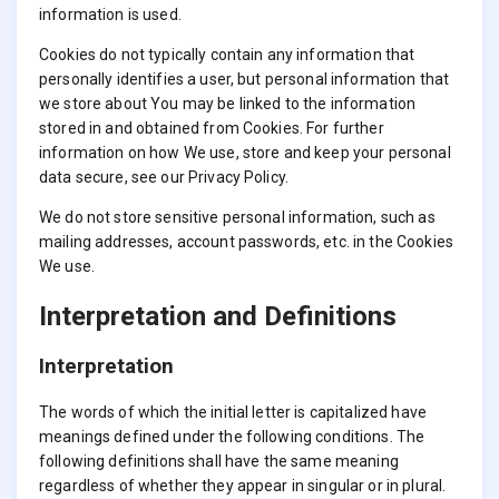
information is used.
Cookies do not typically contain any information that
personally identifies a user, but personal information that
we store about You may be linked to the information
stored in and obtained from Cookies. For further
information on how We use, store and keep your personal
data secure, see our Privacy Policy.
We do not store sensitive personal information, such as
mailing addresses, account passwords, etc. in the Cookies
We use.
Interpretation and Definitions
Interpretation
The words of which the initial letter is capitalized have
meanings defined under the following conditions. The
following definitions shall have the same meaning
regardless of whether they appear in singular or in plural.