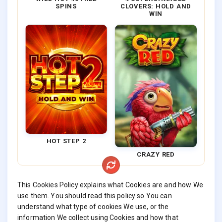
SPINS
CLOVERS: HOLD AND
WIN
HOT STEP 2
CRAZY RED
This Cookies Policy explains what Cookies are and how We
use them. You should read this policy so You can
understand what type of cookies We use, or the
information We collect using Cookies and how that