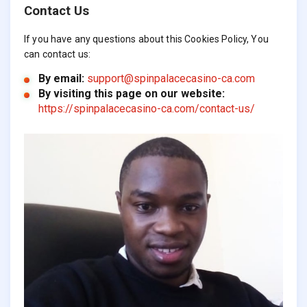
Contact Us
If you have any questions about this Cookies Policy, You
can contact us:
By email:
support@spinpalacecasino-ca.com
By visiting this page on our website:
https://spinpalacecasino-ca.com/contact-us/