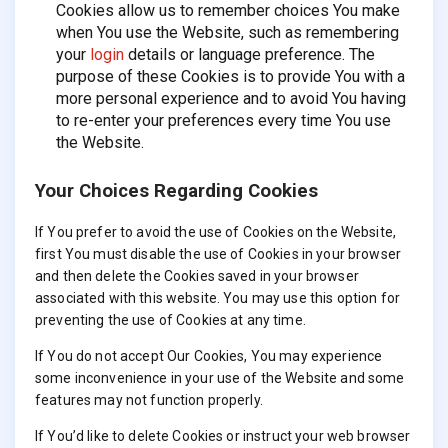
Cookies allow us to remember choices You make
when You use the Website, such as remembering
your
login
details or language preference. The
purpose of these Cookies is to provide You with a
more personal experience and to avoid You having
to re-enter your preferences every time You use
the Website.
Your Choices Regarding Cookies
If You prefer to avoid the use of Cookies on the Website,
first You must disable the use of Cookies in your browser
and then delete the Cookies saved in your browser
associated with this website. You may use this option for
preventing the use of Cookies at any time.
If You do not accept Our Cookies, You may experience
some inconvenience in your use of the Website and some
features may not function properly.
If You’d like to delete Cookies or instruct your web browser