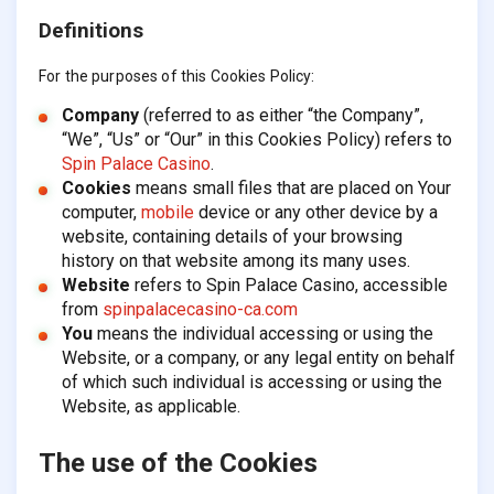
Definitions
For the purposes of this Cookies Policy:
Company
(referred to as either “the Company”,
“We”, “Us” or “Our” in this Cookies Policy) refers to
Spin Palace Casino
.
Cookies
means small files that are placed on Your
computer,
mobile
device or any other device by a
website, containing details of your browsing
history on that website among its many uses.
Website
refers to Spin Palace Casino, accessible
from
spinpalacecasino-ca.com
You
means the individual accessing or using the
Website, or a company, or any legal entity on behalf
of which such individual is accessing or using the
Website, as applicable.
The use of the Cookies