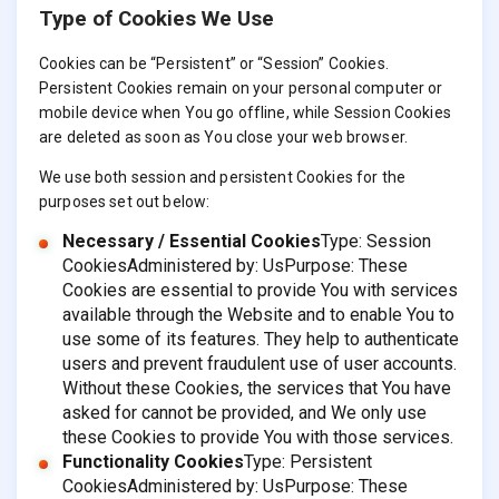
Type of Cookies We Use
Cookies can be “Persistent” or “Session” Cookies.
Persistent Cookies remain on your personal computer or
mobile device when You go offline, while Session Cookies
are deleted as soon as You close your web browser.
We use both session and persistent Cookies for the
purposes set out below:
Necessary / Essential Cookies
Type: Session
CookiesAdministered by: UsPurpose: These
Cookies are essential to provide You with services
available through the Website and to enable You to
use some of its features. They help to authenticate
users and prevent fraudulent use of user accounts.
Without these Cookies, the services that You have
asked for cannot be provided, and We only use
these Cookies to provide You with those services.
Functionality Cookies
Type: Persistent
CookiesAdministered by: UsPurpose: These