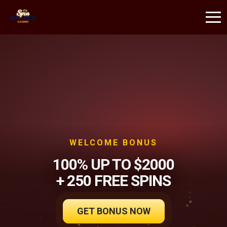
WELCOME BONUS
100% UP TO $2000
+ 250 FREE SPINS
GET BONUS NOW