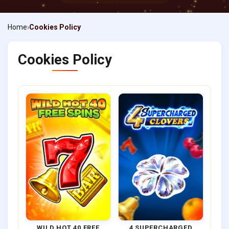
Home
Cookies Policy
Cookies Policy
WILD HOT 40 FREE
4 SUPERCHARGED