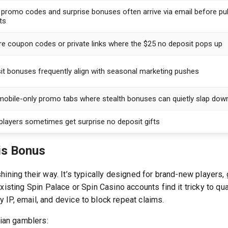
 promo codes and surprise bonuses often arrive via email before pub
ts
e coupon codes or private links where the $25 no deposit pops up
t bonuses frequently align with seasonal marketing pushes
mobile-only promo tabs where stealth bonuses can quietly slap dow
 players sometimes get surprise no deposit gifts
his Bonus
ining their way. It’s typically designed for brand-new players, 
isting Spin Palace or Spin Casino accounts find it tricky to qua
IP, email, and device to block repeat claims.
dian gamblers: