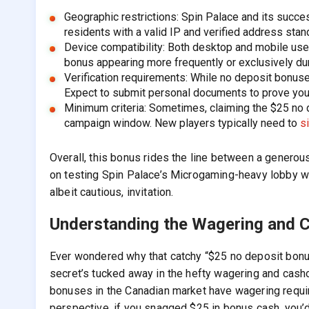
Geographic restrictions: Spin Palace and its succe
residents with a valid IP and verified address stan
Device compatibility: Both desktop and mobile users
bonus appearing more frequently or exclusively dur
Verification requirements: While no deposit bonuse
Expect to submit personal documents to prove you
Minimum criteria: Sometimes, claiming the $25 no
campaign window. New players typically need to
s
Overall, this bonus rides the line between a generou
on testing Spin Palace’s Microgaming-heavy lobby wit
albeit cautious, invitation.
Understanding the Wagering and 
Ever wondered why that catchy “$25 no deposit bonus”
secret’s tucked away in the hefty wagering and cash
bonuses in the Canadian market have wagering require
perspective, if you snagged $25 in bonus cash, you’d