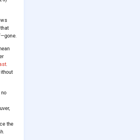
ows
that
of—gone.
 mean
er
ast
.
ithout
 no
uver,
nce the
h.