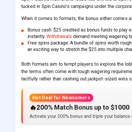
tucked in Spin Casino’s campaigns under the corpora
When it comes to formats, the bonus either comes a
Bonus cash: $25 credited as bonus funds to play e
instantly.
Withdrawals
demand meeting wagering ter
Free spins package: A bundle of spins worth roughl
an exciting way to stretch the $25 into multiple cha
Both formats aim to tempt players to explore the lob
the terms often come with tough wagering requireme
tactfully rather than cashing out jackpot-sized wins 
Hot Deal for Newcomers
🔥
200% Match Bonus up to $1000
Activate your 200% bonus and triple your balance 