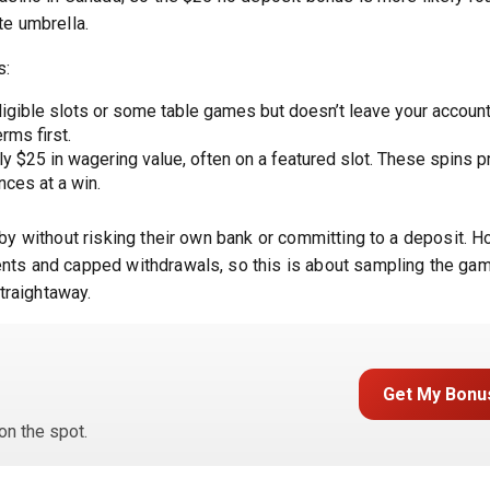
te umbrella.
s:
ligible slots or some table games but doesn’t leave your accoun
ms first.
y $25 in wagering value, often on a featured slot. These spins p
nces at a win.
by without risking their own bank or committing to a deposit. H
nts and capped withdrawals, so this is about sampling the ga
straightaway.
Get My Bonu
on the spot.