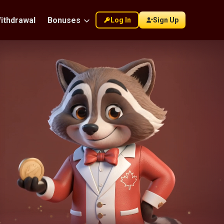
ithdrawal
Bonuses
Log In
Sign Up