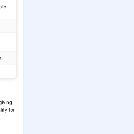
lic
n
giving
lify for