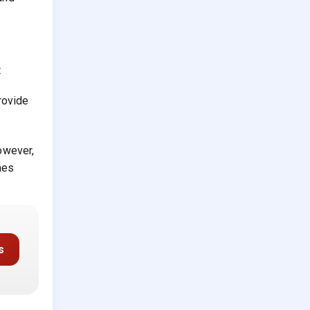
t
rovide
owever,
mes
s