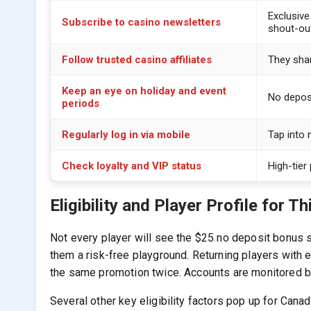
Exclusive
Subscribe to casino newsletters
shout-ou
Follow
trusted
casino affiliates
They shar
Keep an eye on holiday and event
No deposi
periods
Regularly
log in
via mobile
Tap into 
Check loyalty and
VIP status
High-tier
Eligibility and Player Profile for T
Not every player will see the $25 no deposit bonus sh
them a risk-free playground. Returning players with ex
the same promotion twice. Accounts are monitored by 
Several other key eligibility factors pop up for Cana