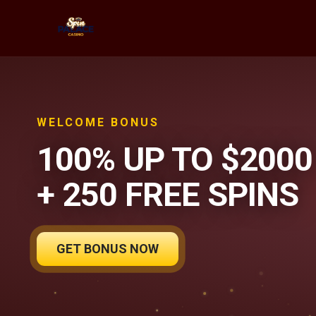
WELCOME BONUS
100% UP TO $2000
+ 250 FREE SPINS
GET BONUS NOW