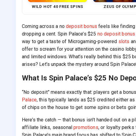
WILD HOT 40 FREE SPINS
ZEUS OF OLYM
Coming across a no
deposit bonus
feels like findin
dropping a cent. Spin Palace’s $25
no deposit bonus
way to get a taste of Microgaming-powered
slots
an
offer to scream for your attention on the casino lob
and limited windows. What’s really behind this $25 
arises? Let’s unpack the mystery around Spin Palace’
What Is Spin Palace’s $25 No Dep
“No deposit” means exactly that: players get a bonu
Palace
, this typically lands as $25 credited either 
of chips on the house to get some spins or bets goi
Here’s the catch — that bonus isn’t handed out on a pla
affiliate links, seasonal
promotions
, or loyalty perks
Spin Palace’s main brand focus has shifted to Spin C