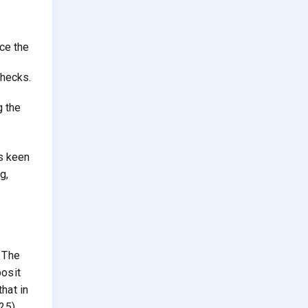
ice the
checks.
g the
rs keen
g,
 The
posit
hat in
$25)