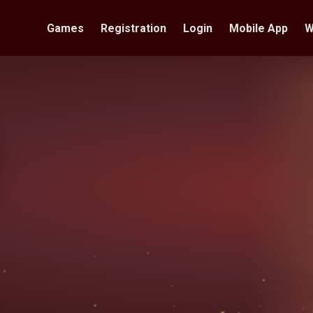
Games
Registration
Login
Mobile App
W