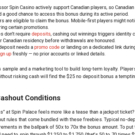
ssor Spin Casino actively support Canadian players, so Canadian
d a good chance to access this bonus during its active period.
 are eligible to claim the bonus. Mobile-first players might not
ing certain promotions.
s don’t require
deposits
, cashing out winnings triggers identity 
r Canadian residency before withdrawals are honoured.
 deposit needs a
promo code
or landing on a dedicated link durin
ign up
freshly — no prior accounts or linked details.
s sample and a marketing tool to build long-term loyalty. Playe
hout risking cash will find the $25 no deposit bonus a temptin
Cashout Conditions
 at Spin Palace feels more like a tease than a jackpot ticket?
out rules that come bundled with these freebies. Typical no-de
ments in the ballpark of 50x to 70x the bonus amount. To put t
 need to spin through $1,250 to $1,750 (that’s 50 to 70 times 