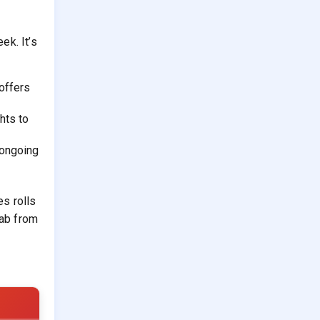
ek. It’s
offers
hts to
 ongoing
s rolls
tab from