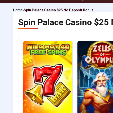
Home
Spin Palace Casino $25 No Deposit Bonus
Spin Palace Casino $25