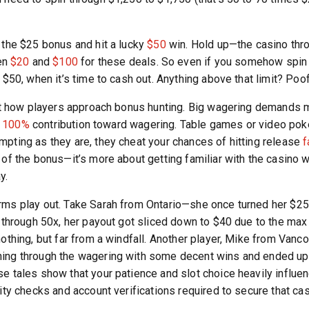
.
 the $25 bonus and hit a lucky
$50
win. Hold up—the casino thr
en
$20
and
$100
for these deals. So even if you somehow spin 
y $50, when it’s time to cash out. Anything above that limit? Po
hift how players approach bonus hunting. Big wagering demands
e
100%
contribution toward wagering. Table games or video pok
pting as they are, they cheat your chances of hitting release
f
 of the bonus—it’s more about getting familiar with the casino w
y.
rms play out. Take Sarah from Ontario—she once turned her $25
g through 50x, her payout got sliced down to $40 due to the max
othing, but far from a windfall. Another player, Mike from Vanco
ning through the wagering with some decent wins and ended up
e tales show that your patience and slot choice heavily influe
ity checks and account verifications required to secure that cas