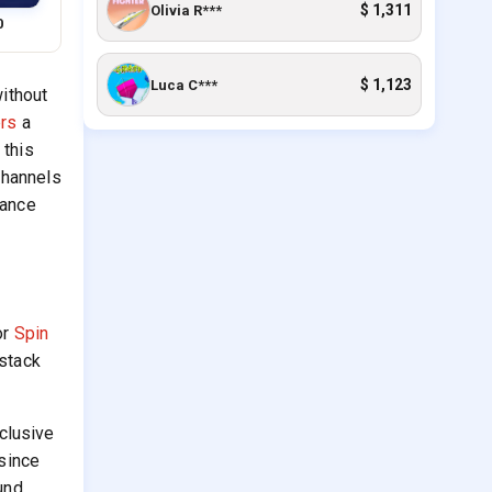
$ 1,311
Olivia R***
0
$ 1,123
Luca C***
ithout
ers
a
 this
channels
hance
or
Spin
 stack
xclusive
 since
und