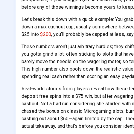
before any of those winnings become yours to keep
Let’s break this down with a quick example: You grab
down a max cashout cap, usually somewhere betwe
$25 into
$200
, you’ll probably be capped at less, sa
These numbers aren’t just arbitrary hurdles; they s
you gotta grind a lot, often sticking to slots that hav
barely move the needle on the wagering meter, so tem
This high number also pools down the realistic value
spending real cash rather than scoring an easy payda
Real-world stories from players reveal how these te
deposit free spins into a $75 win, but after wagerin
cashout. Not a bad run considering she started with n
chased the bonus on classic Microgaming slots, bur
cashing out about $60—again limited by the cap. Thes
actual takeaway, and that’s before you consider ident