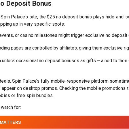
No Deposit Bonus
 Spin Palace’s site, the $25 no deposit bonus plays hide-and-se
pping up in very specific spots:
vents, or casino milestones might trigger exclusive no deposit 
ding pages are controlled by affiliates, giving them exclusive rig
en unlock occasional no deposit bonuses as gifts – a nod to their
deals. Spin Palace’s fully mobile-responsive platform sometime
’t appear on desktop promos. Checking the mobile promotions 
ebies or free spin bundles.
watch for:
 MATTERS