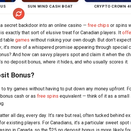
PUS
SUN WIND CASH BOAT
CRYPTO CROWN 4
g a secret backdoor into an online casino —
free chips
or spins w
is exactly that sort of elusive treat for Canadian players. It
off
d table
games
without risking your own dough. But don’t expect
by; it’s more of a whispered promise appearing through special 
bonus? And how can savvy players spot and claim it when the c
s no deposit bonus, where it hides, and who usually scores it.
osit Bonus?
s to try games without having to put down any money upfront. F
as bonus cash or as
free spins
equivalent — think of it as a small
ng.
tter all day, every day. It’s rare but real, often tucked behind e
 for existing players. For Canadians, it’s a particular sweet spot
asino in Canada, so the $25 no deposit bonus is more likely fo