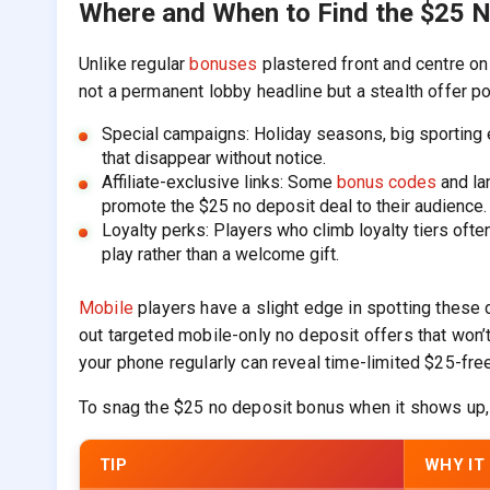
Where and When to Find the $25 
Unlike regular
bonuses
plastered front and centre on
not a permanent lobby headline but a stealth offer po
Special campaigns: Holiday seasons, big sporting e
that disappear without notice.
Affiliate-exclusive links: Some
bonus codes
and lan
promote the $25 no deposit deal to their audience.
Loyalty perks: Players who climb loyalty tiers oft
play rather than a welcome gift.
Mobile
players have a slight edge in spotting these 
out targeted mobile-only no deposit offers that won
your phone regularly can reveal time-limited $25-fre
To snag the $25 no deposit bonus when it shows up, 
TIP
WHY IT