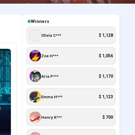
Winners
$ 1,128
Olivia C***
$ 1,056
Zoe H***
$ 1,170
Aria P***
$ 1,123
Emma H***
$ 700
Henry K***