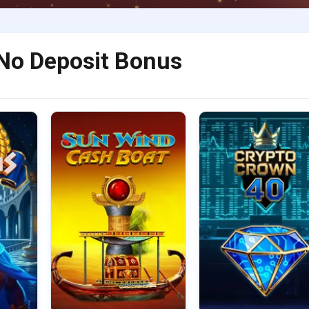
 No Deposit Bonus