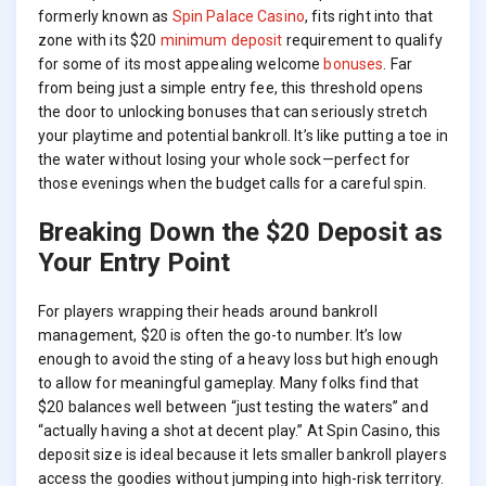
formerly known as
Spin Palace Casino
, fits right into that
zone with its $20
minimum deposit
requirement to qualify
for some of its most appealing welcome
bonuses
. Far
from being just a simple entry fee, this threshold opens
the door to unlocking bonuses that can seriously stretch
your playtime and potential bankroll. It’s like putting a toe in
the water without losing your whole sock—perfect for
those evenings when the budget calls for a careful spin.
Breaking Down the $20 Deposit as
Your Entry Point
For players wrapping their heads around bankroll
management, $20 is often the go-to number. It’s low
enough to avoid the sting of a heavy loss but high enough
to allow for meaningful gameplay. Many folks find that
$20 balances well between “just testing the waters” and
“actually having a shot at decent play.” At Spin Casino, this
deposit size is ideal because it lets smaller bankroll players
access the goodies without jumping into high-risk territory.