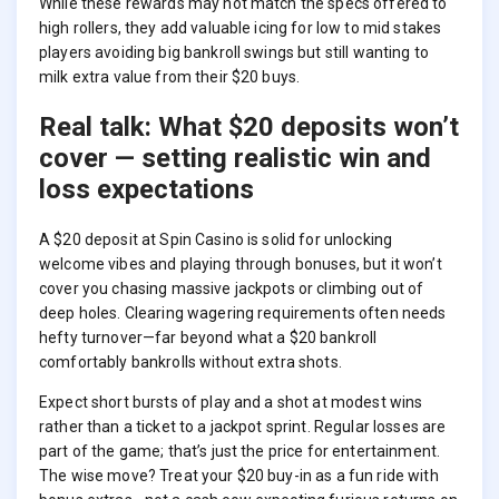
While these rewards may not match the specs offered to
high rollers, they add valuable icing for low to mid stakes
players avoiding big bankroll swings but still wanting to
milk extra value from their $20 buys.
Real talk: What $20 deposits won’t
cover — setting realistic win and
loss expectations
A $20 deposit at Spin Casino is solid for unlocking
welcome vibes and playing through bonuses, but it won’t
cover you chasing massive jackpots or climbing out of
deep holes. Clearing wagering requirements often needs
hefty turnover—far beyond what a $20 bankroll
comfortably bankrolls without extra shots.
Expect short bursts of play and a shot at modest wins
rather than a ticket to a jackpot sprint. Regular losses are
part of the game; that’s just the price for entertainment.
The wise move? Treat your $20 buy-in as a fun ride with