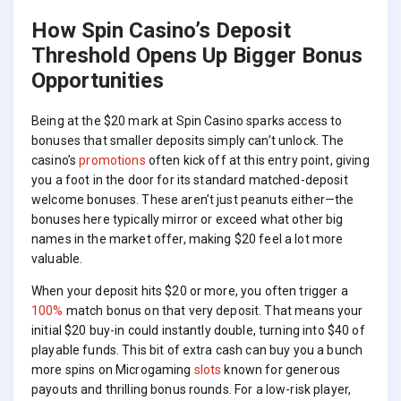
How Spin Casino’s Deposit
Threshold Opens Up Bigger Bonus
Opportunities
Being at the $20 mark at Spin Casino sparks access to
bonuses that smaller deposits simply can’t unlock. The
casino’s
promotions
often kick off at this entry point, giving
you a foot in the door for its standard matched-deposit
welcome bonuses. These aren’t just peanuts either—the
bonuses here typically mirror or exceed what other big
names in the market offer, making $20 feel a lot more
valuable.
When your deposit hits $20 or more, you often trigger a
100%
match bonus on that very deposit. That means your
initial $20 buy-in could instantly double, turning into $40 of
playable funds. This bit of extra cash can buy you a bunch
more spins on Microgaming
slots
known for generous
payouts and thrilling bonus rounds. For a low-risk player,