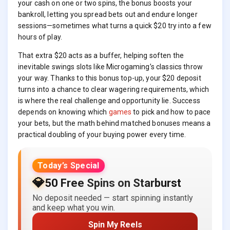
your cash on one or two spins, the bonus boosts your
bankroll, letting you spread bets out and endure longer
sessions—sometimes what turns a quick $20 try into a few
hours of play.
That extra $20 acts as a buffer, helping soften the
inevitable swings slots like Microgaming’s classics throw
your way. Thanks to this bonus top-up, your $20 deposit
turns into a chance to clear wagering requirements, which
is where the real challenge and opportunity lie. Success
depends on knowing which
games
to pick and how to pace
your bets, but the math behind matched bonuses means a
practical doubling of your buying power every time.
Today’s Special
💎
50 Free Spins on Starburst
No deposit needed — start spinning instantly
and keep what you win.
Spin My Reels