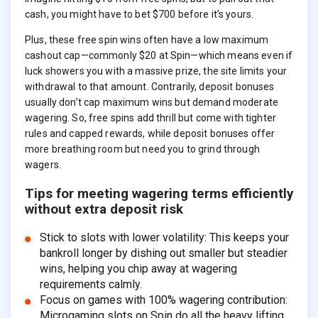
cash, you might have to bet $700 before it’s yours.
Plus, these free spin wins often have a low maximum
cashout cap—commonly $20 at Spin—which means even if
luck showers you with a massive prize, the site limits your
withdrawal to that amount. Contrarily, deposit bonuses
usually don’t cap maximum wins but demand moderate
wagering. So, free spins add thrill but come with tighter
rules and capped rewards, while deposit bonuses offer
more breathing room but need you to grind through
wagers.
Tips for meeting wagering terms efficiently
without extra deposit risk
Stick to slots with lower volatility: This keeps your
bankroll longer by dishing out smaller but steadier
wins, helping you chip away at wagering
requirements calmly.
Focus on games with 100% wagering contribution:
Microgaming slots on Spin do all the heavy lifting,