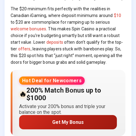
The $20 minimum fits perfectly with the realities in
Canadian iGaming, where deposit minimums around
$10
to $20 are commonplace for ramping up to serious
welcome bonuses
. This makes Spin Casino a practical
choice if you’re budgeting smartly but still want a robust
start value. Lower
deposits
often don’t qualify for the top-
tier
offers
, leaving players stuck with barebones play. So,
this $20 spot hits that “just right” moment, opening all the
doors for bigger bonus grabs and solid gameplay.
Hot Deal for Newcomers
200% Match Bonus up to
🔥
$1000
Activate your 200% bonus and triple your
balance on the spot.
Get My Bonus