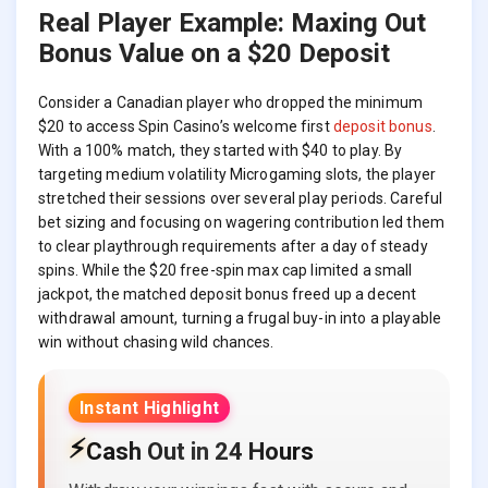
Real Player Example: Maxing Out
Bonus Value on a $20 Deposit
Consider a Canadian player who dropped the minimum
$20 to access Spin Casino’s welcome first
deposit bonus
.
With a 100% match, they started with $40 to play. By
targeting medium volatility Microgaming slots, the player
stretched their sessions over several play periods. Careful
bet sizing and focusing on wagering contribution led them
to clear playthrough requirements after a day of steady
spins. While the $20 free-spin max cap limited a small
jackpot, the matched deposit bonus freed up a decent
withdrawal amount, turning a frugal buy-in into a playable
win without chasing wild chances.
Instant Highlight
⚡
Cash Out in 24 Hours