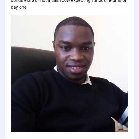
bonus extras—not a cash cow expecting furious returns on
day one.