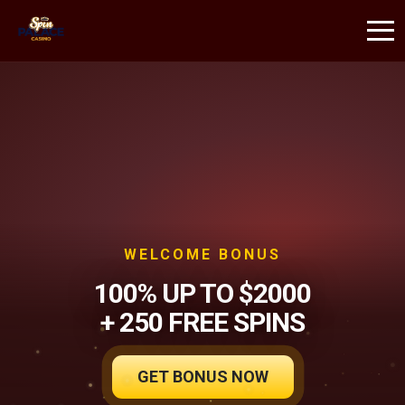
WELCOME BONUS
100% UP TO $2000
+ 250 FREE SPINS
GET BONUS NOW