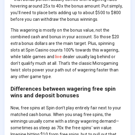
hovering around 25x to 40x the bonus amount. Put simply,
you’ll need to place bets adding up to about $500 to $800
before you can withdraw the bonus winnings.
This wagering is mostly on the bonus value, not the
combined cash and bonus in your account. So those $20
extra bonus dollars are the main target. Plus, spinning
slots at Spin Casino counts 100% towards this wagering,
while table games and
live
dealer usually lag behind or
don’t qualify much at all. That’s the classic Microgaming
twist: slots power your path out of wagering faster than
any other game type.
Differences between wagering free spin
wins and deposit bonuses
Now, free spins at Spin don’t play entirely fair next to your
matched cash bonus. When you snag free spins, the
winnings usually come with a stingy wagering demand—
sometimes as steep as 70x the free spins’ win value.
Imagine hitting $10 from free spins, but to pull out that