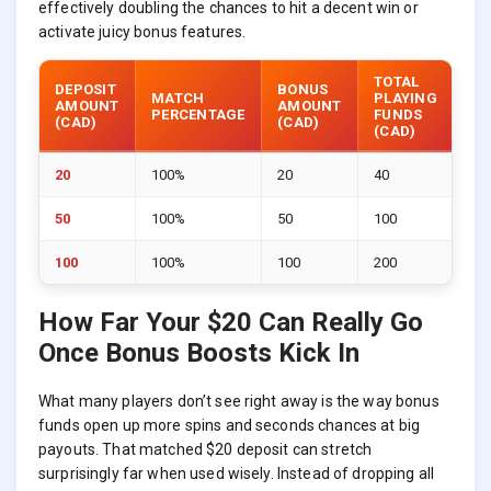
effectively doubling the chances to hit a decent win or
activate juicy bonus features.
TOTAL
DEPOSIT
BONUS
MATCH
PLAYING
AMOUNT
AMOUNT
PERCENTAGE
FUNDS
(CAD)
(CAD)
(CAD)
20
100%
20
40
50
100%
50
100
100
100%
100
200
How Far Your $20 Can Really Go
Once Bonus Boosts Kick In
What many players don’t see right away is the way bonus
funds open up more spins and seconds chances at big
payouts. That matched $20 deposit can stretch
surprisingly far when used wisely. Instead of dropping all