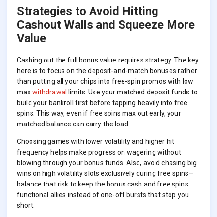
Strategies to Avoid Hitting
Cashout Walls and Squeeze More
Value
Cashing out the full bonus value requires strategy. The key
here is to focus on the deposit-and-match bonuses rather
than putting all your chips into free-spin promos with low
max
withdrawal
limits. Use your matched deposit funds to
build your bankroll first before tapping heavily into free
spins. This way, even if free spins max out early, your
matched balance can carry the load.
Choosing games with lower volatility and higher hit
frequency helps make progress on wagering without
blowing through your bonus funds. Also, avoid chasing big
wins on high volatility slots exclusively during free spins—
balance that risk to keep the bonus cash and free spins
functional allies instead of one-off bursts that stop you
short.