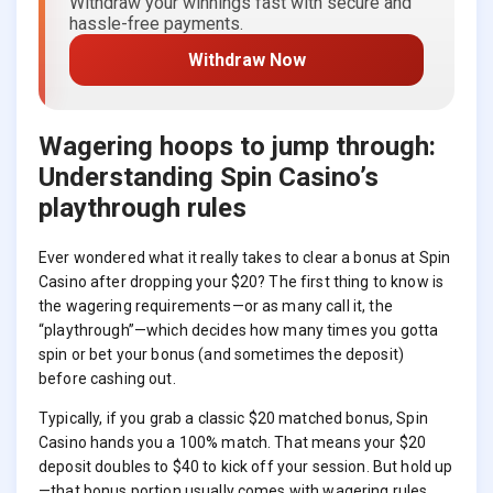
Withdraw your winnings fast with secure and
hassle-free payments.
Withdraw Now
Wagering hoops to jump through:
Understanding Spin Casino’s
playthrough rules
Ever wondered what it really takes to clear a bonus at Spin
Casino after dropping your $20? The first thing to know is
the wagering requirements—or as many call it, the
“playthrough”—which decides how many times you gotta
spin or bet your bonus (and sometimes the deposit)
before cashing out.
Typically, if you grab a classic $20 matched bonus, Spin
Casino hands you a 100% match. That means your $20
deposit doubles to $40 to kick off your session. But hold up
—that bonus portion usually comes with wagering rules