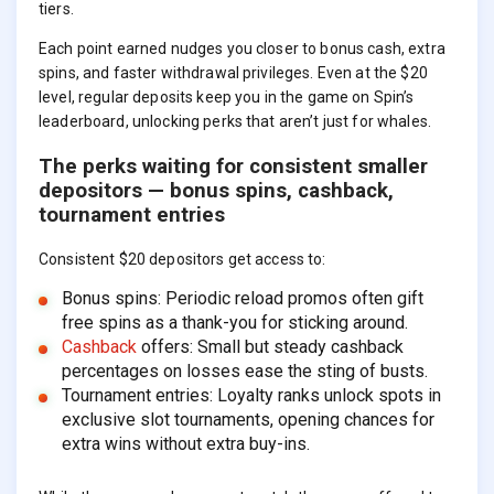
tiers.
Each point earned nudges you closer to bonus cash, extra
spins, and faster withdrawal privileges. Even at the $20
level, regular deposits keep you in the game on Spin’s
leaderboard, unlocking perks that aren’t just for whales.
The perks waiting for consistent smaller
depositors — bonus spins, cashback,
tournament entries
Consistent $20 depositors get access to:
Bonus spins: Periodic reload promos often gift
free spins as a thank-you for sticking around.
Cashback
offers: Small but steady cashback
percentages on losses ease the sting of busts.
Tournament entries: Loyalty ranks unlock spots in
exclusive slot tournaments, opening chances for
extra wins without extra buy-ins.