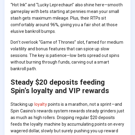
“Hot Ink” and “Lucky Leprechaun” also shine here—smooth
gameplay with bets starting at pennies mean your small
stash gets maximum mileage. Plus, their RTPs sit
comfortably around 96%, giving you a fair shot at those
elusive bankroll bumps.
Don’t overlook “Game of Thrones” slot, famed for medium
volatility and bonus features that can spice up slow
sessions. The key is patience—low bets spread out spins
without burning through funds, carving out a smart
bankroll path.
Steady $20 deposits feeding
Spin’s loyalty and VIP rewards
Stacking up
loyalty
points is a marathon, not a sprint—and
Spin Casino’s rewards system rewards steady grinders just
as much as high rollers. Dropping regular $20 deposits
feeds the loyalty machine by accumulating points on every
wagered dollar, slowly but surely pushing you up reward