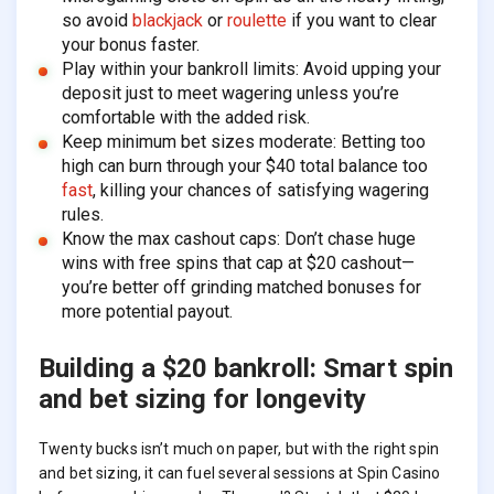
so avoid
blackjack
or
roulette
if you want to clear
your bonus faster.
Play within your bankroll limits: Avoid upping your
deposit just to meet wagering unless you’re
comfortable with the added risk.
Keep minimum bet sizes moderate: Betting too
high can burn through your $40 total balance too
fast
, killing your chances of satisfying wagering
rules.
Know the max cashout caps: Don’t chase huge
wins with free spins that cap at $20 cashout—
you’re better off grinding matched bonuses for
more potential payout.
Building a $20 bankroll: Smart spin
and bet sizing for longevity
Twenty bucks isn’t much on paper, but with the right spin
and bet sizing, it can fuel several sessions at Spin Casino