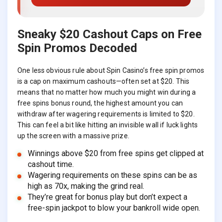
Sneaky $20 Cashout Caps on Free
Spin Promos Decoded
One less obvious rule about Spin Casino’s free spin promos
is a cap on maximum cashouts—often set at $20. This
means that no matter how much you might win during a
free spins bonus round, the highest amount you can
withdraw after wagering requirements is limited to $20.
This can feel a bit like hitting an invisible wall if luck lights
up the screen with a massive prize.
Winnings above $20 from free spins get clipped at
cashout time.
Wagering requirements on these spins can be as
high as 70x, making the grind real.
They’re great for bonus play but don’t expect a
free-spin jackpot to blow your bankroll wide open.