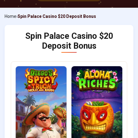
Home
Spin Palace Casino $20 Deposit Bonus
Spin Palace Casino $20
Deposit Bonus