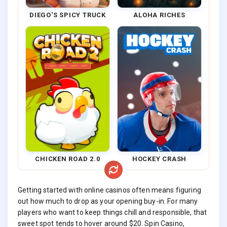
DIEGO'S SPICY TRUCK
ALOHA RICHES
CHICKEN ROAD 2.0
HOCKEY CRASH
Getting started with online casinos often means figuring
out how much to drop as your opening buy-in. For many
players who want to keep things chill and responsible, that
sweet spot tends to hover around $20. Spin Casino,