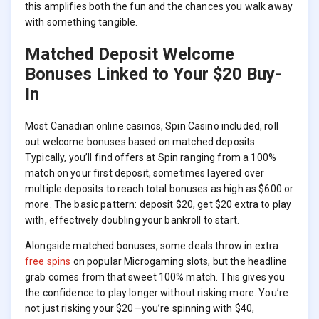
this amplifies both the fun and the chances you walk away
with something tangible.
Matched Deposit Welcome
Bonuses Linked to Your $20 Buy-
In
Most Canadian online casinos, Spin Casino included, roll
out welcome bonuses based on matched deposits.
Typically, you’ll find offers at Spin ranging from a 100%
match on your first deposit, sometimes layered over
multiple deposits to reach total bonuses as high as $600 or
more. The basic pattern: deposit $20, get $20 extra to play
with, effectively doubling your bankroll to start.
Alongside matched bonuses, some deals throw in extra
free spins
on popular Microgaming slots, but the headline
grab comes from that sweet 100% match. This gives you
the confidence to play longer without risking more. You’re
not just risking your $20—you’re spinning with $40,