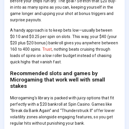
before your chips run dry. The goal? Stretch that $20 buy-
in into as many spins as you can, keeping yourself in the
game longer and upping your shot at bonus triggers and
surprise payouts.
A handy approach is to keep bets low—usually between
$0.10 and $0.25 per spin on slots. This way, your $40 (your
$20 plus $20 bonus) bankroll gives you anywhere between
160 to 400 spins.
Trust
, nothing beats cruising through
loads of spins on a low roller budget instead of chasing
quick highs that vanish fast.
Recommended slots and games by
Microgaming that work well with small
stakes
Microgaming’s library is packed with juicy options that fit
perfectly with a $20 bankroll at Spin Casino. Games like
“Break da Bank Again” and “Thunderstruck II” offer lower
volatility zones alongside engaging features, so you get
regular hits without punishing your bank.