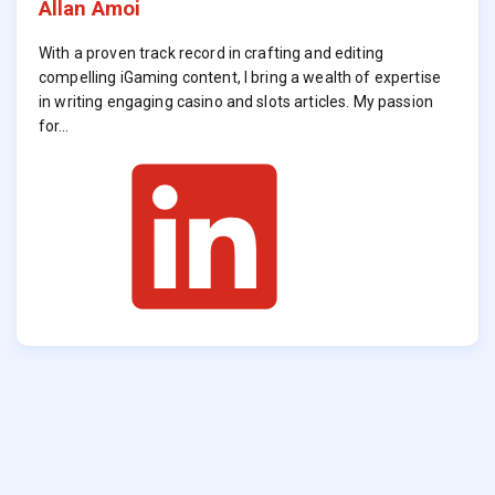
Allan Amoi
With a proven track record in crafting and editing
compelling iGaming content, I bring a wealth of expertise
in writing engaging casino and slots articles. My passion
for…