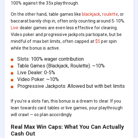
100% against the 35x playthrough.
On the other hand, table games like
blackjack
,
roulette
, or
baccarat barely chip in, often only counting around 5-10%.
Live
dealer games are even less effective for clearing.
Video poker and progressive jackpots participate, but be
mindful of max bet limits, often capped at
$5
per spin
while the bonus is active.
Slots: 100% wager contribution
Table Games (Blackjack, Roulette): ~10%
Live Dealer: 0-5%
Video Poker: ~10%
Progressive Jackpots: Allowed but with bet limits
If you’re a slots fan, this bonus is a dream to clear. If you
lean towards card tables or live games, your playthrough
will crawl — so plan accordingly.
Real Max Win Caps: What You Can Actually
Cash Out