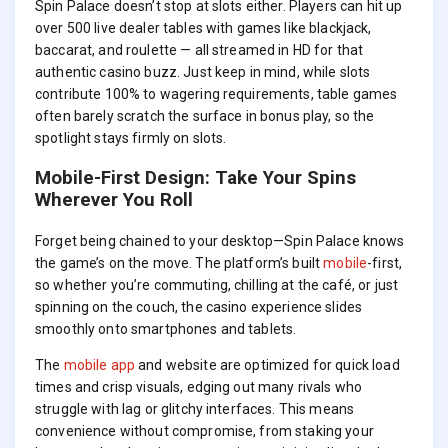
Spin Palace doesn’t stop at slots either. Players can hit up
over 500 live dealer tables with games like blackjack,
baccarat, and roulette — all streamed in HD for that
authentic casino buzz. Just keep in mind, while slots
contribute 100% to wagering requirements, table games
often barely scratch the surface in bonus play, so the
spotlight stays firmly on slots.
Mobile-First Design: Take Your Spins
Wherever You Roll
Forget being chained to your desktop—Spin Palace knows
the game’s on the move. The platform’s built
mobile
-first,
so whether you’re commuting, chilling at the café, or just
spinning on the couch, the casino experience slides
smoothly onto smartphones and tablets.
The
mobile app
and website are optimized for quick load
times and crisp visuals, edging out many rivals who
struggle with lag or glitchy interfaces. This means
convenience without compromise, from staking your