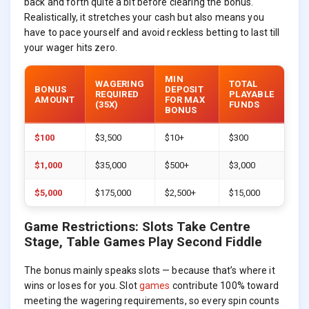
back and forth quite a bit before clearing the bonus.
Realistically, it stretches your cash but also means you
have to pace yourself and avoid reckless betting to last till
your wager hits zero.
MIN
WAGERING
TOTAL
BONUS
DEPOSIT
REQUIRED
PLAYABLE
AMOUNT
FOR MAX
(35X)
FUNDS
BONUS
$100
$3,500
$10+
$300
$1,000
$35,000
$500+
$3,000
$5,000
$175,000
$2,500+
$15,000
Game Restrictions: Slots Take Centre
Stage, Table Games Play Second Fiddle
The bonus mainly speaks slots — because that’s where it
wins or loses for you. Slot
games
contribute 100% toward
meeting the wagering requirements, so every spin counts