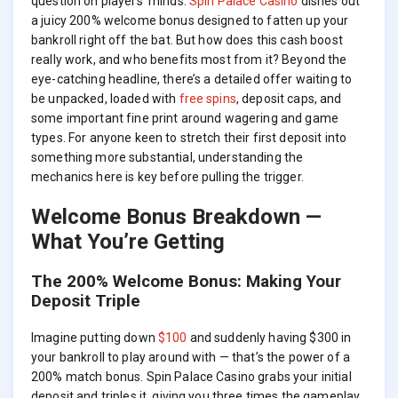
question on players’ minds.
Spin Palace Casino
dishes out
a juicy 200% welcome bonus designed to fatten up your
bankroll right off the bat. But how does this cash boost
really work, and who benefits most from it? Beyond the
eye-catching headline, there’s a detailed offer waiting to
be unpacked, loaded with
free spins
, deposit caps, and
some important fine print around wagering and game
types. For anyone keen to stretch their first deposit into
something more substantial, understanding the
mechanics here is key before pulling the trigger.
Welcome Bonus Breakdown —
What You’re Getting
The 200% Welcome Bonus: Making Your
Deposit Triple
Imagine putting down
$100
and suddenly having $300 in
your bankroll to play around with — that’s the power of a
200% match bonus. Spin Palace Casino grabs your initial
deposit and triples it, giving you three times the gameplay