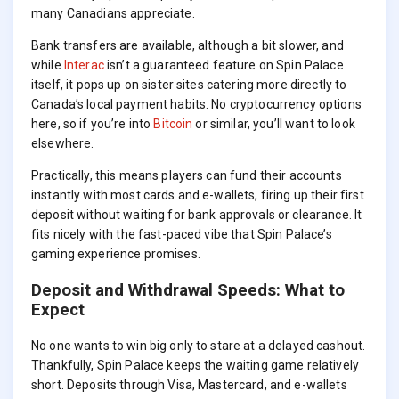
many Canadians appreciate.
Bank transfers are available, although a bit slower, and
while
Interac
isn’t a guaranteed feature on Spin Palace
itself, it pops up on sister sites catering more directly to
Canada’s local payment habits. No cryptocurrency options
here, so if you’re into
Bitcoin
or similar, you’ll want to look
elsewhere.
Practically, this means players can fund their accounts
instantly with most cards and e-wallets, firing up their first
deposit without waiting for bank approvals or clearance. It
fits nicely with the fast-paced vibe that Spin Palace’s
gaming experience promises.
Deposit and Withdrawal Speeds: What to
Expect
No one wants to win big only to stare at a delayed cashout.
Thankfully, Spin Palace keeps the waiting game relatively
short. Deposits through Visa, Mastercard, and e-wallets