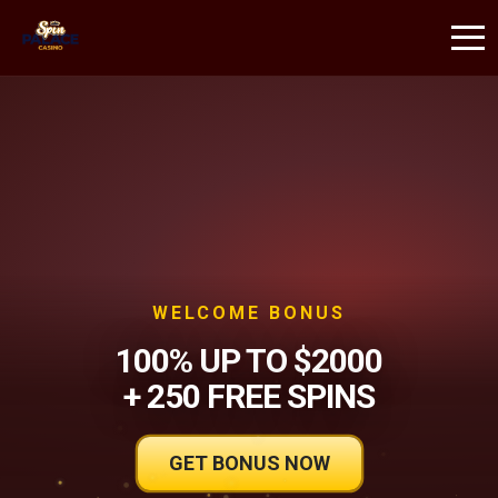
WELCOME BONUS
100% UP TO $2000
+ 250 FREE SPINS
GET BONUS NOW