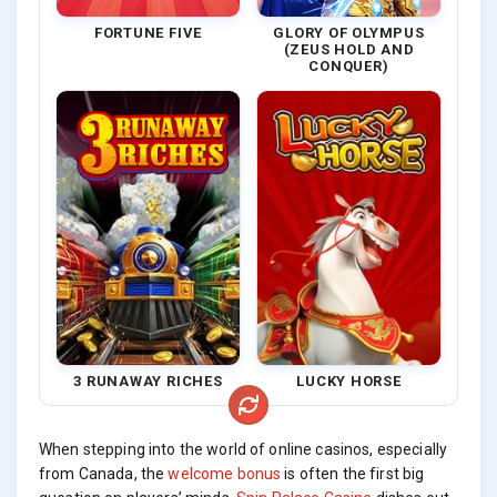
FORTUNE FIVE
GLORY OF OLYMPUS
(ZEUS HOLD AND
CONQUER)
3 RUNAWAY RICHES
LUCKY HORSE
When stepping into the world of online casinos, especially
from Canada, the
welcome bonus
is often the first big