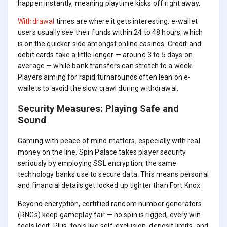
happen instantly, meaning playtime kicks off right away.
Withdrawal
times are where it gets interesting: e-wallet
users usually see their funds within 24 to 48 hours, which
is on the quicker side amongst online casinos. Credit and
debit cards take a little longer — around 3 to 5 days on
average — while bank transfers can stretch to a week.
Players aiming for rapid turnarounds often lean on e-
wallets to avoid the slow crawl during withdrawal.
Security Measures: Playing Safe and
Sound
Gaming with peace of mind matters, especially with real
money on the line. Spin Palace takes player security
seriously by employing SSL encryption, the same
technology banks use to secure data. This means personal
and financial details get locked up tighter than Fort Knox.
Beyond encryption, certified random number generators
(RNGs) keep gameplay fair — no spin is rigged, every win
feels legit. Plus, tools like self-exclusion, deposit limits, and