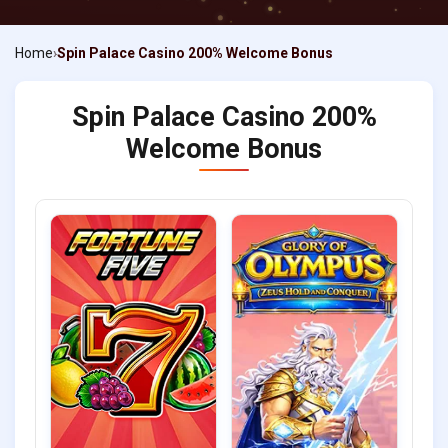
Home
Spin Palace Casino 200% Welcome Bonus
Spin Palace Casino 200%
Welcome Bonus