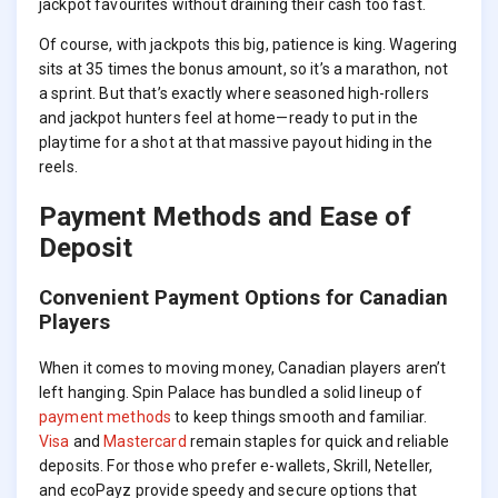
jackpot favourites without draining their cash too fast.
Of course, with jackpots this big, patience is king. Wagering
sits at 35 times the bonus amount, so it’s a marathon, not
a sprint. But that’s exactly where seasoned high-rollers
and jackpot hunters feel at home—ready to put in the
playtime for a shot at that massive payout hiding in the
reels.
Payment Methods and Ease of
Deposit
Convenient Payment Options for Canadian
Players
When it comes to moving money, Canadian players aren’t
left hanging. Spin Palace has bundled a solid lineup of
payment methods
to keep things smooth and familiar.
Visa
and
Mastercard
remain staples for quick and reliable
deposits. For those who prefer e-wallets, Skrill, Neteller,
and ecoPayz provide speedy and secure options that