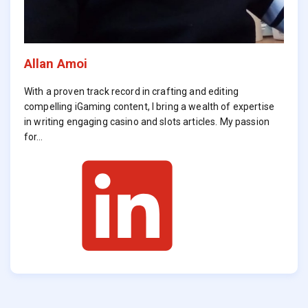
Allan Amoi
With a proven track record in crafting and editing
compelling iGaming content, I bring a wealth of expertise
in writing engaging casino and slots articles. My passion
for…