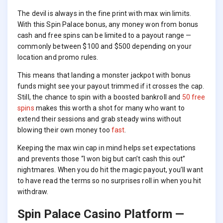
The devil is always in the fine print with max win limits.
With this Spin Palace bonus, any money won from bonus
cash and free spins can be limited to a payout range —
commonly between $100 and $500 depending on your
location and promo rules.
This means that landing a monster jackpot with bonus
funds might see your payout trimmed if it crosses the cap.
Still, the chance to spin with a boosted bankroll and
50 free
spins
makes this worth a shot for many who want to
extend their sessions and grab steady wins without
blowing their own money too
fast
.
Keeping the max win cap in mind helps set expectations
and prevents those “I won big but can’t cash this out”
nightmares. When you do hit the magic payout, you’ll want
to have read the terms so no surprises roll in when you hit
withdraw.
Spin Palace Casino Platform —