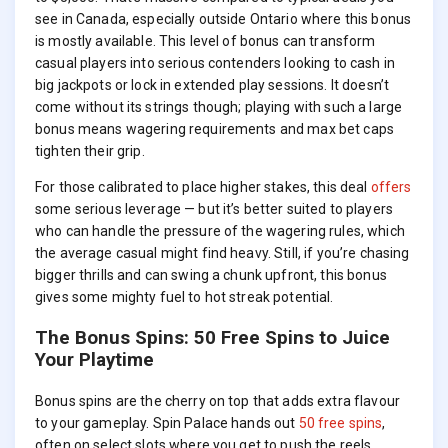
see in Canada, especially outside Ontario where this bonus
is mostly available. This level of bonus can transform
casual players into serious contenders looking to cash in
big jackpots or lock in extended play sessions. It doesn’t
come without its strings though; playing with such a large
bonus means wagering requirements and max bet caps
tighten their grip.
For those calibrated to place higher stakes, this deal
offers
some serious leverage — but it’s better suited to players
who can handle the pressure of the wagering rules, which
the average casual might find heavy. Still, if you’re chasing
bigger thrills and can swing a chunk upfront, this bonus
gives some mighty fuel to hot streak potential.
The Bonus Spins: 50 Free Spins to Juice
Your Playtime
Bonus spins are the cherry on top that adds extra flavour
to your gameplay. Spin Palace hands out
50 free spins
,
often on select slots where you get to push the reels