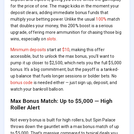
for the price of one. The magic kicks in the moment your
deposit clears, adding immediate bonus funds that
multiply your betting power. Unlike the usual
100%
match
that doubles your money, this 200% boost is a serious
upgrade, offering more ammunition for chasing those big
wins, especially on
slots
.
Minimum deposits
start at
$10
, making this offer
accessible, but to unlock the max bonus, you’ll want to
pump it up closer to $2,500, which nets you the full $5,000
bonus. It’s a big commitment, but the payoff is a tanked-
up balance that fuels longer sessions or bolder bets. No
bonus code
is needed either — just sign up, deposit, and
watch your bankroll balloon.
Max Bonus Match: Up to $5,000 — High
Roller Alert
Not every bonus is built for high rollers, but Spin Palace
throws down the gauntlet with a max bonus match of up
to $5,000. That’s massive compared to typical deals you