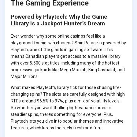
The Gaming Experience
Powered by Playtech: Why the Game
Library is a Jackpot Hunter’s Dream
Ever wonder why some online casinos feel like a
playground for big-win chasers? Spin Palace is powered by
Playtech, one of the giants in gaming software. This
means Canadian players get access to a massive library
with over 5,500 slot titles, including many of the hottest
progressive jackpots like Mega Moolah, King Cashalot, and
Major Millions.
What makes Playtech’s library tick for those chasing life-
changing spins? The slots are carefully designed with high
RTPs around 96.5% to 97%, plus a mix of volatility levels.
So whether you want thrilling high-variance rides or
steadier spins, there’s something for everyone. Plus,
Playtech lets you dive into popular themes and innovative
features, which keeps the reels fresh and fun.