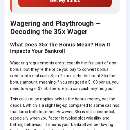
Get My Bonus
Wagering and Playthrough —
Decoding the 35x Wager
What Does 35x the Bonus Mean? How It
Impacts Your Bankroll
Wagering requirements aren’t exactly the fun part of any
bonus, but they’re the price you pay to convert bonus
credits into real cash. Spin Palace sets the bar at 35x the
bonus amount, meaning if you snagged a $100 bonus, you
need to wager $3,500 before you can cash anything out.
This calculation applies only to the bonus money, not the
deposit, which is a slight leg-up compared to some casinos
that lump both together. However, 35x is still substantial,
especially when you factor in typical slot volatility and
betting behaviour. It means your bankroll will be flowing