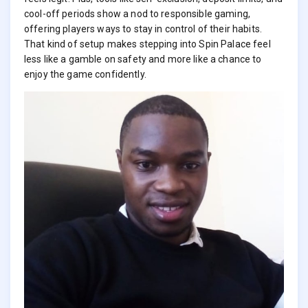
cool-off periods show a nod to responsible gaming,
offering players ways to stay in control of their habits.
That kind of setup makes stepping into Spin Palace feel
less like a gamble on safety and more like a chance to
enjoy the game confidently.