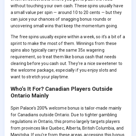
without touching your own cash. These spins usually have
a small value per spin — around 10 to 20 cents — but they
can juice your chances of snagging bonus rounds or
uncovering small wins that keep the momentum going.
The free spins usually expire within a week, so it’s a bit of a
sprint to make the most of them. Winnings from these
spins also typically carry the same 35x wagering
requirement, so treat them like bonus cash that needs
clearing before you cash out. They’re a nice sweetener to
the welcome package, especially if you enjoy slots and
want to stretch your playtime.
Who’s It For? Canadian Players Outside
Ontario Mainly
Spin Palace’s 200% welcome bonus is tailor-made mainly
for Canadians outside Ontario. Due to tighter gambling
regulations in Ontario, this promo largely targets players
from provinces like Quebec, Alberta, British Columbia, and
Manitoba. If you’re from these areas, accessing this bonus