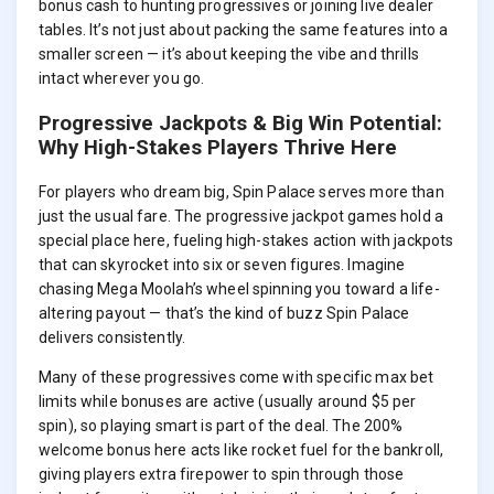
bonus cash to hunting progressives or joining live dealer
tables. It’s not just about packing the same features into a
smaller screen — it’s about keeping the vibe and thrills
intact wherever you go.
Progressive Jackpots & Big Win Potential:
Why High-Stakes Players Thrive Here
For players who dream big, Spin Palace serves more than
just the usual fare. The progressive jackpot games hold a
special place here, fueling high-stakes action with jackpots
that can skyrocket into six or seven figures. Imagine
chasing Mega Moolah’s wheel spinning you toward a life-
altering payout — that’s the kind of buzz Spin Palace
delivers consistently.
Many of these progressives come with specific max bet
limits while bonuses are active (usually around $5 per
spin), so playing smart is part of the deal. The 200%
welcome bonus here acts like rocket fuel for the bankroll,
giving players extra firepower to spin through those