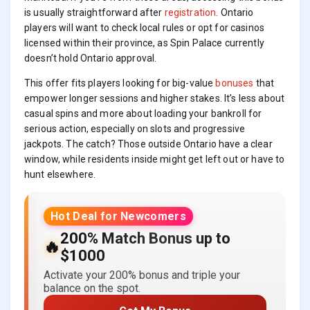
is usually straightforward after
registration
. Ontario
players will want to check local rules or opt for casinos
licensed within their province, as Spin Palace currently
doesn’t hold Ontario approval.
This offer fits players looking for big-value
bonuses
that
empower longer sessions and higher stakes. It’s less about
casual spins and more about loading your bankroll for
serious action, especially on slots and progressive
jackpots. The catch? Those outside Ontario have a clear
window, while residents inside might get left out or have to
hunt elsewhere.
Hot Deal for Newcomers
200% Match Bonus up to
🔥
$1000
Activate your 200% bonus and triple your
balance on the spot.