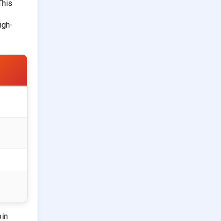
This
igh-
pin