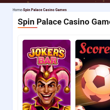
Home
Spin Palace Casino Games
Spin Palace Casino Gam