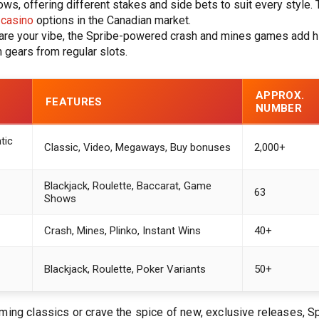
ws, offering different stakes and side bets to suit every style. 
 casino
options in the Canadian market.
s are your vibe, the Spribe-powered crash and mines games add h
h gears from regular slots.
APPROX.
FEATURES
NUMBER
tic
Classic, Video, Megaways, Buy bonuses
2,000+
Blackjack, Roulette, Baccarat, Game
63
Shows
Crash, Mines, Plinko, Instant Wins
40+
Blackjack, Roulette, Poker Variants
50+
aming classics or crave the spice of new, exclusive releases, S