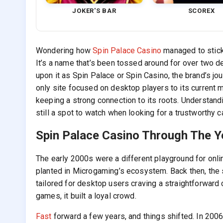
JOKER'S BAR
SCOREX
Wondering how
Spin Palace Casino
managed to stick
It’s a name that’s been tossed around for over two 
upon it as Spin Palace or Spin Casino, the brand’s j
only site focused on desktop players to its current m
keeping a strong connection to its roots. Understandi
still a spot to watch when looking for a trustworthy 
Spin Palace Casino Through The Y
The early 2000s were a different playground for onli
planted in Microgaming’s ecosystem. Back then, the 
tailored for desktop users craving a straightforward
games, it built a loyal crowd.
Fast
forward a few years, and things shifted. In 2006