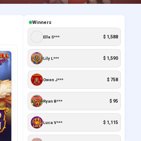
Winners
$ 1,588
Ella S***
$ 1,590
Lily L***
$ 758
Owen J***
$ 95
Ryan B***
$ 1,115
Luca V***