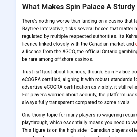
What Makes Spin Palace A Sturdy 
There’s nothing worse than landing on a casino that 
Baytree Interactive, ticks several boxes that matter h
regulated by multiple respected authorities. Its Ka
licence linked closely with the Canadian market and
a licence from the AGCO, the official Ontario gamblin
be rare among offshore casinos.
Trust isn’t just about licences, though. Spin Palace c
eCOGRA certified, aligning it with robust standards f
advertise eCOGRA certification as visibly, it still 
For players worried about security, the platform uses
always fully transparent compared to some rivals.
One thorny topic for many players is wagering requi
playthrough, which essentially means you need to w
This figure is on the high side—Canadian players of