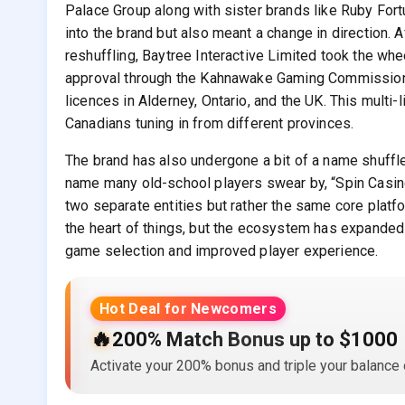
Palace Group along with sister brands like Ruby F
into the brand but also meant a change in direction.
reshuffling, Baytree Interactive Limited took the whe
approval through the Kahnawake Gaming Commissio
licences in Alderney, Ontario, and the UK. This multi
Canadians tuning in from different provinces.
The brand has also undergone a bit of a name shuff
name many old-school players swear by, “Spin Casino” 
two separate entities but rather the same core platf
the heart of things, but the ecosystem has expanded 
game selection and improved player experience.
Hot Deal for Newcomers
🔥
200% Match Bonus up to $1000
Activate your 200% bonus and triple your balance 