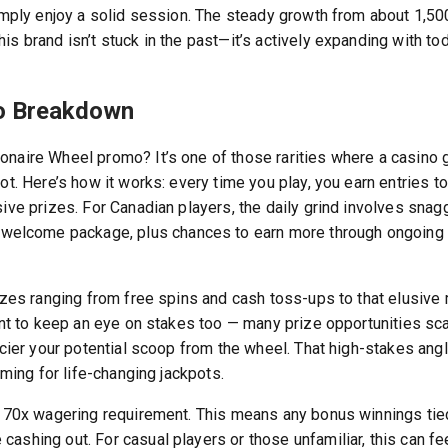
simply enjoy a solid session. The steady growth from about 1,50
s brand isn’t stuck in the past—it’s actively expanding with to
mo Breakdown
onaire Wheel promo? It’s one of those rarities where a casino
ot. Here’s how it works: every time you play, you earn entries to
ive prizes. For Canadian players, the daily grind involves snag
 welcome package, plus chances to earn more through ongoing
rizes ranging from free spins and cash toss-ups to that elusiv
want to keep an eye on stakes too — many prize opportunities sca
icier your potential scoop from the wheel. That high-stakes angl
iming for life-changing jackpots.
ky 70x wagering requirement. This means any bonus winnings tie
shing out. For casual players or those unfamiliar, this can fee