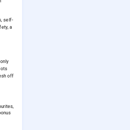
h
, self-
ety, a
-only
lots
esh off
urites,
-bonus