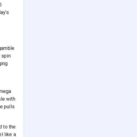
0
day’s
 gamble
 spin
ging
e mega
le with
e pulls
d to the
l like a