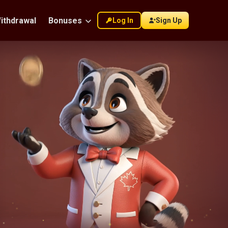
ithdrawal
Bonuses
Log In
Sign Up