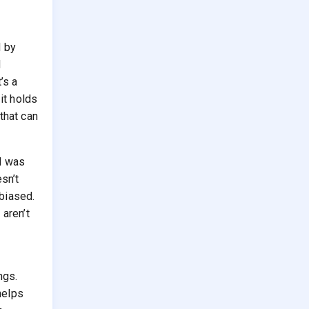
d by
d
’s a
it holds
that can
nd was
sn’t
biased.
 aren’t
ngs.
helps