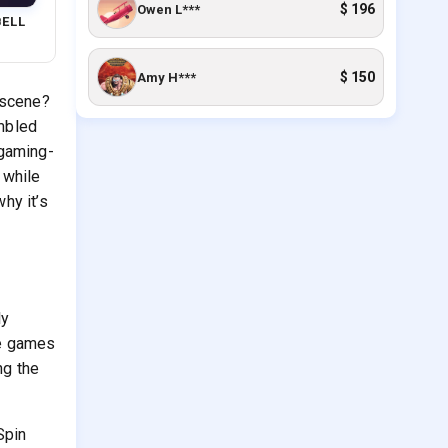
$ 196
Owen L***
ELL
$ 150
Amy H***
 scene?
umbled
ogaming-
 while
hy it’s
ly
le games
ng the
Spin