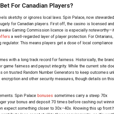
Bet For Canadian Players?
feels sketchy or ignores local laws. Spin Palace, now stewarde
ugely for Canadian players. First off, the casino is licensed an
hnawake Gaming Commission licence is especially noteworthy—it
offers
a well-regarded layer of player protection. For Ontarians, 
g regulator. This means players get a dose of local compliance 
omes with a long track record for fairness. Historically, the bra
or game fairness and payout integrity. While the current site doe
relies on trusted Random Number Generators to keep outcomes un
 encryption and other security measures, though details on this
rements. Spin Palace
bonuses
sometimes carry a steep 70x
ager your bonus and deposit 70 times before cashing out winni
ten expect something closer to 30x–40x. Knowing this up front 