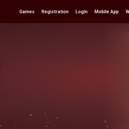
Games
Registration
Login
Mobile App
W