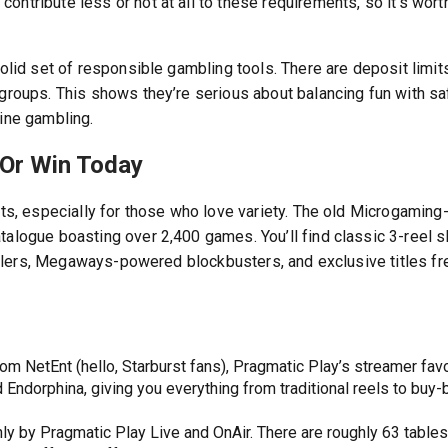
ntribute less or not at all to these requirements, so it’s wort
olid set of responsible gambling tools. There are deposit limits
 groups. This shows they’re serious about balancing fun with saf
line gambling.
 Or Win Today
its, especially for those who love variety. The old Microgaming
talogue boasting over 2,400 games. You’ll find classic 3-reel s
hrillers, Megaways-powered blockbusters, and exclusive titles fr
om NetEnt (hello, Starburst fans), Pragmatic Play’s streamer favo
 Endorphina, giving you everything from traditional reels to buy
ly by Pragmatic Play Live and OnAir. There are roughly 63 tables