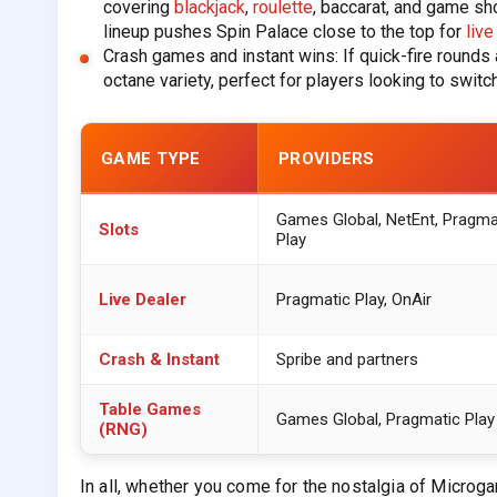
covering
blackjack
,
roulette
, baccarat, and game sho
lineup pushes Spin Palace close to the top for
live
Crash games and instant wins: If quick-fire round
octane variety, perfect for players looking to switc
GAME TYPE
PROVIDERS
Games Global, NetEnt, Pragma
Slots
Play
Live Dealer
Pragmatic Play, OnAir
Crash & Instant
Spribe and partners
Table Games
Games Global, Pragmatic Play
(RNG)
In all, whether you come for the nostalgia of Microg