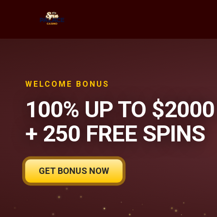
WELCOME BONUS
100% UP TO $2000
+ 250 FREE SPINS
GET BONUS NOW