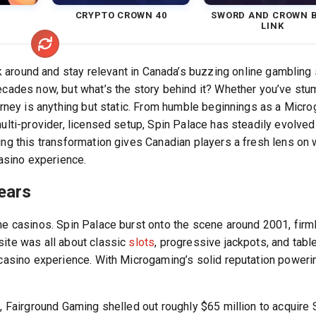
CRYPTO CROWN 40
SWORD AND CROWN B
LINK
 around and stay relevant in Canada’s buzzing online gambling
decades now, but what’s the story behind it? Whether you’ve st
ourney is anything but static. From humble beginnings as a Micr
ulti-provider, licensed setup, Spin Palace has steadily evolved
ng this transformation gives Canadian players a fresh lens on w
casino experience.
ears
ne casinos. Spin Palace burst onto the scene around 2001, firm
site was all about classic
slots
, progressive jackpots, and tab
 casino experience. With Microgaming’s solid reputation poweri
, Fairground Gaming shelled out roughly $65 million to acquire 