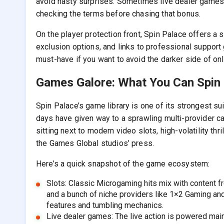
avoid nasty surprises. Sometimes live dealer games co
checking the terms before chasing that bonus.
On the player protection front, Spin Palace offers a s
exclusion options, and links to professional support
must-have if you want to avoid the darker side of on
Games Galore: What You Can Spin
Spin Palace’s game library is one of its strongest su
days have given way to a sprawling multi-provider ca
sitting next to modern video slots, high-volatility t
the Games Global studios’ press.
Here’s a quick snapshot of the game ecosystem:
Slots: Classic Microgaming hits mix with content fr
and a bunch of niche providers like 1×2 Gaming and
features and tumbling mechanics.
Live dealer games: The live action is powered main