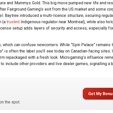
ortune and Mummys Gold. This big move pumped new life and re
 After Fairground Gaming’s exit from the US market and some co
el. Baytree introduced a multi-licence structure, securing regula
n (a
trusted
Indigenous regulator near Montreal), while also hol
-license setup adds layers of security and access, especially fo
le, which can confuse newcomers. While “Spin Palace” remains 
is often the label you’ll see today on Canadian-facing sites. I
orm repackaged with a fresh look. Microgaming’s influence rema
to include other providers and live dealer games, signalling a 
Get My Bonu
on the spot.