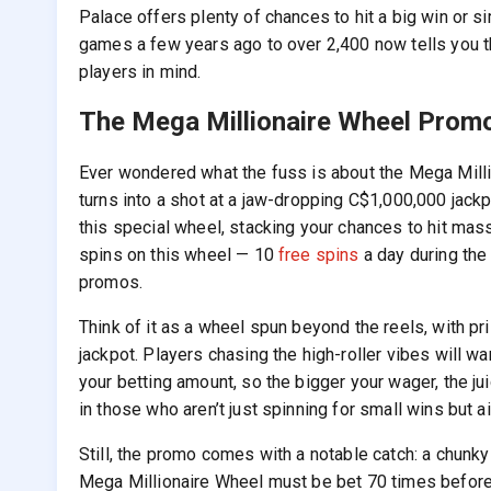
Palace offers plenty of chances to hit a big win or 
games a few years ago to over 2,400 now tells you thi
players in mind.
The Mega Millionaire Wheel Pro
Ever wondered what the fuss is about the Mega Milli
turns into a shot at a jaw-dropping C$1,000,000 jackp
this special wheel, stacking your chances to hit mass
spins on this wheel — 10
free spins
a day during the
promos.
Think of it as a wheel spun beyond the reels, with p
jackpot. Players chasing the high-roller vibes will 
your betting amount, so the bigger your wager, the ju
in those who aren’t just spinning for small wins but a
Still, the promo comes with a notable catch: a chun
Mega Millionaire Wheel must be bet 70 times before ca