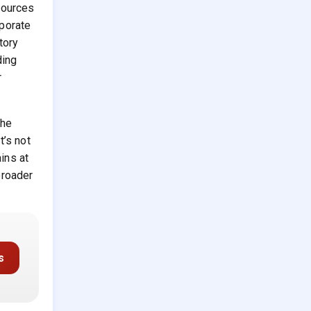
sources
rporate
tory
ding
r
the
t’s not
ins at
broader
s