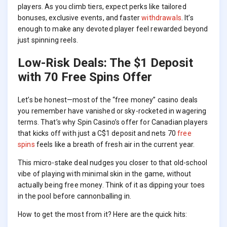
players. As you climb tiers, expect perks like tailored
bonuses, exclusive events, and faster
withdrawals
. It’s
enough to make any devoted player feel rewarded beyond
just spinning reels.
Low-Risk Deals: The $1 Deposit
with 70 Free Spins Offer
Let’s be honest—most of the “free money” casino deals
you remember have vanished or sky-rocketed in wagering
terms. That’s why Spin Casino’s offer for Canadian players
that kicks off with just a C$1 deposit and nets 70
free
spins
feels like a breath of fresh air in the current year.
This micro-stake deal nudges you closer to that old-school
vibe of playing with minimal skin in the game, without
actually being free money. Think of it as dipping your toes
in the pool before cannonballing in.
How to get the most from it? Here are the quick hits: