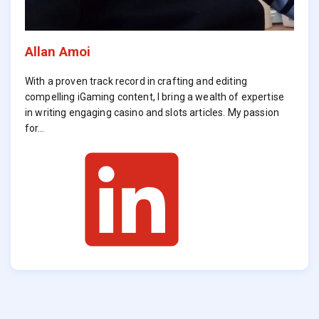
Allan Amoi
With a proven track record in crafting and editing
compelling iGaming content, I bring a wealth of expertise
in writing engaging casino and slots articles. My passion
for…