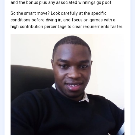
and the bonus plus any associated winnings go poof.
So the smart move? Look carefully at the specific
conditions before diving in, and focus on games with a
high contribution percentage to clear requirements faster.