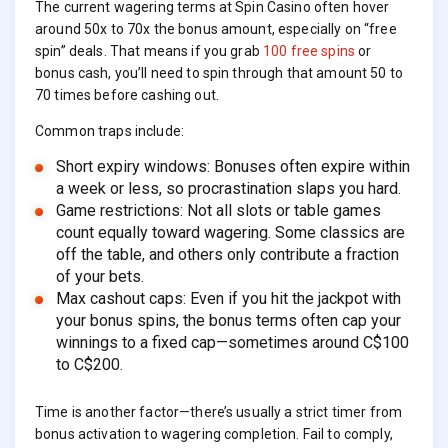
The current wagering terms at Spin Casino often hover
around 50x to 70x the bonus amount, especially on “free
spin” deals. That means if you grab
100 free spins
or
bonus cash, you’ll need to spin through that amount 50 to
70 times before cashing out.
Common traps include:
Short expiry windows: Bonuses often expire within
a week or less, so procrastination slaps you hard.
Game restrictions: Not all slots or table games
count equally toward wagering. Some classics are
off the table, and others only contribute a fraction
of your bets.
Max cashout caps: Even if you hit the jackpot with
your bonus spins, the bonus terms often cap your
winnings to a fixed cap—sometimes around C$100
to C$200.
Time is another factor—there’s usually a strict timer from
bonus activation to wagering completion. Fail to comply,