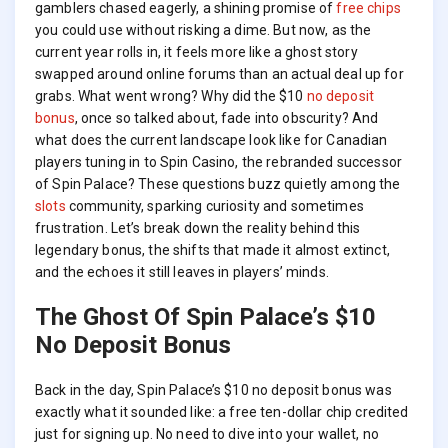
gamblers chased eagerly, a shining promise of
free chips
you could use without risking a dime. But now, as the
current year rolls in, it feels more like a ghost story
swapped around online forums than an actual deal up for
grabs. What went wrong? Why did the $10
no deposit
bonus
, once so talked about, fade into obscurity? And
what does the current landscape look like for Canadian
players tuning in to Spin Casino, the rebranded successor
of Spin Palace? These questions buzz quietly among the
slots
community, sparking curiosity and sometimes
frustration. Let’s break down the reality behind this
legendary bonus, the shifts that made it almost extinct,
and the echoes it still leaves in players’ minds.
The Ghost Of Spin Palace’s $10
No Deposit Bonus
Back in the day, Spin Palace’s $10 no deposit bonus was
exactly what it sounded like: a free ten-dollar chip credited
just for signing up. No need to dive into your wallet, no