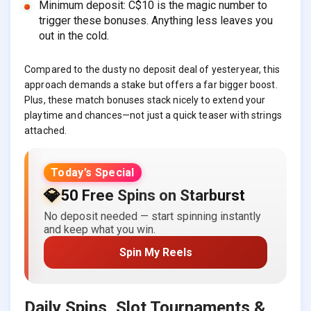
Minimum deposit: C$10 is the magic number to
trigger these bonuses. Anything less leaves you
out in the cold.
Compared to the dusty no deposit deal of yesteryear, this
approach demands a stake but offers a far bigger boost.
Plus, these match bonuses stack nicely to extend your
playtime and chances—not just a quick teaser with strings
attached.
Today’s Special
💎
50 Free Spins on Starburst
No deposit needed — start spinning instantly
and keep what you win.
Spin My Reels
Daily Spins, Slot Tournaments &