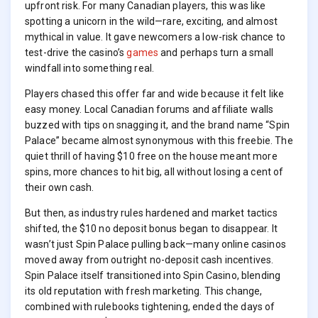
upfront risk. For many Canadian players, this was like
spotting a unicorn in the wild—rare, exciting, and almost
mythical in value. It gave newcomers a low-risk chance to
test-drive the casino’s
games
and perhaps turn a small
windfall into something real.
Players chased this offer far and wide because it felt like
easy money. Local Canadian forums and affiliate walls
buzzed with tips on snagging it, and the brand name “Spin
Palace” became almost synonymous with this freebie. The
quiet thrill of having $10 free on the house meant more
spins, more chances to hit big, all without losing a cent of
their own cash.
But then, as industry rules hardened and market tactics
shifted, the $10 no deposit bonus began to disappear. It
wasn’t just Spin Palace pulling back—many online casinos
moved away from outright no-deposit cash incentives.
Spin Palace itself transitioned into Spin Casino, blending
its old reputation with fresh marketing. This change,
combined with rulebooks tightening, ended the days of