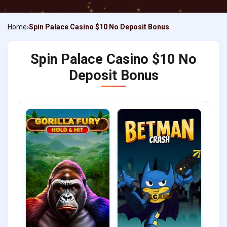
Home
Spin Palace Casino $10 No Deposit Bonus
Spin Palace Casino $10 No
Deposit Bonus