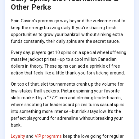
Other Perks
Spin Casino’s promos go way beyond the welcome mat to
keep the energy buzzing daily. If you’re chasing fresh
opportunities to grow your bankroll without sinking extra
funds constantly, their daily spins are the secret sauce.
Every day, players get 10 spins on a special wheel offering
massive jackpot prizes—up to a cool million Canadian
dollars in theory. These spins can add a sprinkle of free
action that feels like a little thank-you for sticking around.
On top of that, slot tournaments crank up the volume for
low-stakes thrill seekers. Picture spinning your favorite
slots marked by a “777” icon and climbing leaderboards,
where shooting for leaderboard prizes turns casual spins
into something more intense—but risk stays low. It’s the
perfect playground for adrenaline without breaking your
bank.
Loyalty
and
VIP programs
keep the love going for regular