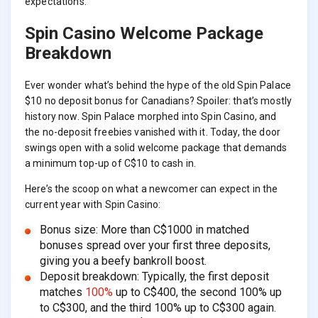
expectations.
Spin Casino Welcome Package
Breakdown
Ever wonder what’s behind the hype of the old Spin Palace
$10 no deposit bonus for Canadians? Spoiler: that’s mostly
history now. Spin Palace morphed into Spin Casino, and
the no-deposit freebies vanished with it. Today, the door
swings open with a solid welcome package that demands
a minimum top-up of C$10 to cash in.
Here’s the scoop on what a newcomer can expect in the
current year with Spin Casino:
Bonus size: More than C$1000 in matched
bonuses spread over your first three deposits,
giving you a beefy bankroll boost.
Deposit breakdown: Typically, the first deposit
matches
100%
up to C$400, the second 100% up
to C$300, and the third 100% up to C$300 again.