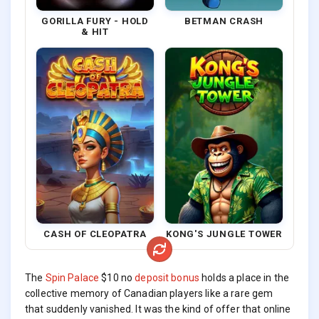
GORILLA FURY - HOLD
BETMAN CRASH
& HIT
CASH OF CLEOPATRA
KONG'S JUNGLE TOWER
The
Spin Palace
$10 no
deposit bonus
holds a place in the
collective memory of Canadian players like a rare gem
that suddenly vanished. It was the kind of offer that online