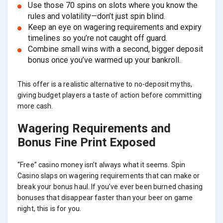
Use those 70 spins on slots where you know the
rules and volatility—don’t just spin blind.
Keep an eye on wagering requirements and expiry
timelines so you’re not caught off guard.
Combine small wins with a second, bigger deposit
bonus once you’ve warmed up your bankroll.
This offer is a realistic alternative to no-deposit myths,
giving budget players a taste of action before committing
more cash.
Wagering Requirements and
Bonus Fine Print Exposed
“Free” casino money isn’t always what it seems. Spin
Casino slaps on wagering requirements that can make or
break your bonus haul. If you’ve ever been burned chasing
bonuses that disappear faster than your beer on game
night, this is for you.