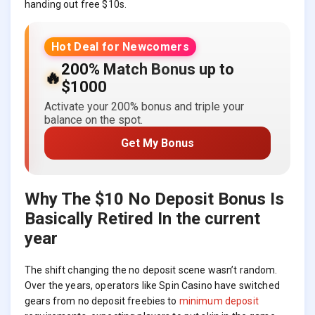
handing out free $10s.
Hot Deal for Newcomers
200% Match Bonus up to
🔥
$1000
Activate your 200% bonus and triple your
balance on the spot.
Get My Bonus
Why The $10 No Deposit Bonus Is
Basically Retired In the current
year
The shift changing the no deposit scene wasn’t random.
Over the years, operators like Spin Casino have switched
gears from no deposit freebies to
minimum deposit