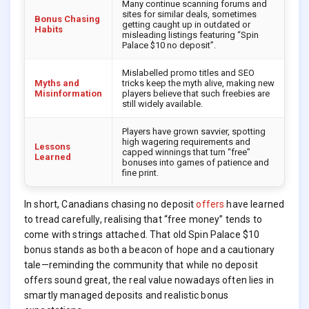
Many continue scanning forums and
sites for similar deals, sometimes
Bonus Chasing
getting caught up in outdated or
Habits
misleading listings featuring “Spin
Palace $10 no deposit”.
Mislabelled promo titles and SEO
Myths and
tricks keep the myth alive, making new
Misinformation
players believe that such freebies are
still widely available.
Players have grown savvier, spotting
high wagering requirements and
Lessons
capped winnings that turn “free”
Learned
bonuses into games of patience and
fine print.
In short, Canadians chasing no deposit
offers
have learned
to tread carefully, realising that “free money” tends to
come with strings attached. That old Spin Palace $10
bonus stands as both a beacon of hope and a cautionary
tale—reminding the community that while no deposit
offers sound great, the real value nowadays often lies in
smartly managed deposits and realistic bonus