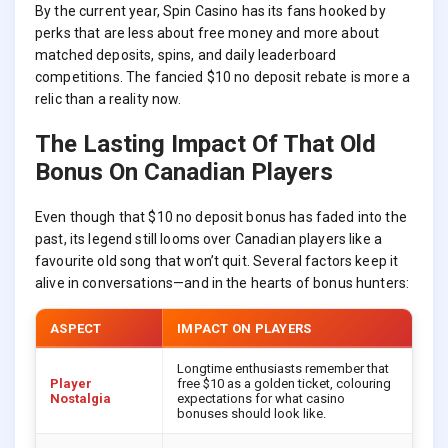
By the current year, Spin Casino has its fans hooked by
perks that are less about free money and more about
matched deposits, spins, and daily leaderboard
competitions. The fancied $10 no deposit rebate is more a
relic than a reality now.
The Lasting Impact Of That Old
Bonus On Canadian Players
Even though that $10 no deposit bonus has faded into the
past, its legend still looms over Canadian players like a
favourite old song that won’t quit. Several factors keep it
alive in conversations—and in the hearts of bonus hunters:
ASPECT
IMPACT ON PLAYERS
Longtime enthusiasts remember that
Player
free $10 as a golden ticket, colouring
Nostalgia
expectations for what casino
bonuses should look like.