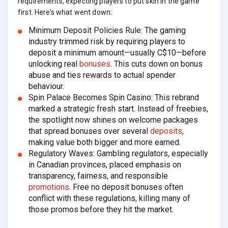
requirements, expecting players to put skin in the game
first. Here’s what went down:
Minimum Deposit Policies Rule: The gaming
industry trimmed risk by requiring players to
deposit a minimum amount—usually C$10—before
unlocking real
bonuses
. This cuts down on bonus
abuse and ties rewards to actual spender
behaviour.
Spin Palace Becomes Spin Casino: This rebrand
marked a strategic fresh start. Instead of freebies,
the spotlight now shines on welcome packages
that spread bonuses over several
deposits
,
making value both bigger and more earned.
Regulatory Waves: Gambling regulators, especially
in Canadian provinces, placed emphasis on
transparency, fairness, and responsible
promotions
. Free no deposit bonuses often
conflict with these regulations, killing many of
those promos before they hit the market.