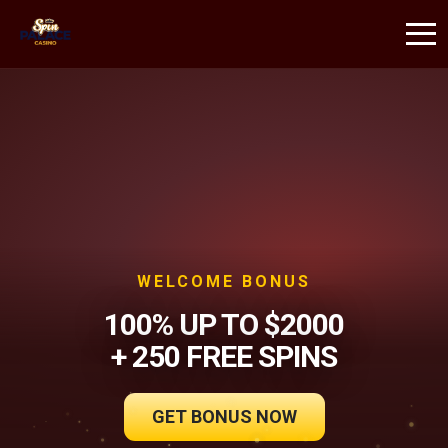
WELCOME BONUS
100% UP TO $2000
+ 250 FREE SPINS
GET BONUS NOW