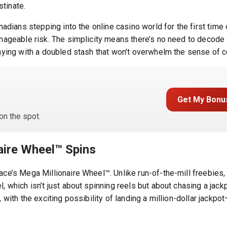
tinate.
nadians stepping into the online casino world for the first time 
anageable risk. The simplicity means there’s no need to decode
laying with a doubled stash that won’t overwhelm the sense of co
Get My Bonu
on the spot.
aire Wheel™ Spins
ace’s Mega Millionaire Wheel™. Unlike run-of-the-mill freebies,
, which isn’t just about spinning reels but about chasing a jack
 with the exciting possibility of landing a million-dollar jackpo