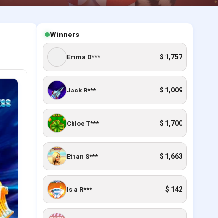
Winners
$ 1,757
Emma D***
$ 1,009
Jack R***
$ 1,700
Chloe T***
$ 1,663
Ethan S***
$ 142
Isla R***