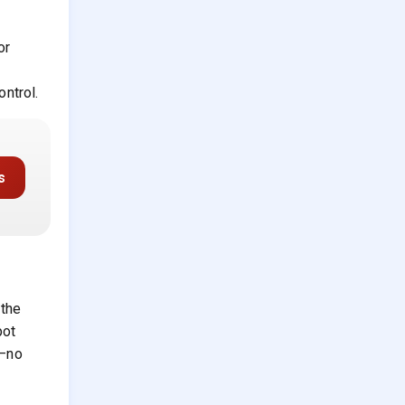
or
ntrol.
s
 the
pot
t—no