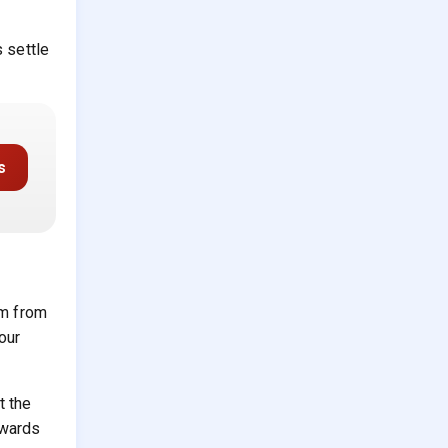
 settle
s
m from
our
t the
ewards