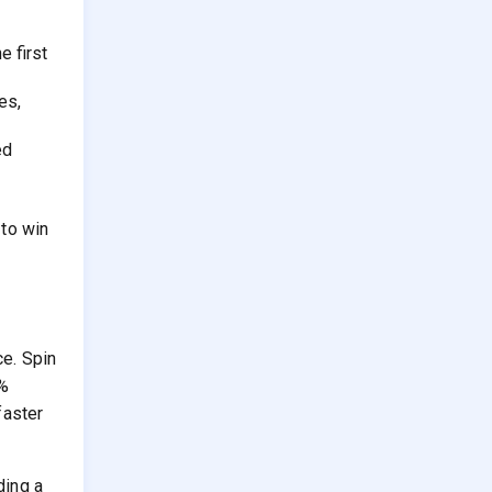
e first
es,
ed
 to win
ce. Spin
0%
faster
ding a