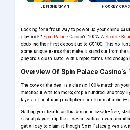
LE FISHERMAN
HOCKEY CRA
Looking for a fresh way to power up your online casin
playbook?
Spin Palace
Casino’s 100%
Welcome Bon
doubling their first deposit up to C$100. This no-fus
some unique extras that make it stand out from the
players a clean slate, with simple terms and enough i
Overview Of Spin Palace Casino’
The core of the deal is a classic 100% match on your 
matches it with ten more; drop a hundred, and they’ll
layers of confusing multipliers or strings attached—j
Getting your hands on this bonus is hassle-free, start
casual players dip their toes in without overcommittin
get all day to claim it, though. Spin Palace gives a 