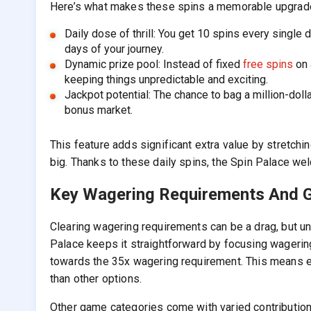
Here’s what makes these spins a memorable upgrade 
Daily dose of thrill: You get 10 spins every single 
days of your journey.
Dynamic prize pool: Instead of fixed
free spins
on 
keeping things unpredictable and exciting.
Jackpot potential: The chance to bag a million-dolla
bonus market.
This feature adds significant extra value by stretch
big. Thanks to these daily spins, the Spin Palace w
Key Wagering Requirements And Ga
Clearing wagering requirements can be a drag, but u
Palace keeps it straightforward by focusing wagerin
towards the 35x wagering requirement. This means e
than other options.
Other game categories come with varied contribution