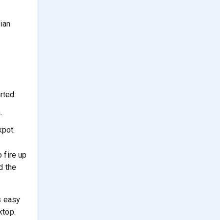
ian
rted.
.
kpot.
 fire up
d the
s easy
ktop.