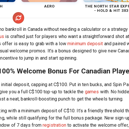
SH
AERO
THE NORTH STAR EXP
- HOLD & HIT 3X3
o bankroll in Canada without needing a calculator or a strategy
us
is crafted just for players who want a straightforward shot a
s offer is easy to grab with a low
minimum deposit
and paired w
 usual welcome promos. It’s a bonus designed to give new Cana
ncentive to jump in and start spinning.
s 100% Welcome Bonus For Canadian Playe
initial deposit, capping at C$100. Put in ten bucks, and Spin P
 give you a full C$100 top-up to tackle the
games
with. No hidd
ust a neat, bankroll-boosting punch to get the wheels turning.
ing with a minimum deposit of C$10. It’s a friendly threshold th
g, while still qualifying for the full bonus package. New sign-u
window of 7 days from
registration
to activate the welcome offer,