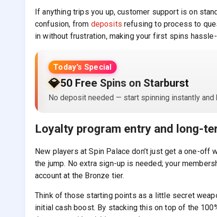
If anything trips you up, customer support is on sta
confusion, from
deposits
refusing to process to que
in without frustration, making your first spins hassle-
Today’s Special
💎
50 Free Spins on Starburst
No deposit needed — start spinning instantly and
Loyalty program entry and long-t
New players at Spin Palace don’t just get a one-off
the jump. No extra sign-up is needed; your membership
account at the Bronze tier.
Think of those starting points as a little secret wea
initial cash boost. By stacking this on top of the 1