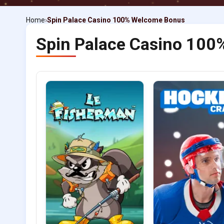
Home
Spin Palace Casino 100% Welcome Bonus
Spin Palace Casino 10