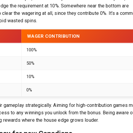
 nudge the requirement at 10%. Somewhere near the bottom are
lear the wagering at all, since they contribute 0%. It’s a com
oid wasted spins.
WAGER CONTRIBUTION
100%
50%
10%
0%
ir gameplay strategically. Aiming for high-contribution games 
ccess to any winnings you unlock from the bonus. Being aware o
ing rewards where the house edge grows louder.