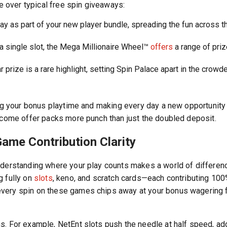
over typical free spin giveaways:
day as part of your new player bundle, spreading the fun across th
a single slot, the Mega Millionaire Wheel™
offers
a range of priz
r prize is a rare highlight, setting Spin Palace apart in the crowd
ing your bonus playtime and making every day a new opportunity
elcome offer packs more punch than just the doubled deposit.
me Contribution Clarity
nderstanding where your play counts makes a world of differen
g fully on
slots
, keno, and scratch cards—each contributing 10
very spin on these games chips away at your bonus wagering 
s. For example, NetEnt slots push the needle at half speed, ad