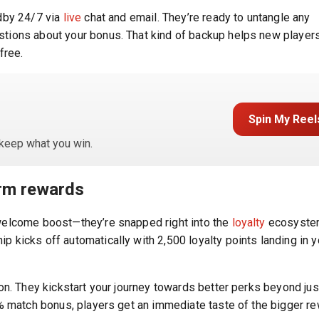
ndby 24/7 via
live
chat and email. They’re ready to untangle any
stions about your bonus. That kind of backup helps new players
free.
Spin My Reel
 keep what you win.
erm rewards
 welcome boost—they’re snapped right into the
loyalty
ecosyste
 kicks off automatically with 2,500 loyalty points landing in y
pon. They kickstart your journey towards better perks beyond jus
00% match bonus, players get an immediate taste of the bigger r