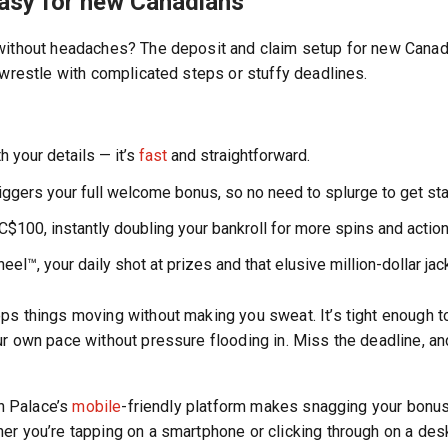
asy for new Canadians
 without headaches? The deposit and claim setup for new Canad
 wrestle with complicated steps or stuffy deadlines.
 your details — it’s
fast
and straightforward.
iggers your full welcome bonus, so no need to splurge to get sta
$100, instantly doubling your bankroll for more spins and action
el™, your daily shot at prizes and that elusive million-dollar jac
s things moving without making you sweat. It’s tight enough to
r own pace without pressure flooding in. Miss the deadline, an
in Palace’s
mobile
-friendly platform makes snagging your bonu
er you’re tapping on a smartphone or clicking through on a des