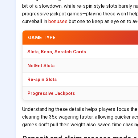
bit of a slowdown, while re-spin style slots barely
progressive jackpot games—playing these won’t help c
curveball in
bonuses
but one to keep an eye on to av
GAME TYPE
Slots, Keno, Scratch Cards
NetEnt Slots
Re-spin Slots
Progressive Jackpots
Understanding these details helps players focus the
clearing the 35x wagering faster, allowing quicker a
games don’t pull their weight also saves time chas