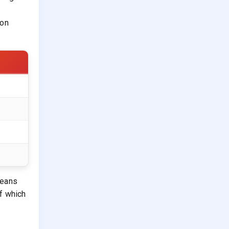
mon
means
f which