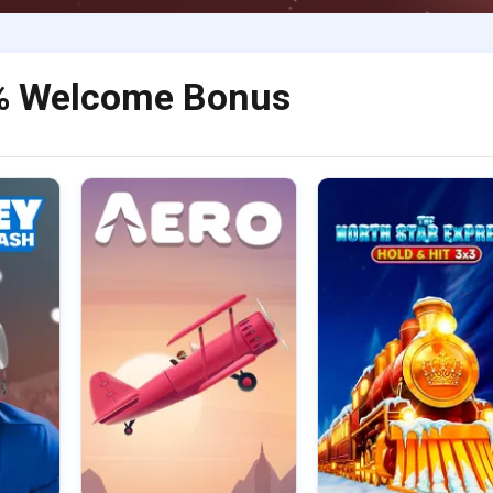
0% Welcome Bonus