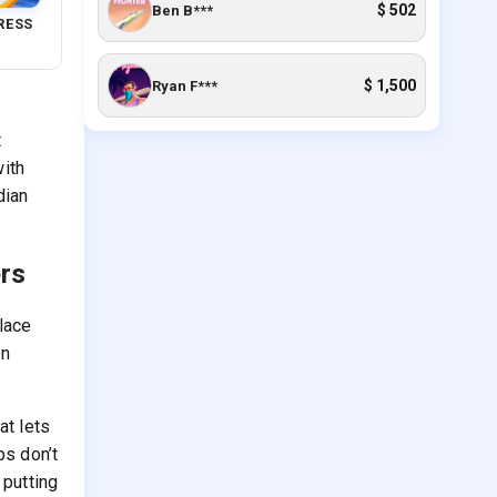
$ 502
Ben B***
RESS
$ 1,500
Ryan F***
t
ith
dian
rs
alace
en
at lets
ps don’t
 putting