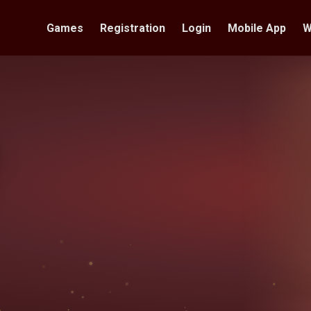
Games
Registration
Login
Mobile App
W