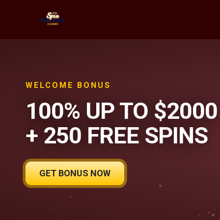
WELCOME BONUS
100% UP TO $2000
+ 250 FREE SPINS
GET BONUS NOW