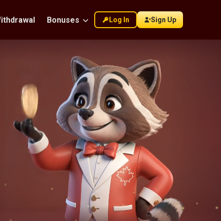
ithdrawal
Bonuses
Log In
Sign Up