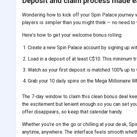
Deposit and claim process made e
Wondering how to kick off your Spin Palace journey
players is simpler than you might think — no need to
Here’s how to get your welcome bonus rolling:
Create a new Spin Palace account by signing up with
Load in a deposit of at least C$10. This minimum tr
Watch as your first deposit is matched 100% up to C
Grab your 10 daily spins on the Mega Millionaire Whe
The 7-day window to claim this clean bonus deal keep
the excitement but lenient enough so you can set you
offer disappears, so keep that calendar handy.
Whether you’re on the go or chilling at your desk, Sp
anytime, anywhere. The interface feels smooth wheth