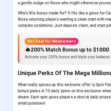
a gentle nudge on those who might otherwise procras
Who’s this bonus made for? It fits like a glove for Ca
those returning players wanting a clean start with m
complex conditions. Just deposit, claim, and start p
Hot Deal for Newcomers
🔥
200% Match Bonus up to $1000
Activate your 200% bonus and triple your balance 
Unique Perks Of The Mega Million
What really spices up this welcome offer is Spin Pal
bonus packs in 10 daily spins on this exclusive wheel
dream. Each spin gives players a shot at daily prizes,
small potatoes!