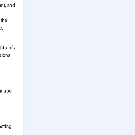
ent, and
 the
e,
hts of a
sions
ur use
acting