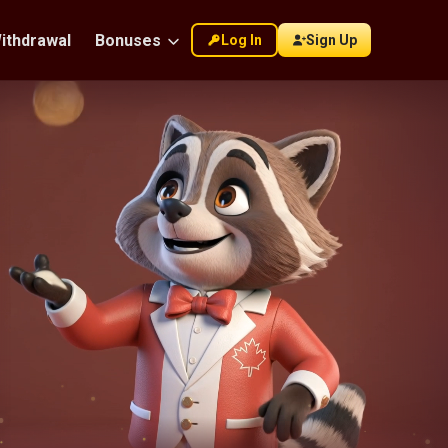
ithdrawal
Bonuses
Log In
Sign Up