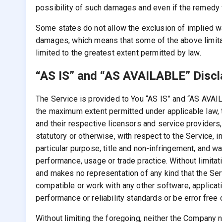
possibility of such damages and even if the remedy f
Some states do not allow the exclusion of implied warr
damages, which means that some of the above limitatio
limited to the greatest extent permitted by law.
“AS IS” and “AS AVAILABLE” Discl
The Service is provided to You “AS IS” and “AS AVAIL
the maximum extent permitted under applicable law, t
and their respective licensors and service providers,
statutory or otherwise, with respect to the Service, in
particular purpose, title and non-infringement, and wa
performance, usage or trade practice. Without limita
and makes no representation of any kind that the Ser
compatible or work with any other software, applicat
performance or reliability standards or be error free 
Without limiting the foregoing, neither the Company 