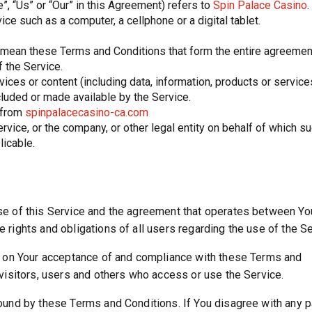
”, “Us” or “Our” in this Agreement) refers to
Spin Palace Casino
.
e such as a computer, a cellphone or a digital tablet.
 mean these Terms and Conditions that form the entire agreemen
 the Service.
ces or content (including data, information, products or service
cluded or made available by the Service.
 from
spinpalacecasino-ca.com
vice, or the company, or other legal entity on behalf of which s
licable.
se of this Service and the agreement that operates between Yo
rights and obligations of all users regarding the use of the Se
d on Your acceptance of and compliance with these Terms and
visitors, users and others who access or use the Service.
ound by these Terms and Conditions. If You disagree with any p