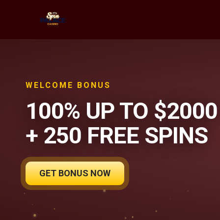
WELCOME BONUS
100% UP TO $2000
+ 250 FREE SPINS
GET BONUS NOW