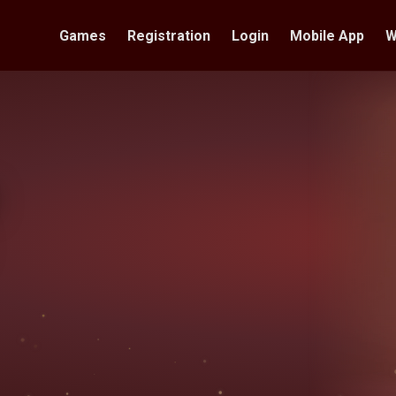
Games
Registration
Login
Mobile App
W