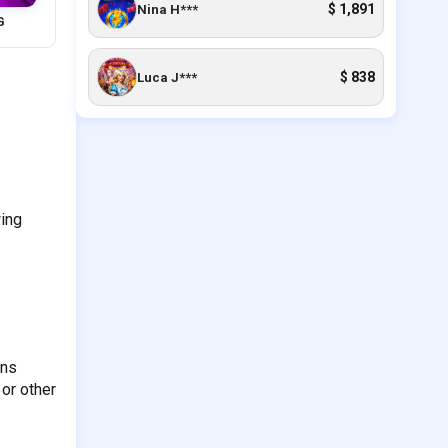
$ 1,891
Nina H***
G
$ 838
Luca J***
wing
ans
 or other