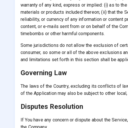
warranty of any kind, express or implied: (i) as to the
materials or products included thereon; (ii) that the Se
reliability, or currency of any information or content p
content, or e-mails sent from or on behalf of the Com
timebombs or other harmful components.
Some jurisdictions do not allow the exclusion of certa
consumer, so some or all of the above exclusions and
and limitations set forth in this section shall be app
Governing Law
The laws of the Country, excluding its conflicts of la
of the Application may also be subject to other local, s
Disputes Resolution
If You have any concern or dispute about the Service, 
the Company.