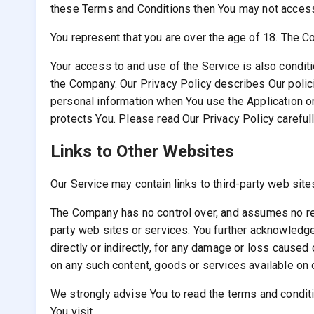
these Terms and Conditions then You may not access
You represent that you are over the age of 18. The 
Your access to and use of the Service is also condit
the Company. Our Privacy Policy describes Our polici
personal information when You use the Application or
protects You. Please read Our Privacy Policy careful
Links to Other Websites
Our Service may contain links to third-party web sit
The Company has no control over, and assumes no respo
party web sites or services. You further acknowledge
directly or indirectly, for any damage or loss caused 
on any such content, goods or services available on 
We strongly advise You to read the terms and conditi
You visit.