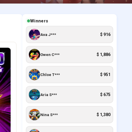
Winners
$ 916
Ava J***
$ 1,886
Owen C***
$ 951
Chloe T***
$ 675
Aria S***
$ 1,380
Nina S***