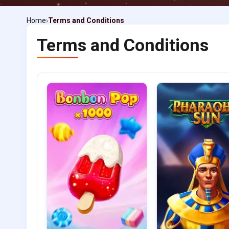
Home
Terms and Conditions
Terms and Conditions