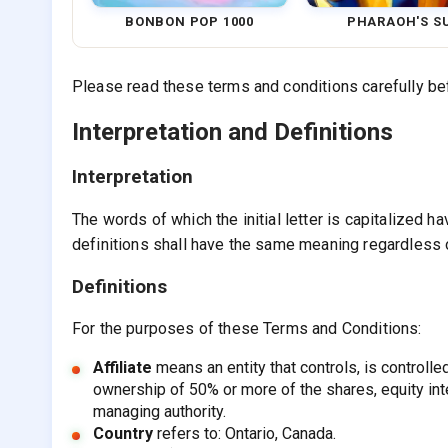
BONBON POP 1000
PHARAOH'S S
Please read these terms and conditions carefully be
Interpretation and Definitions
Interpretation
The words of which the initial letter is capitalized 
definitions shall have the same meaning regardless of
Definitions
For the purposes of these Terms and Conditions:
Affiliate
means an entity that controls, is controll
ownership of 50% or more of the shares, equity inter
managing authority.
Country
refers to: Ontario, Canada.