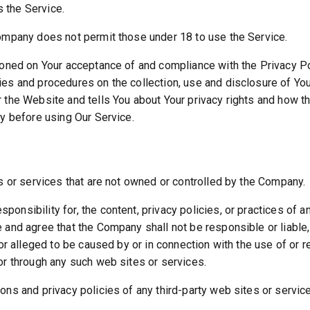
 the Service.
Company does not permit those under 18 to use the Service.
ioned on Your acceptance of and compliance with the Privacy Po
es and procedures on the collection, use and disclosure of Yo
 the Website and tells You about Your privacy rights and how t
ly before using Our Service.
es or services that are not owned or controlled by the Company.
nsibility for, the content, privacy policies, or practices of an
 and agree that the Company shall not be responsible or liable,
or alleged to be caused by or in connection with the use of or r
or through any such web sites or services.
ons and privacy policies of any third-party web sites or service