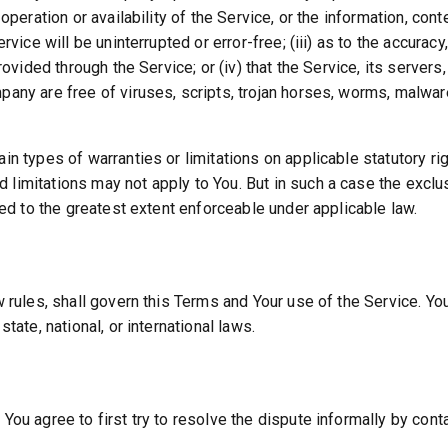
 operation or availability of the Service, or the information, cont
rvice will be uninterrupted or error-free; (iii) as to the accuracy,
rovided through the Service; or (iv) that the Service, its servers,
pany are free of viruses, scripts, trojan horses, worms, malwar
in types of warranties or limitations on applicable statutory rig
 limitations may not apply to You. But in such a case the exclu
lied to the greatest extent enforceable under applicable law.
w rules, shall govern this Terms and Your use of the Service. Yo
tate, national, or international laws.
You agree to first try to resolve the dispute informally by cont