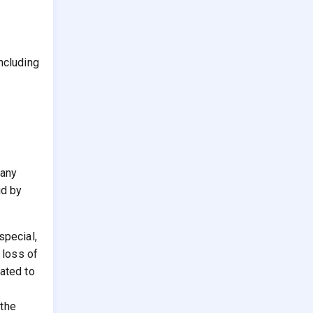
ncluding
 any
id by
special,
 loss of
lated to
 the