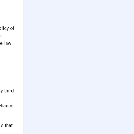
licy of
ur
he law
y third
eliance
s that