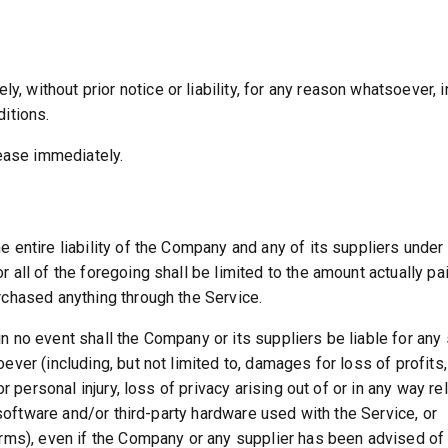
 without prior notice or liability, for any reason whatsoever, i
itions.
cease immediately.
 entire liability of the Company and any of its suppliers under
 all of the foregoing shall be limited to the amount actually pa
rchased anything through the Service.
 no event shall the Company or its suppliers be liable for any 
ever (including, but not limited to, damages for loss of profits,
or personal injury, loss of privacy arising out of or in any way re
y software and/or third-party hardware used with the Service, or
erms), even if the Company or any supplier has been advised of