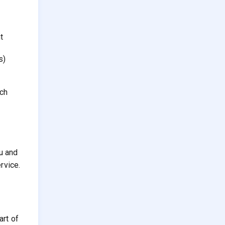
t
s)
uch
u and
rvice.
art of