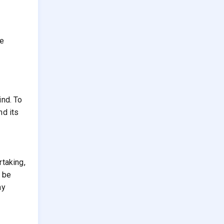
be
ind. To
nd its
rtaking,
, be
ny