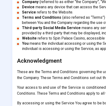
Company
(referred to as either “the Company”, “We
Device
means any device that can access the Servic
Service
refers to the Website.
Terms and Conditions
(also referred as “Terms”)
between You and the Company regarding the use of
Third-party Social Media Service
means any servi
provided by a third-party that may be displayed, in
Website
refers to Spin Palace Casino, accessible
You
means the individual accessing or using the Ser
individual is accessing or using the Service, as app
Acknowledgment
These are the Terms and Conditions governing the u
the Company. These Terms and Conditions set out the 
Your access to and use of the Service is conditione
Conditions. These Terms and Conditions apply to all 
By accessing or using the Service You agree to be b