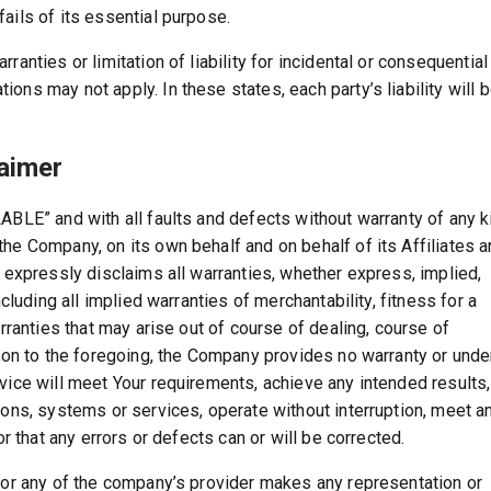
ails of its essential purpose.
anties or limitation of liability for incidental or consequential
ns may not apply. In these states, each party’s liability will 
aimer
ABLE” and with all faults and defects without warranty of any k
he Company, on its own behalf and on behalf of its Affiliates a
 expressly disclaims all warranties, whether express, implied,
cluding all implied warranties of merchantability, fitness for a
rranties that may arise out of course of dealing, course of
tion to the foregoing, the Company provides no warranty or unde
vice will meet Your requirements, achieve any intended results
ions, systems or services, operate without interruption, meet a
or that any errors or defects can or will be corrected.
nor any of the company’s provider makes any representation or