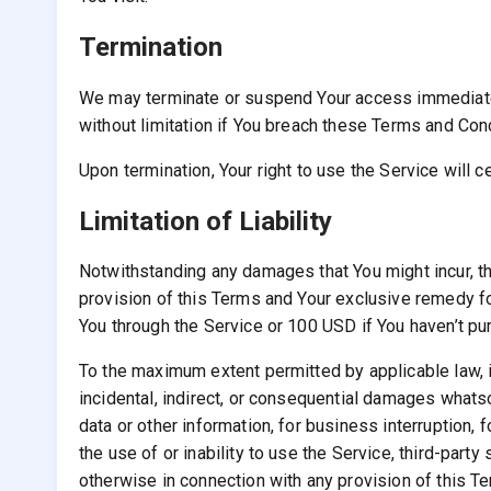
Termination
We may terminate or suspend Your access immediately,
without limitation if You breach these Terms and Cond
Upon termination, Your right to use the Service will 
Limitation of Liability
Notwithstanding any damages that You might incur, the
provision of this Terms and Your exclusive remedy for
You through the Service or 100 USD if You haven’t pu
To the maximum extent permitted by applicable law, in
incidental, indirect, or consequential damages whatso
data or other information, for business interruption, f
the use of or inability to use the Service, third-part
otherwise in connection with any provision of this T