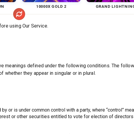
UN
10000X GOLD 2
GRAND LIGHTNIN
fore using Our Service.
have meanings defined under the following conditions. The follo
 whether they appear in singular or in plural.
ed by or is under common control with a party, where “control” me
est or other securities entitled to vote for election of directors