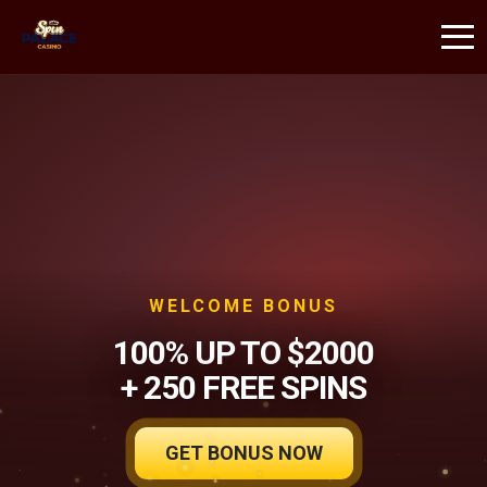
WELCOME BONUS
100% UP TO $2000
+ 250 FREE SPINS
GET BONUS NOW