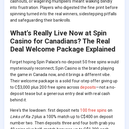
cashouts, or wagering multipliers meant walking blindly
into frustration. Players who digested the fine print before
spinning turned into the real winners, sidestepping pitfalls
and safeguarding their bankrolls.
What’s Really Live Now at Spin
Casino for Canadians? The Real
Deal Welcome Package Explained
Forget hoping Spin Palace’s no-deposit 50 free spins would
mysteriously reconnect; Spin Casino is the brand playing
the game in Canada now, and it brings a different vibe.
Their welcome package is a solid four-step offer giving up
to C$3,000 plus 200 free spins across
deposits
—not a no-
deposit tease but a generous entry deal with real cash
behind it.
Here’s the lowdown: first deposit nets
100 free spins
on
Links of Ra 2
plus a 100% match up to C$400 on deposit
number two. Then deposits three and four both grab you