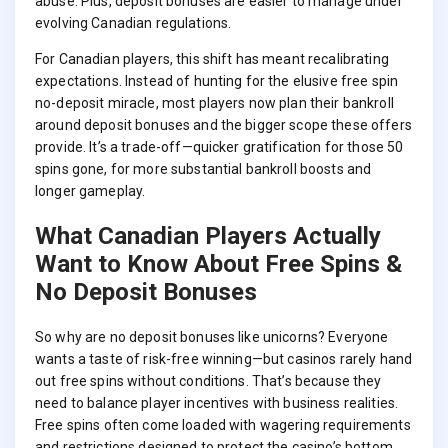
abuse. Plus, deposit bonuses are easier to manage under
evolving Canadian regulations.
For Canadian players, this shift has meant recalibrating
expectations. Instead of hunting for the elusive free spin
no-deposit miracle, most players now plan their bankroll
around deposit bonuses and the bigger scope these offers
provide. It’s a trade-off—quicker gratification for those 50
spins gone, for more substantial bankroll boosts and
longer gameplay.
What Canadian Players Actually
Want to Know About Free Spins &
No Deposit Bonuses
So why are no deposit bonuses like unicorns? Everyone
wants a taste of risk-free winning—but casinos rarely hand
out free spins without conditions. That’s because they
need to balance player incentives with business realities.
Free spins often come loaded with wagering requirements
and restrictions designed to protect the casino’s bottom