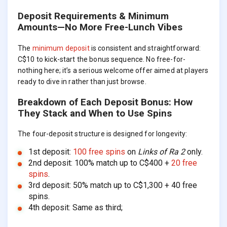
Deposit Requirements & Minimum
Amounts—No More Free-Lunch Vibes
The
minimum deposit
is consistent and straightforward:
C$10 to kick-start the bonus sequence. No free-for-
nothing here; it’s a serious welcome offer aimed at players
ready to dive in rather than just browse.
Breakdown of Each Deposit Bonus: How
They Stack and When to Use Spins
The four-deposit structure is designed for longevity:
1st deposit:
100 free spins
on
Links of Ra 2
only.
2nd deposit: 100% match up to C$400 +
20 free
spins
.
3rd deposit: 50% match up to C$1,300 + 40 free
spins.
4th deposit: Same as third;