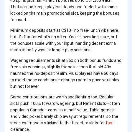
40 spins plus half-match bonuses up to C$1,300 each.
That spread keeps players steady and fueled, with spins
locked on the main promotional slot, keeping the bonuses
focused.
Minimum deposits start at C$10—no free-lunch vibe here,
but it’s fair for what’s on offer. You’re investing, sure, but
the bonuses scale with your input, handing decent extra
shots at hefty wins or longer play sessions.
Wagering requirements sit at 35x on both bonus funds and
free spin winnings, slightly friendlier than that old 40x
haunted the no-deposit realm. Plus, players have 60 days
to meet these conditions—enough room to pace your play
but not forever.
Game contributions are worth spotlighting too. Regular
slots push 100% toward wagering, but NetEnt slots—often
popular in Canada—come in at half value. Table games
and video poker barely chip away at requirements, so the
smartest move is sticking to the targeted slots for
fast
clearance.