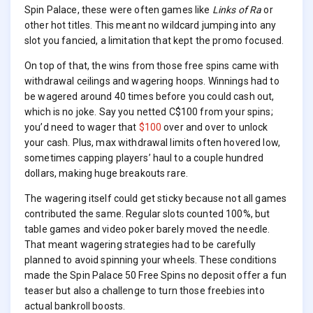
Spin Palace, these were often games like
Links of Ra
or
other hot titles. This meant no wildcard jumping into any
slot you fancied, a limitation that kept the promo focused.
On top of that, the wins from those free spins came with
withdrawal ceilings and wagering hoops. Winnings had to
be wagered around 40 times before you could cash out,
which is no joke. Say you netted C$100 from your spins;
you’d need to wager that
$100
over and over to unlock
your cash. Plus, max withdrawal limits often hovered low,
sometimes capping players’ haul to a couple hundred
dollars, making huge breakouts rare.
The wagering itself could get sticky because not all games
contributed the same. Regular slots counted 100%, but
table games and video poker barely moved the needle.
That meant wagering strategies had to be carefully
planned to avoid spinning your wheels. These conditions
made the Spin Palace 50 Free Spins no deposit offer a fun
teaser but also a challenge to turn those freebies into
actual bankroll boosts.