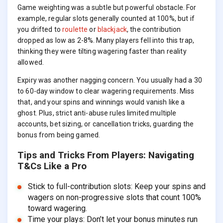
Game weighting was a subtle but powerful obstacle. For
example, regular slots generally counted at 100%, but if
you drifted to
roulette
or
blackjack
, the contribution
dropped as low as 2-8%. Many players fell into this trap,
thinking they were tilting wagering faster than reality
allowed.
Expiry was another nagging concern. You usually had a 30
to 60-day window to clear wagering requirements. Miss
that, and your spins and winnings would vanish like a
ghost. Plus, strict anti-abuse rules limited multiple
accounts, bet sizing, or cancellation tricks, guarding the
bonus from being gamed.
Tips and Tricks From Players: Navigating
T&Cs Like a Pro
Stick to full-contribution slots: Keep your spins and
wagers on non-progressive slots that count 100%
toward wagering.
Time your plays: Don’t let your bonus minutes run