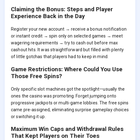
Claiming the Bonus: Steps and Player
Experience Back in the Day
Register your new account → receive a bonus notification
or instant credit → spin only on selected games → meet
wagering requirements → try to cash out before max
cashout hits. It was straightforward but filled with plenty
of little gotchas that players had to keep in mind.
Game Restrictions: Where Could You Use
Those Free Spins?
Only specific slot machines got the spotlight—usually the
ones the casino was promoting. Forget jumping onto
progressive jackpots or multi-game lobbies. The free spins
came pre-assigned, eliminating surprise gameplay choices
or switching it up.
Maximum Win Caps and Withdrawal Rules
That Kept Players on Their Toes