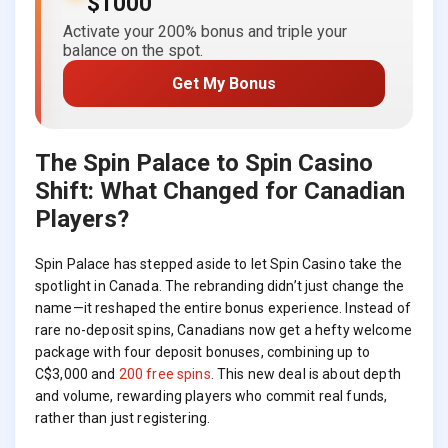
$1000
Activate your 200% bonus and triple your
balance on the spot.
Get My Bonus
The Spin Palace to Spin Casino
Shift: What Changed for Canadian
Players?
Spin Palace has stepped aside to let Spin Casino take the
spotlight in Canada. The rebranding didn’t just change the
name—it reshaped the entire bonus experience. Instead of
rare no-deposit spins, Canadians now get a hefty welcome
package with four deposit bonuses, combining up to
C$3,000 and
200 free spins
. This new deal is about depth
and volume, rewarding players who commit real funds,
rather than just registering.