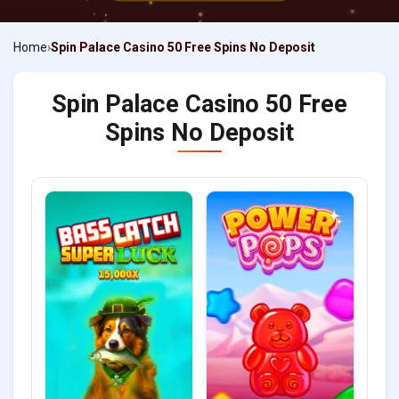
Home
Spin Palace Casino 50 Free Spins No Deposit
Spin Palace Casino 50 Free
Spins No Deposit