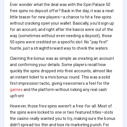
Ever wonder what the deal was with the Spin Palace 50
free spins no deposit offer? Back in the day, it was a neat
little teaser for new players—a chance to hit a few spins
without cracking open your wallet. Basically, you’d sign up
for an account, and right after the basics were out of the
way (sometimes without even needing a deposit), those
50 spins were credited on a specific slot. No “pay first”
hustle, just a straightforward way to check the waters.
Claiming the bonus was as simple as creating an account
and confirming your details. Some players recall how
quickly the spins dropped into their accounts, almost like
an instant ticket to a mini bonus round. This was a solid
first impression tactic, giving newcomers a feel for the
games
and the platform without risking any real cash
upfront.
However, those free spins weren’t a free-for-all. Most of
the spins were locked to one or two featured titles—slots
the casino really wanted you to try, making sure the bonus
didn’t spread too thin and lose its marketing punch. For