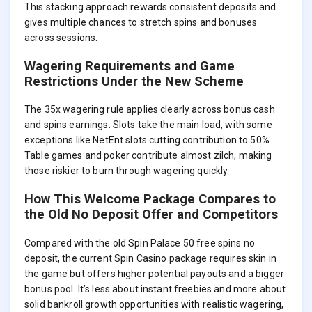
This stacking approach rewards consistent deposits and
gives multiple chances to stretch spins and bonuses
across sessions.
Wagering Requirements and Game
Restrictions Under the New Scheme
The 35x wagering rule applies clearly across bonus cash
and spins earnings. Slots take the main load, with some
exceptions like NetEnt slots cutting contribution to 50%.
Table games and poker contribute almost zilch, making
those riskier to burn through wagering quickly.
How This Welcome Package Compares to
the Old No Deposit Offer and Competitors
Compared with the old Spin Palace 50 free spins no
deposit, the current Spin Casino package requires skin in
the game but offers higher potential payouts and a bigger
bonus pool. It’s less about instant freebies and more about
solid bankroll growth opportunities with realistic wagering,