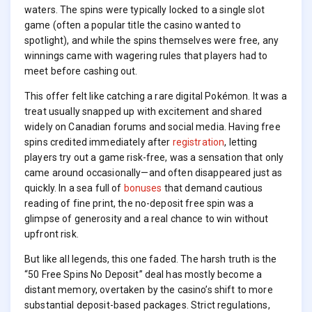
waters. The spins were typically locked to a single slot
game (often a popular title the casino wanted to
spotlight), and while the spins themselves were free, any
winnings came with wagering rules that players had to
meet before cashing out.
This offer felt like catching a rare digital Pokémon. It was a
treat usually snapped up with excitement and shared
widely on Canadian forums and social media. Having free
spins credited immediately after
registration
, letting
players try out a game risk-free, was a sensation that only
came around occasionally—and often disappeared just as
quickly. In a sea full of
bonuses
that demand cautious
reading of fine print, the no-deposit free spin was a
glimpse of generosity and a real chance to win without
upfront risk.
But like all legends, this one faded. The harsh truth is the
“50 Free Spins No Deposit” deal has mostly become a
distant memory, overtaken by the casino’s shift to more
substantial deposit-based packages. Strict regulations,