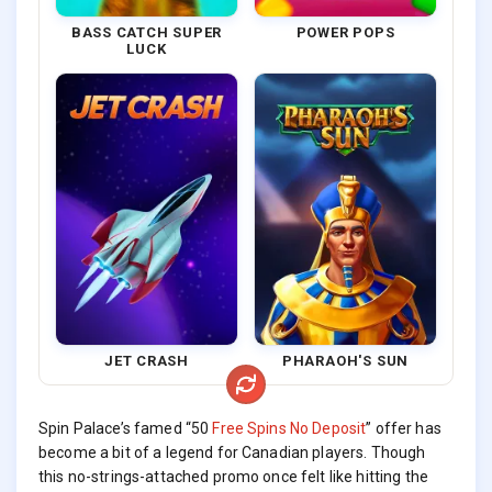
BASS CATCH SUPER
POWER POPS
LUCK
JET CRASH
PHARAOH'S SUN
Spin Palace’s famed “50
Free Spins
No Deposit
” offer has
become a bit of a legend for Canadian players. Though
this no-strings-attached promo once felt like hitting the