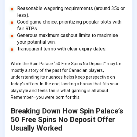
Reasonable wagering requirements (around 35x or
less).
Good game choice, prioritizing popular slots with
fair RTPs.
Generous maximum cashout limits to maximise
your potential win.
Transparent terms with clear expiry dates.
While the Spin Palace “50 Free Spins No Deposit” may be
mostly a story of the past for Canadian players,
understanding its nuances helps keep perspective on
today’s offers. In the end, landing a bonus that fits your
playstyle and feels fair is what gaming is all about.
Remember—you were born for this.
Breaking Down How Spin Palace’s
50 Free Spins No Deposit Offer
Usually Worked