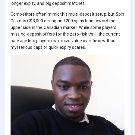
longer expiry, and big deposit matches.
Competitors often mimic this multi-deposit setup, but Spin
Casino’s C$3,000 ceiling and 200 spins lean toward the
upper side in the Canadian market. While some players
miss no-deposit offers for the zero-risk thrill, the current
package lets players maximize value over time without
mysterious caps or quick expiry scares.