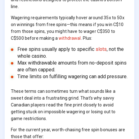
line.
Wagering requirements typically hover around 35x to 50x
on winnings from free spins—this means if you win C$10
from those spins, you might have to wager C$350 to
C$500 before making a
withdrawal
. Plus:
Free spins usually apply to specific
slots
, not the
whole casino.
Max withdrawable amounts from no-deposit spins
are often capped.
Time limits on fulfilling wagering can add pressure.
These terms can sometimes turn what sounds like a
sweet deal into a frustrating grind. That’s why savvy
Canadian players read the fine print closely to avoid
getting stuck on impossible wagering or losing out to
game restrictions.
For the current year, worth-chasing free spin bonuses are
those that offer: