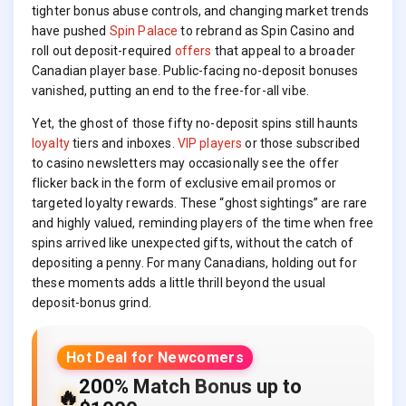
tighter bonus abuse controls, and changing market trends
have pushed
Spin Palace
to rebrand as Spin Casino and
roll out deposit-required
offers
that appeal to a broader
Canadian player base. Public-facing no-deposit bonuses
vanished, putting an end to the free-for-all vibe.
Yet, the ghost of those fifty no-deposit spins still haunts
loyalty
tiers and inboxes.
VIP players
or those subscribed
to casino newsletters may occasionally see the offer
flicker back in the form of exclusive email promos or
targeted loyalty rewards. These “ghost sightings” are rare
and highly valued, reminding players of the time when free
spins arrived like unexpected gifts, without the catch of
depositing a penny. For many Canadians, holding out for
these moments adds a little thrill beyond the usual
deposit-bonus grind.
Hot Deal for Newcomers
200% Match Bonus up to
🔥