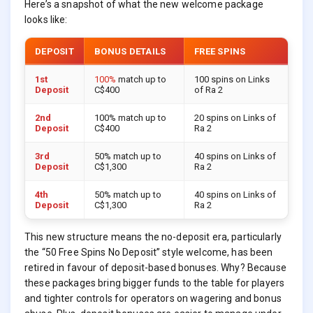
Here’s a snapshot of what the new welcome package
looks like:
DEPOSIT
BONUS DETAILS
FREE SPINS
1st
100%
match up to
100 spins on Links
Deposit
C$400
of Ra 2
2nd
100% match up to
20 spins on Links of
Deposit
C$400
Ra 2
3rd
50% match up to
40 spins on Links of
Deposit
C$1,300
Ra 2
4th
50% match up to
40 spins on Links of
Deposit
C$1,300
Ra 2
This new structure means the no-deposit era, particularly
the “50 Free Spins No Deposit” style welcome, has been
retired in favour of deposit-based bonuses. Why? Because
these packages bring bigger funds to the table for players
and tighter controls for operators on wagering and bonus