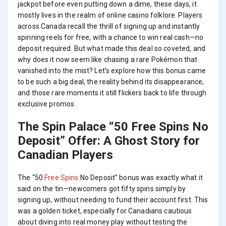
jackpot before even putting down a dime, these days, it
mostly lives in the realm of online casino folklore. Players
across Canada recall the thrill of signing up and instantly
spinning reels for free, with a chance to win real cash—no
deposit required. But what made this deal so coveted, and
why does it now seem like chasing a rare Pokémon that
vanished into the mist? Let’s explore how this bonus came
to be such a big deal, the reality behind its disappearance,
and those rare moments it still flickers back to life through
exclusive promos.
The Spin Palace “50 Free Spins No
Deposit” Offer: A Ghost Story for
Canadian Players
The “50
Free Spins
No Deposit” bonus was exactly what it
said on the tin—newcomers got fifty spins simply by
signing up, without needing to fund their account first. This
was a golden ticket, especially for Canadians cautious
about diving into real money play without testing the