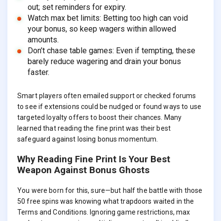
out; set reminders for expiry.
Watch max bet limits: Betting too high can void
your bonus, so keep wagers within allowed
amounts.
Don’t chase table games: Even if tempting, these
barely reduce wagering and drain your bonus
faster.
Smart players often emailed support or checked forums
to see if extensions could be nudged or found ways to use
targeted loyalty offers to boost their chances. Many
learned that reading the fine print was their best
safeguard against losing bonus momentum.
Why Reading Fine Print Is Your Best
Weapon Against Bonus Ghosts
You were born for this, sure—but half the battle with those
50 free spins was knowing what trapdoors waited in the
Terms and Conditions. Ignoring game restrictions, max