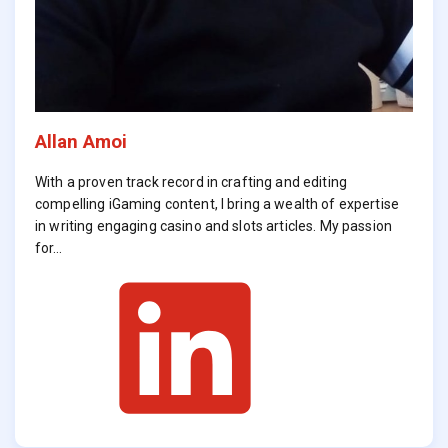
Allan Amoi
With a proven track record in crafting and editing
compelling iGaming content, I bring a wealth of expertise
in writing engaging casino and slots articles. My passion
for…