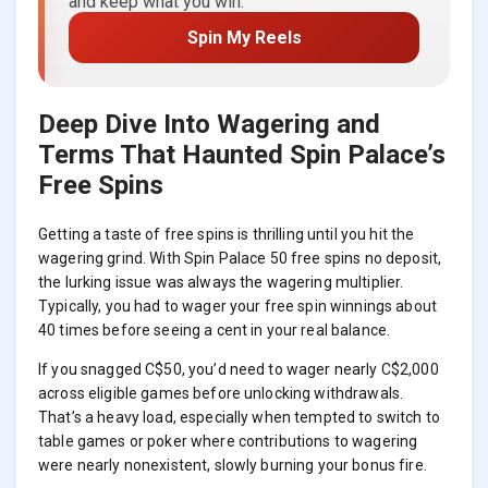
and keep what you win.
Spin My Reels
Deep Dive Into Wagering and
Terms That Haunted Spin Palace’s
Free Spins
Getting a taste of free spins is thrilling until you hit the
wagering grind. With Spin Palace 50 free spins no deposit,
the lurking issue was always the wagering multiplier.
Typically, you had to wager your free spin winnings about
40 times before seeing a cent in your real balance.
If you snagged C$50, you’d need to wager nearly C$2,000
across eligible games before unlocking withdrawals.
That’s a heavy load, especially when tempted to switch to
table games or poker where contributions to wagering
were nearly nonexistent, slowly burning your bonus fire.