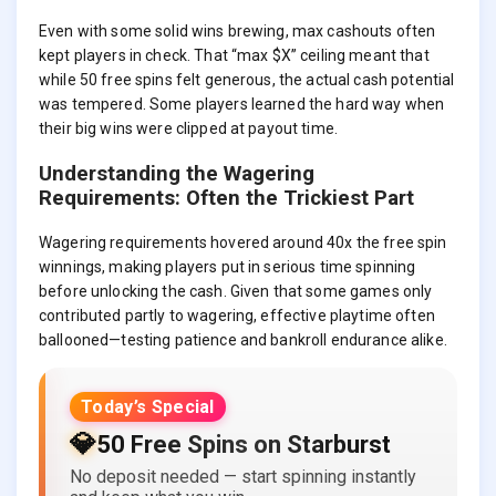
Even with some solid wins brewing, max cashouts often
kept players in check. That “max $X” ceiling meant that
while 50 free spins felt generous, the actual cash potential
was tempered. Some players learned the hard way when
their big wins were clipped at payout time.
Understanding the Wagering
Requirements: Often the Trickiest Part
Wagering requirements hovered around 40x the free spin
winnings, making players put in serious time spinning
before unlocking the cash. Given that some games only
contributed partly to wagering, effective playtime often
ballooned—testing patience and bankroll endurance alike.
Today’s Special
💎
50 Free Spins on Starburst
No deposit needed — start spinning instantly