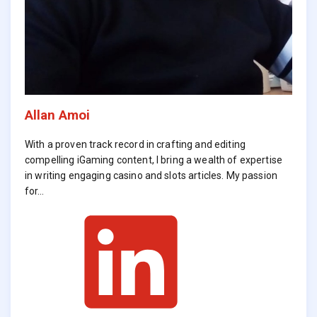
Allan Amoi
With a proven track record in crafting and editing
compelling iGaming content, I bring a wealth of expertise
in writing engaging casino and slots articles. My passion
for…