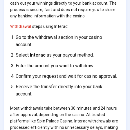
cash out your winnings directly to your bank account. The
process is secure, fast and does not require you to share
any banking information with the casino.
Withdrawal
steps using Interac:
Go to the withdrawal section in your casino
account.
Select
Interac
as your payout method.
Enter the amount you want to withdraw.
Confirm your request and wait for casino approval.
Receive the transfer directly into your bank
account.
Most withdrawals take between 30 minutes and 24 hours
after approval, depending on the casino. At trusted
platforms like Spin Palace Casino, Interac withdrawals are
processed efficiently with no unnecessary delays, making