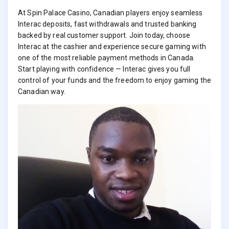
At Spin Palace Casino, Canadian players enjoy seamless
Interac deposits, fast withdrawals and trusted banking
backed by real customer support. Join today, choose
Interac at the cashier and experience secure gaming with
one of the most reliable payment methods in Canada.
Start playing with confidence — Interac gives you full
control of your funds and the freedom to enjoy gaming the
Canadian way.