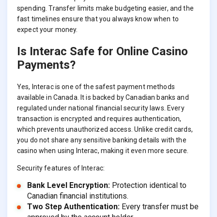
spending. Transfer limits make budgeting easier, and the
fast timelines ensure that you always know when to
expect your money.
Is Interac Safe for Online Casino
Payments?
Yes, Interac is one of the safest payment methods
available in Canada. It is backed by Canadian banks and
regulated under national financial security laws. Every
transaction is encrypted and requires authentication,
which prevents unauthorized access. Unlike credit cards,
you do not share any sensitive banking details with the
casino when using Interac, making it even more secure.
Security features of Interac:
Bank Level Encryption:
Protection identical to
Canadian financial institutions.
Two Step Authentication:
Every transfer must be