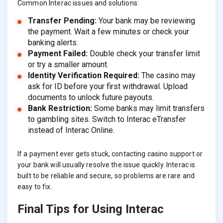
Common Interac issues and solutions:
Transfer Pending:
Your bank may be reviewing
the payment. Wait a few minutes or check your
banking alerts.
Payment Failed:
Double check your transfer limit
or try a smaller amount.
Identity Verification Required:
The casino may
ask for ID before your first withdrawal. Upload
documents to unlock future payouts.
Bank Restriction:
Some banks may limit transfers
to gambling sites. Switch to Interac eTransfer
instead of Interac Online.
If a payment ever gets stuck, contacting casino support or
your bank will usually resolve the issue quickly. Interac is
built to be reliable and secure, so problems are rare and
easy to fix.
Final Tips for Using Interac