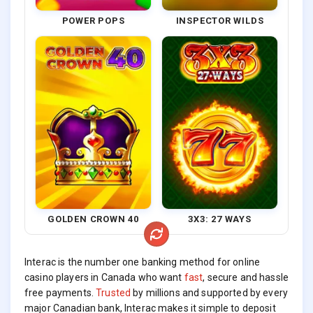
POWER POPS
INSPECTOR WILDS
GOLDEN CROWN 40
3X3: 27 WAYS
Interac is the number one banking method for online
casino players in Canada who want
fast
, secure and hassle
free payments.
Trusted
by millions and supported by every
major Canadian bank, Interac makes it simple to deposit