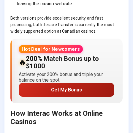
leaving the casino website.
Both versions provide excellent security and fast
processing, but Interac eTransfer is currently the most
widely supported option at Canadian casinos.
Hot Deal for Newcomers
200% Match Bonus up to
🔥
$1000
Activate your 200% bonus and triple your
balance on the spot.
Get My Bonus
How Interac Works at Online
Casinos