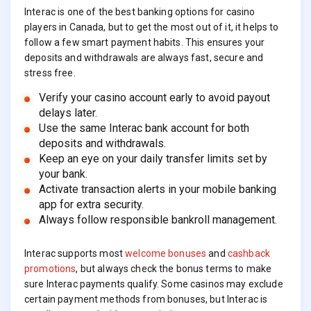
Interac is one of the best banking options for casino
players in Canada, but to get the most out of it, it helps to
follow a few smart payment habits. This ensures your
deposits and withdrawals are always fast, secure and
stress free.
Verify your casino account early to avoid payout
delays later.
Use the same Interac bank account for both
deposits and withdrawals.
Keep an eye on your daily transfer limits set by
your bank.
Activate transaction alerts in your mobile banking
app for extra security.
Always follow responsible bankroll management.
Interac supports most
welcome bonuses
and
cashback
promotions
, but always check the bonus terms to make
sure Interac payments qualify. Some casinos may exclude
certain payment methods from bonuses, but Interac is