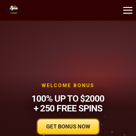
WELCOME BONUS
100% UP TO $2000
+ 250 FREE SPINS
GET BONUS NOW