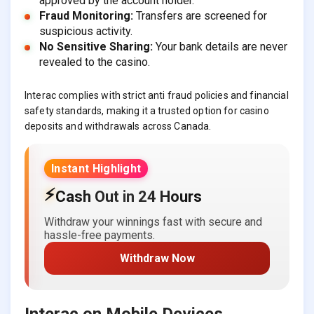
approved by the account holder.
Fraud Monitoring:
Transfers are screened for
suspicious activity.
No Sensitive Sharing:
Your bank details are never
revealed to the casino.
Interac complies with strict anti fraud policies and financial
safety standards, making it a trusted option for casino
deposits and withdrawals across Canada.
Instant Highlight
⚡
Cash Out in 24 Hours
Withdraw your winnings fast with secure and
hassle-free payments.
Withdraw Now