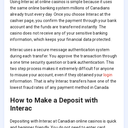
Using Interac at online casinos is simple because it uses
the same online banking system millions of Canadians
already trust every day. Once you choose Interac at the
cashier page, you confirm the payment through your bank
account and the funds are transferred instantly. The
casino does not receive any of your sensitive banking
information, which keeps your financial data protected.
Interac uses a secure message authentication system
during each transfer. You approve the transaction through
a one time security question or bank authentication. This
two step process makes it extremely difficult for anyone
to misuse your account, even if they obtained your
login
information. That is why Interac transfers have one of the
lowest fraud rates of any payment method in Canada.
How to Make a Deposit with
Interac
Depositing with Interac at Canadian online casinos is quick
and beginner friendly. You do not need to enter card