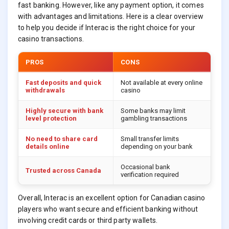
fast banking. However, like any payment option, it comes
with advantages and limitations. Here is a clear overview
to help you decide if Interac is the right choice for your
casino transactions.
PROS
CONS
Fast deposits and quick
Not available at every online
withdrawals
casino
Highly secure with bank
Some banks may limit
level protection
gambling transactions
No need to share card
Small transfer limits
details online
depending on your bank
Occasional bank
Trusted across Canada
verification required
Overall, Interac is an excellent option for Canadian casino
players who want secure and efficient banking without
involving credit cards or third party wallets.