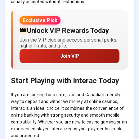
usually accepted without restrictions.
Exclusive Pick
👑
Unlock VIP Rewards Today
Join the VIP club and access personal perks,
higher limits, and gifts.
Join VIP
Start Playing with Interac Today
If you are looking for a safe, fast and Canadian friendly
way to deposit and withdraw money at online casinos,
Interac is an ideal choice. It combines the convenience of
online banking with strong security and smooth mobile
compatibility. Whether you are new to casino gaming or an
experienced player, Interac keeps your payments simple
and protected.