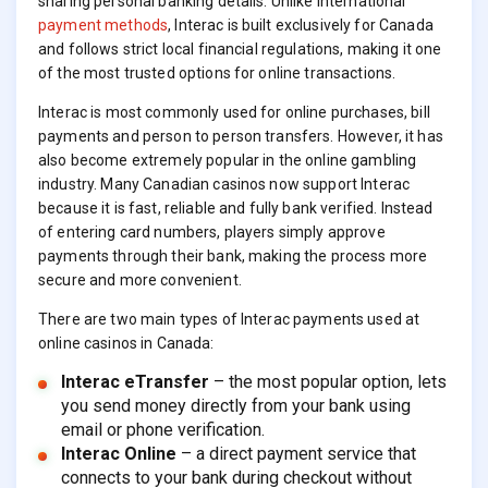
sharing personal banking details. Unlike international
payment methods
, Interac is built exclusively for Canada
and follows strict local financial regulations, making it one
of the most trusted options for online transactions.
Interac is most commonly used for online purchases, bill
payments and person to person transfers. However, it has
also become extremely popular in the online gambling
industry. Many Canadian casinos now support Interac
because it is fast, reliable and fully bank verified. Instead
of entering card numbers, players simply approve
payments through their bank, making the process more
secure and more convenient.
There are two main types of Interac payments used at
online casinos in Canada:
Interac eTransfer
– the most popular option, lets
you send money directly from your bank using
email or phone verification.
Interac Online
– a direct payment service that
connects to your bank during checkout without