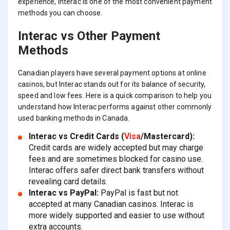
experience, Interac is one of the most convenient payment
methods you can choose.
Interac vs Other Payment
Methods
Canadian players have several payment options at online
casinos, but Interac stands out for its balance of security,
speed and low fees. Here is a quick comparison to help you
understand how Interac performs against other commonly
used banking methods in Canada.
Interac vs Credit Cards (
Visa
/Mastercard):
Credit cards are widely accepted but may charge
fees and are sometimes blocked for casino use.
Interac offers safer direct bank transfers without
revealing card details.
Interac vs PayPal:
PayPal is fast but not
accepted at many Canadian casinos. Interac is
more widely supported and easier to use without
extra accounts.