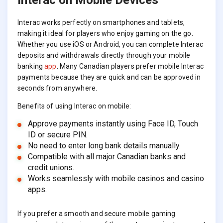
Interac on Mobile Devices
Interac works perfectly on smartphones and tablets,
making it ideal for players who enjoy gaming on the go.
Whether you use iOS or Android, you can complete Interac
deposits and withdrawals directly through your mobile
banking
app
. Many Canadian players prefer mobile Interac
payments because they are quick and can be approved in
seconds from anywhere.
Benefits of using Interac on mobile:
Approve payments instantly using Face ID, Touch
ID or secure PIN.
No need to enter long bank details manually.
Compatible with all major Canadian banks and
credit unions.
Works seamlessly with mobile casinos and casino
apps.
If you prefer a smooth and secure mobile gaming