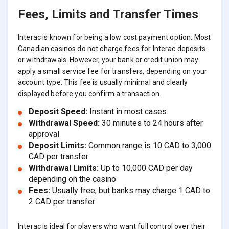
Fees, Limits and Transfer Times
Interac is known for being a low cost payment option. Most
Canadian casinos do not charge fees for Interac deposits
or withdrawals. However, your bank or credit union may
apply a small service fee for transfers, depending on your
account type. This fee is usually minimal and clearly
displayed before you confirm a transaction.
Deposit Speed:
Instant in most cases
Withdrawal Speed:
30 minutes to 24 hours after
approval
Deposit Limits:
Common range is 10 CAD to 3,000
CAD per transfer
Withdrawal Limits:
Up to 10,000 CAD per day
depending on the casino
Fees:
Usually free, but banks may charge 1 CAD to
2 CAD per transfer
Interac is ideal for players who want full control over their