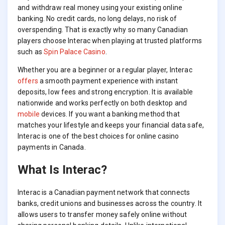
and withdraw real money using your existing online
banking. No credit cards, no long delays, no risk of
overspending. That is exactly why so many Canadian
players choose Interac when playing at trusted platforms
such as
Spin Palace Casino
.
Whether you are a beginner or a regular player, Interac
offers
a smooth payment experience with instant
deposits, low fees and strong encryption. It is available
nationwide and works perfectly on both desktop and
mobile
devices. If you want a banking method that
matches your lifestyle and keeps your financial data safe,
Interac is one of the best choices for online casino
payments in Canada.
What Is Interac?
Interac is a Canadian payment network that connects
banks, credit unions and businesses across the country. It
allows users to transfer money safely online without