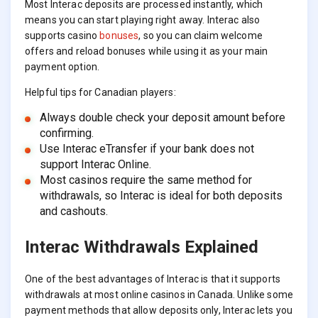
Most Interac deposits are processed instantly, which
means you can start playing right away. Interac also
supports casino
bonuses
, so you can claim welcome
offers and reload bonuses while using it as your main
payment option.
Helpful tips for Canadian players:
Always double check your deposit amount before
confirming.
Use Interac eTransfer if your bank does not
support Interac Online.
Most casinos require the same method for
withdrawals, so Interac is ideal for both deposits
and cashouts.
Interac Withdrawals Explained
One of the best advantages of Interac is that it supports
withdrawals at most online casinos in Canada. Unlike some
payment methods that allow deposits only, Interac lets you