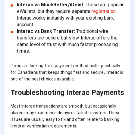
Interac vs MuchBetter/iDebit:
These are popular
eWallets, but they require separate
registration
.
Interac works instantly with your existing bank
account.
Interac vs Bank Transfer:
Traditional wire
transfers are secure but slow. Interac offers the
same level of trust with much faster processing
times.
If you are looking for a payment method built specifically
for Canadians that keeps things fast and secure, Interac is
one of the best choices available.
Troubleshooting Interac Payments
Most Interac transactions are smooth, but occasionally
players may experience delays or failed transfers. These
issues are usually easy to fix and often relate to banking
limits or verification requirements.