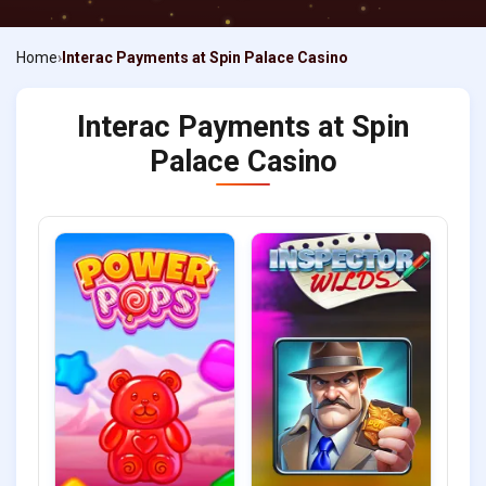
Home
Interac Payments at Spin Palace Casino
Interac Payments at Spin
Palace Casino