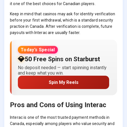
it one of the best choices for Canadian players.
Keep in mind that casinos may ask for identity verification
before your first withdrawal, which is a standard security
practice in Canada. After verification is complete, future
payouts with Interac are usually faster.
Today’s Special
💎
50 Free Spins on Starburst
No deposit needed — start spinning instantly
and keep what you win.
Spin My Reels
Pros and Cons of Using Interac
Interac is one of the most trusted payment methods in
Canada, especially among players who value security and