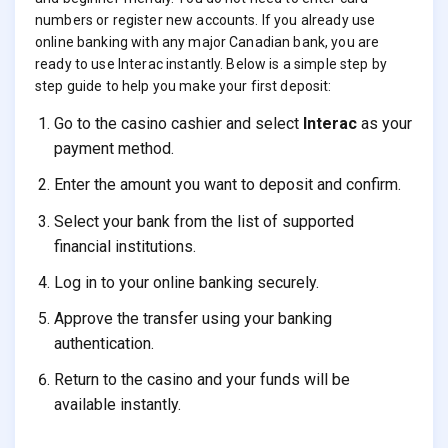
numbers or register new accounts. If you already use
online banking with any major Canadian bank, you are
ready to use Interac instantly. Below is a simple step by
step guide to help you make your first deposit:
Go to the casino cashier and select
Interac
as your
payment method.
Enter the amount you want to deposit and confirm.
Select your bank from the list of supported
financial institutions.
Log in to your online banking securely.
Approve the transfer using your banking
authentication.
Return to the casino and your funds will be
available instantly.