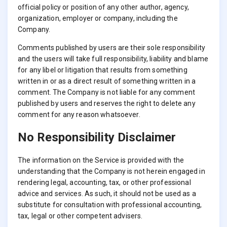
official policy or position of any other author, agency,
organization, employer or company, including the
Company.
Comments published by users are their sole responsibility
and the users will take full responsibility, liability and blame
for any libel or litigation that results from something
written in or as a direct result of something written in a
comment. The Company is not liable for any comment
published by users and reserves the right to delete any
comment for any reason whatsoever.
No Responsibility Disclaimer
The information on the Service is provided with the
understanding that the Company is not herein engaged in
rendering legal, accounting, tax, or other professional
advice and services. As such, it should not be used as a
substitute for consultation with professional accounting,
tax, legal or other competent advisers.