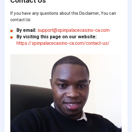
Contact Us
If you have any questions about this Disclaimer, You can
contact Us:
By email:
support@spinpalacecasino-ca.com
By visiting this page on our website:
https://spinpalacecasino-ca.com/contact-us/