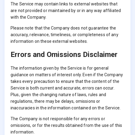
The Service may contain links to external websites that
are not provided or maintained by or in any way affiliated
with the Company.
Please note that the Company does not guarantee the
accuracy, relevance, timeliness, or completeness of any
information on these external websites.
Errors and Omissions Disclaimer
The information given by the Service is for general
guidance on matters of interest only. Even if the Company
takes every precaution to ensure that the content of the
Service is both current and accurate, errors can occur.
Plus, given the changing nature of laws, rules and
regulations, there may be delays, omissions or
inaccuracies in the information contained on the Service.
The Company is not responsible for any errors or
omissions, or for the results obtained from the use of this
information.