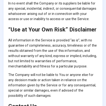
In no event shall the Company or its suppliers be liable for
any special, incidental, indirect, or consequential damages
whatsoever arising out of or in connection with your
access or use or inability to access or use the Service.
“Use at Your Own Risk” Disclaimer
All information in the Service is provided “as is”, with no
guarantee of completeness, accuracy, timeliness or of the
results obtained from the use of this information, and
without warranty of any kind, express or implied, including,
but not limited to warranties of performance,
merchantability and fitness for a particular purpose.
The Company will not be liable to You or anyone else for
any decision made or action taken in reliance on the
information given by the Service or for any consequential,
special or similar damages, even if advised of the
possibility of such damages.