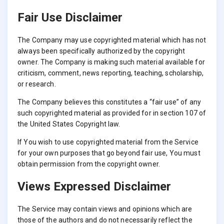
Fair Use Disclaimer
The Company may use copyrighted material which has not
always been specifically authorized by the copyright
owner. The Company is making such material available for
criticism, comment, news reporting, teaching, scholarship,
or research.
The Company believes this constitutes a “fair use” of any
such copyrighted material as provided for in section 107 of
the United States Copyright law.
If You wish to use copyrighted material from the Service
for your own purposes that go beyond fair use, You must
obtain permission from the copyright owner.
Views Expressed Disclaimer
The Service may contain views and opinions which are
those of the authors and do not necessarily reflect the