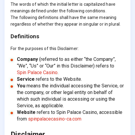
The words of which the initial letter is capitalized have
meanings defined under the following conditions.
The following definitions shall have the same meaning
regardless of whether they appear in singular or in plural.
Definitions
For the purposes of this Disclaimer:
Company
(referred to as either “the Company”,
“We”, “Us” or “Our” in this Disclaimer) refers to
Spin Palace Casino
.
Service
refers to the Website.
You
means the individual accessing the Service, or
the company, or other legal entity on behalf of
which such individual is accessing or using the
Service, as applicable.
Website
refers to Spin Palace Casino, accessible
from
spinpalacecasino-ca.com
Disclaimer