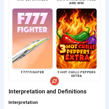
AND WIN
F777 FIGHTER
3 HOT CHILLI PEPPERS
EXTRA
Interpretation and Definitions
Interpretation