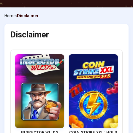
Home
Disclaimer
Disclaimer
INSPECTOR WILDS
COIN STRIKE XXL: HOLD