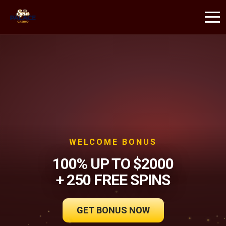
WELCOME BONUS
100% UP TO $2000
+ 250 FREE SPINS
GET BONUS NOW