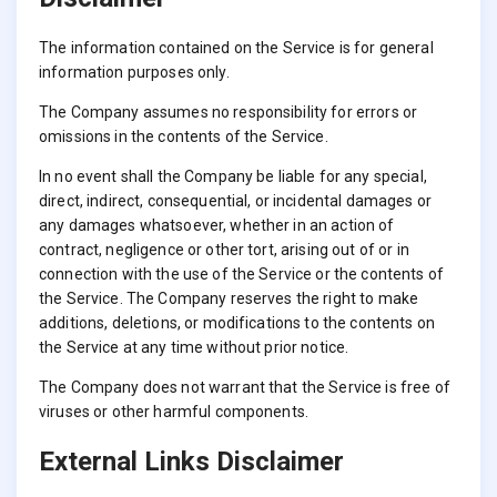
The information contained on the Service is for general
information purposes only.
The Company assumes no responsibility for errors or
omissions in the contents of the Service.
In no event shall the Company be liable for any special,
direct, indirect, consequential, or incidental damages or
any damages whatsoever, whether in an action of
contract, negligence or other tort, arising out of or in
connection with the use of the Service or the contents of
the Service. The Company reserves the right to make
additions, deletions, or modifications to the contents on
the Service at any time without prior notice.
The Company does not warrant that the Service is free of
viruses or other harmful components.
External Links Disclaimer