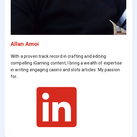
Allan Amoi
With a proven track record in crafting and editing
compelling iGaming content, I bring a wealth of expertise
in writing engaging casino and slots articles. My passion
for…