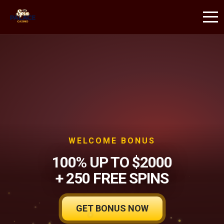
WELCOME BONUS
100% UP TO $2000
+ 250 FREE SPINS
GET BONUS NOW