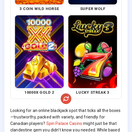
3 COIN WILD HORSE
SUPER WOLF
10000X GOLD 2
LUCKY STREAK 3
Looking for an online blackjack spot that ticks all the boxes
—trustworthy, packed with variety, and friendly for
Canadian players?
Spin Palace Casino
might just be that
clandestine gem you didn’t know you needed. While based