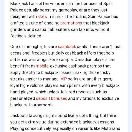
Blackjack fans often wonder: can the bonuses at Spin
Palace actually boost my gameplay, or are they just
designed with
slots
in mind? The truth is, Spin Palace has
crafted a suite of ongoing
promotions
that blackjack
grinders and casual tablesitters can tap into, without
feeling sidelined.
One of the highlights are
cashback
deals. These aren’t just
occasional freebies but daily cashback offers that help
soften downswings. For example, Canadian players can
benefit from
mobile
-exclusive cashback promos that
apply directly to blackjack losses, making those tricky
streaks easier to manage.
VIP
perks are another gem;
loyal high-volume players earn points with every blackjack
hand played, which unlock tailored rewards such as
personalized
deposit bonuses
and invitations to exclusive
blackjack tournaments.
Jackpot stacking might sound like a slots thing, but here
you get extra value during extended blackjack sessions.
Playing consecutively, especially on variants like Multihand