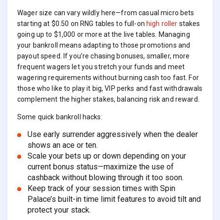
Wager size can vary wildly here—from casual micro bets
starting at $0.50 on RNG tables to full-on
high roller
stakes
going up to $1,000 or more at the live tables. Managing
your bankroll means adapting to those promotions and
payout speed. If you’re chasing bonuses, smaller, more
frequent wagers let you stretch your funds and meet
wagering requirements without burning cash too fast. For
those who like to play it big, VIP perks and fast withdrawals
complement the higher stakes, balancing risk and reward.
Some quick bankroll hacks:
Use early surrender aggressively when the dealer
shows an ace or ten.
Scale your bets up or down depending on your
current bonus status—maximize the use of
cashback without blowing through it too soon.
Keep track of your session times with Spin
Palace’s built-in time limit features to avoid tilt and
protect your stack.