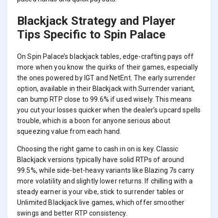
Blackjack Strategy and Player
Tips Specific to Spin Palace
On Spin Palace’s blackjack tables, edge-crafting pays off
more when you know the quirks of their games, especially
the ones powered by IGT and NetEnt. The early surrender
option, available in their Blackjack with Surrender variant,
can bump RTP close to 99.6% if used wisely. This means
you cut your losses quicker when the dealer’s upcard spells
trouble, which is a boon for anyone serious about
squeezing value from each hand.
Choosing the right game to cash in on is key. Classic
Blackjack versions typically have solid RTPs of around
99.5%, while side-bet-heavy variants like Blazing 7s carry
more volatility and slightly lower returns. If chilling with a
steady earner is your vibe, stick to surrender tables or
Unlimited Blackjack live games, which offer smoother
swings and better RTP consistency.