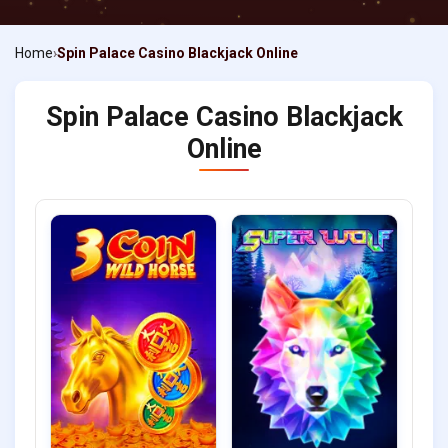
Home
Spin Palace Casino Blackjack Online
Spin Palace Casino Blackjack
Online