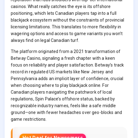
casinos. What really catches the eye is its offshore
positioning, which lets Canadian players tap into a full
blackjack ecosystem without the constraints of provincial
licensing limitations. This translates to more flexibility in
wagering options and access to game variants you won’t
always find on legal Canadian turf.
The platform originated from a 2021 transformation of
Betway Casino, signaling a fresh chapter with a keen
focus on reliability and player satisfaction. Betway’s track
record in regulated US markets like New Jersey and
Pennsylvania adds an implicit layer of confidence, crucial
when choosing where to play blackjack online. For
Canadian players navigating the patchwork of local
regulations, Spin Palace’s offshore status, backed by
recognizable industry names, feels like a safe middle
ground—one with fewer headaches over geo-blocks and
game restrictions.
Hot Deal for Newcomers