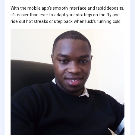
With the mobile app’s smooth interface and rapid deposits,
it’s easier than ever to adapt your strategy on the fly and
ride out hot streaks or step back when luck’s running cold.