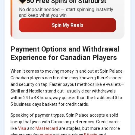
💎
50 Free Spins on Starburst
No deposit needed — start spinning instantly
and keep what you win.
Spin My Reels
Payment Options and Withdrawal
Experience for Canadian Players
When it comes to moving money in and out at Spin Palace,
Canadian players can breathe easy knowing there’s speed
and security on tap. Faster payout methods like e-wallets—
Skrill and Neteller stand out—usually clear withdrawals
within 24 to 48 hours, way quicker than the traditional 3 to
5 business days baskets for credit cards.
Speaking of payment types, Spin Palace accepts a solid
lineup that jives with Canadian preferences. Credit cards
like
Visa
and
Mastercard
are staples, but more and more
players opt for
crypto
options such as
Bitcoin
and