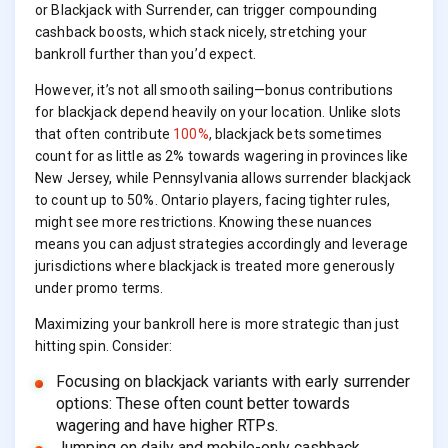
or Blackjack with Surrender, can trigger compounding
cashback boosts, which stack nicely, stretching your
bankroll further than you’d expect.
However, it’s not all smooth sailing—bonus contributions
for blackjack depend heavily on your location. Unlike slots
that often contribute
100%
, blackjack bets sometimes
count for as little as 2% towards wagering in provinces like
New Jersey, while Pennsylvania allows surrender blackjack
to count up to 50%. Ontario players, facing tighter rules,
might see more restrictions. Knowing these nuances
means you can adjust strategies accordingly and leverage
jurisdictions where blackjack is treated more generously
under promo terms.
Maximizing your bankroll here is more strategic than just
hitting spin. Consider:
Focusing on blackjack variants with early surrender
options: These often count better towards
wagering and have higher RTPs.
Jumping on daily and mobile-only cashback