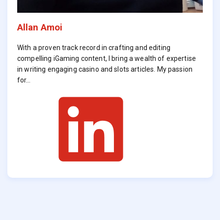
Allan Amoi
With a proven track record in crafting and editing
compelling iGaming content, I bring a wealth of expertise
in writing engaging casino and slots articles. My passion
for…