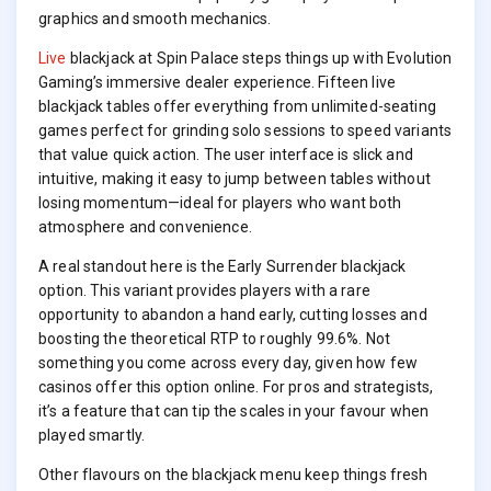
graphics and smooth mechanics.
Live
blackjack at Spin Palace steps things up with Evolution
Gaming’s immersive dealer experience. Fifteen live
blackjack tables offer everything from unlimited-seating
games perfect for grinding solo sessions to speed variants
that value quick action. The user interface is slick and
intuitive, making it easy to jump between tables without
losing momentum—ideal for players who want both
atmosphere and convenience.
A real standout here is the Early Surrender blackjack
option. This variant provides players with a rare
opportunity to abandon a hand early, cutting losses and
boosting the theoretical RTP to roughly 99.6%. Not
something you come across every day, given how few
casinos offer this option online. For pros and strategists,
it’s a feature that can tip the scales in your favour when
played smartly.
Other flavours on the blackjack menu keep things fresh