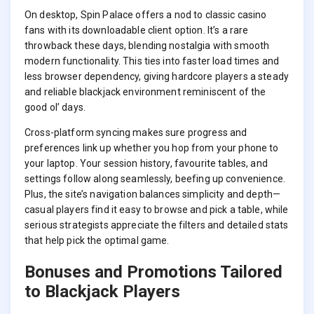
On desktop, Spin Palace offers a nod to classic casino
fans with its downloadable client option. It’s a rare
throwback these days, blending nostalgia with smooth
modern functionality. This ties into faster load times and
less browser dependency, giving hardcore players a steady
and reliable blackjack environment reminiscent of the
good ol’ days.
Cross-platform syncing makes sure progress and
preferences link up whether you hop from your phone to
your laptop. Your session history, favourite tables, and
settings follow along seamlessly, beefing up convenience.
Plus, the site’s navigation balances simplicity and depth—
casual players find it easy to browse and pick a table, while
serious strategists appreciate the filters and detailed stats
that help pick the optimal game.
Bonuses and Promotions Tailored
to Blackjack Players