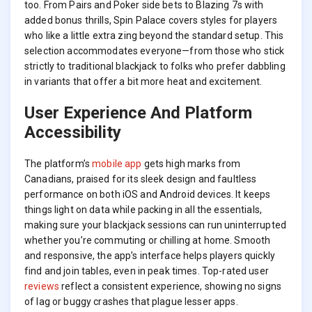
too. From Pairs and Poker side bets to Blazing 7s with
added bonus thrills, Spin Palace covers styles for players
who like a little extra zing beyond the standard setup. This
selection accommodates everyone—from those who stick
strictly to traditional blackjack to folks who prefer dabbling
in variants that offer a bit more heat and excitement.
User Experience And Platform
Accessibility
The platform’s
mobile app
gets high marks from
Canadians, praised for its sleek design and faultless
performance on both iOS and Android devices. It keeps
things light on data while packing in all the essentials,
making sure your blackjack sessions can run uninterrupted
whether you’re commuting or chilling at home. Smooth
and responsive, the app’s interface helps players quickly
find and join tables, even in peak times. Top-rated user
reviews
reflect a consistent experience, showing no signs
of lag or buggy crashes that plague lesser apps.