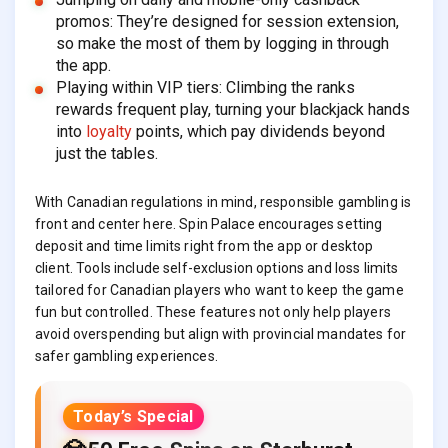
promos: They’re designed for session extension,
so make the most of them by logging in through
the app.
Playing within VIP tiers: Climbing the ranks
rewards frequent play, turning your blackjack hands
into
loyalty
points, which pay dividends beyond
just the tables.
With Canadian regulations in mind, responsible gambling is
front and center here. Spin Palace encourages setting
deposit and time limits right from the app or desktop
client. Tools include self-exclusion options and loss limits
tailored for Canadian players who want to keep the game
fun but controlled. These features not only help players
avoid overspending but align with provincial mandates for
safer gambling experiences.
Today’s Special