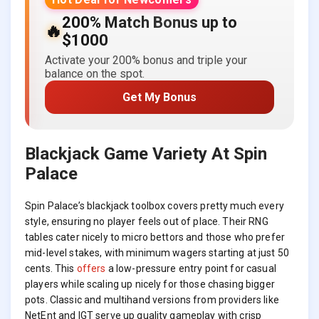
200% Match Bonus up to
🔥
$1000
Activate your 200% bonus and triple your
balance on the spot.
Get My Bonus
Blackjack Game Variety At Spin
Palace
Spin Palace’s blackjack toolbox covers pretty much every
style, ensuring no player feels out of place. Their RNG
tables cater nicely to micro bettors and those who prefer
mid-level stakes, with minimum wagers starting at just 50
cents. This
offers
a low-pressure entry point for casual
players while scaling up nicely for those chasing bigger
pots. Classic and multihand versions from providers like
NetEnt and IGT serve up quality gameplay with crisp