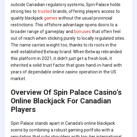
outside Canadian regulatory systems, Spin Palace holds
strong ties to
trusted
brands, offering players access to
quality blackjack
games
without the usual provincial
restrictions. This offshore advantage opens doors to a
broader range of gameplay and
bonuses
that often feel
out of reach when sticking purely to locally regulated sites.
The name carries weight too, thanks to its roots in the
well-established Betway brand. When Betway rebranded
this platform in 2021, it didn’t just get a fresh look; it
inherited a solid trust factor that goes hand-in-hand with
years of dependable online casino operation in the US
market.
Overview Of Spin Palace Casino’s
Online Blackjack For Canadian
Players
Spin Palace stands apart in Canada’s online blackjack
scene by combining a robust gaming portfolio with a
reputation that rubs shoulders with top-tier international