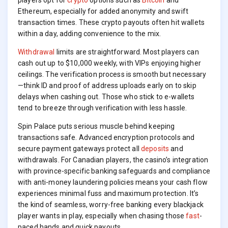
Ethereum, especially for added anonymity and swift
transaction times. These crypto payouts often hit wallets
within a day, adding convenience to the mix.
Withdrawal
limits are straightforward. Most players can
cash out up to $10,000 weekly, with VIPs enjoying higher
ceilings. The verification process is smooth but necessary
—think ID and proof of address uploads early on to skip
delays when cashing out. Those who stick to e-wallets
tend to breeze through verification with less hassle.
Spin Palace puts serious muscle behind keeping
transactions safe. Advanced encryption protocols and
secure payment gateways protect all
deposits
and
withdrawals. For Canadian players, the casino’s integration
with province-specific banking safeguards and compliance
with anti-money laundering policies means your cash flow
experiences minimal fuss and maximum protection. It’s
the kind of seamless, worry-free banking every blackjack
player wants in play, especially when chasing those
fast
-
paced hands and quick payouts.