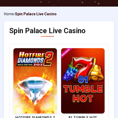
Home
Spin Palace Live Casino
Spin Palace Live Casino
HOTFIRE DIAMONDS 2
81 TUMBLE HOT