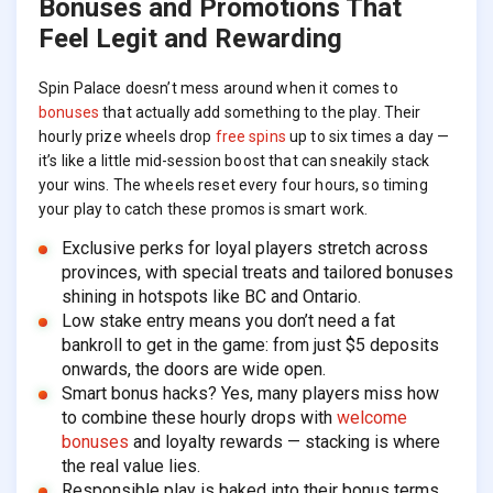
Bonuses and Promotions That
Feel Legit and Rewarding
Spin Palace doesn’t mess around when it comes to
bonuses
that actually add something to the play. Their
hourly prize wheels drop
free spins
up to six times a day —
it’s like a little mid-session boost that can sneakily stack
your wins. The wheels reset every four hours, so timing
your play to catch these promos is smart work.
Exclusive perks for loyal players stretch across
provinces, with special treats and tailored bonuses
shining in hotspots like BC and Ontario.
Low stake entry means you don’t need a fat
bankroll to get in the game: from just $5 deposits
onwards, the doors are wide open.
Smart bonus hacks? Yes, many players miss how
to combine these hourly drops with
welcome
bonuses
and loyalty rewards — stacking is where
the real value lies.
Responsible play is baked into their bonus terms,