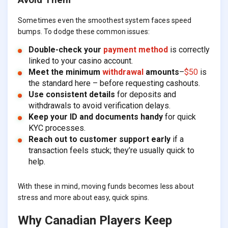
Sometimes even the smoothest system faces speed
bumps. To dodge these common issues:
Double-check your
payment method
is correctly
linked to your casino account.
Meet the minimum
withdrawal
amounts
–
$50
is
the standard here – before requesting cashouts.
Use consistent details
for deposits and
withdrawals to avoid verification delays.
Keep your ID and documents handy
for quick
KYC processes.
Reach out to customer support early
if a
transaction feels stuck; they’re usually quick to
help.
With these in mind, moving funds becomes less about
stress and more about easy, quick spins.
Why Canadian Players Keep