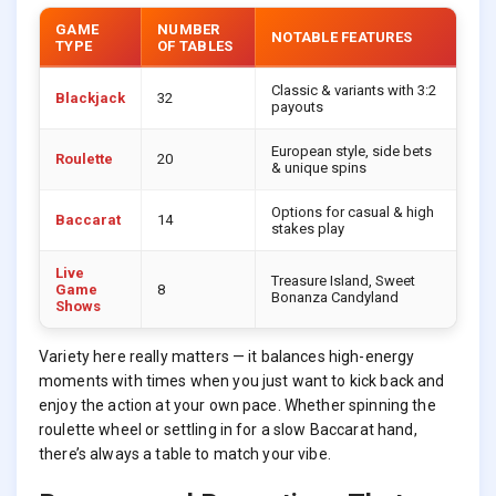
GAME
NUMBER
NOTABLE FEATURES
TYPE
OF TABLES
Classic & variants with 3:2
Blackjack
32
payouts
European style, side bets
Roulette
20
& unique spins
Options for casual & high
Baccarat
14
stakes play
Live
Treasure Island, Sweet
Game
8
Bonanza Candyland
Shows
Variety here really matters — it balances high-energy
moments with times when you just want to kick back and
enjoy the action at your own pace. Whether spinning the
roulette wheel or settling in for a slow Baccarat hand,
there’s always a table to match your vibe.