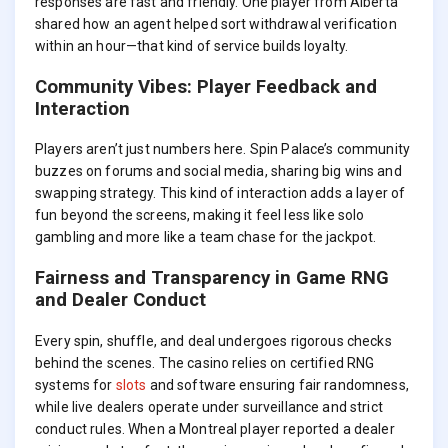
responses are fast and friendly. One player from Alberta
shared how an agent helped sort withdrawal verification
within an hour—that kind of service builds loyalty.
Community Vibes: Player Feedback and
Interaction
Players aren’t just numbers here. Spin Palace’s community
buzzes on forums and social media, sharing big wins and
swapping strategy. This kind of interaction adds a layer of
fun beyond the screens, making it feel less like solo
gambling and more like a team chase for the jackpot.
Fairness and Transparency in Game RNG
and Dealer Conduct
Every spin, shuffle, and deal undergoes rigorous checks
behind the scenes. The casino relies on certified RNG
systems for
slots
and software ensuring fair randomness,
while live dealers operate under surveillance and strict
conduct rules. When a Montreal player reported a dealer