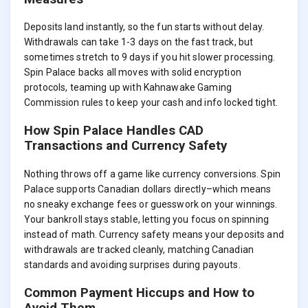
Deposits land instantly, so the fun starts without delay.
Withdrawals can take 1-3 days on the fast track, but
sometimes stretch to 9 days if you hit slower processing.
Spin Palace backs all moves with solid encryption
protocols, teaming up with Kahnawake Gaming
Commission rules to keep your cash and info locked tight.
How Spin Palace Handles CAD
Transactions and Currency Safety
Nothing throws off a game like currency conversions. Spin
Palace supports Canadian dollars directly–which means
no sneaky exchange fees or guesswork on your winnings.
Your bankroll stays stable, letting you focus on spinning
instead of math. Currency safety means your deposits and
withdrawals are tracked cleanly, matching Canadian
standards and avoiding surprises during payouts.
Common Payment Hiccups and How to
Avoid Them