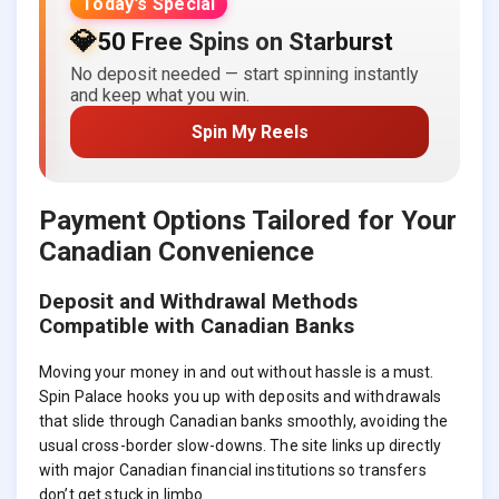
Today’s Special
💎
50 Free Spins on Starburst
No deposit needed — start spinning instantly
and keep what you win.
Spin My Reels
Payment Options Tailored for Your
Canadian Convenience
Deposit and Withdrawal Methods
Compatible with Canadian Banks
Moving your money in and out without hassle is a must.
Spin Palace hooks you up with deposits and withdrawals
that slide through Canadian banks smoothly, avoiding the
usual cross-border slow-downs. The site links up directly
with major Canadian financial institutions so transfers
don’t get stuck in limbo.