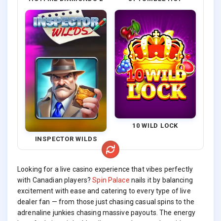
10 WILD LOCK
INSPECTOR WILDS
Looking for a live casino experience that vibes perfectly
with Canadian players?
Spin Palace
nails it by balancing
excitement with ease and catering to every type of live
dealer fan — from those just chasing casual spins to the
adrenaline junkies chasing massive payouts. The energy