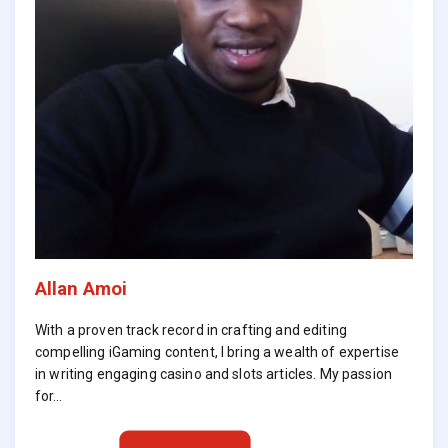
Allan Amoi
With a proven track record in crafting and editing
compelling iGaming content, I bring a wealth of expertise
in writing engaging casino and slots articles. My passion
for…