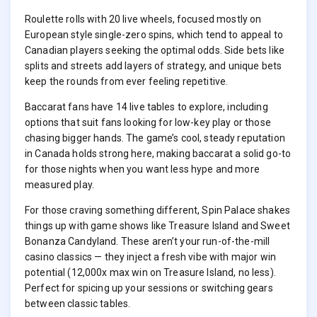
Roulette rolls with 20 live wheels, focused mostly on
European style single-zero spins, which tend to appeal to
Canadian players seeking the optimal odds. Side bets like
splits and streets add layers of strategy, and unique bets
keep the rounds from ever feeling repetitive.
Baccarat fans have 14 live tables to explore, including
options that suit fans looking for low-key play or those
chasing bigger hands. The game’s cool, steady reputation
in Canada holds strong here, making baccarat a solid go-to
for those nights when you want less hype and more
measured play.
For those craving something different, Spin Palace shakes
things up with game shows like Treasure Island and Sweet
Bonanza Candyland. These aren’t your run-of-the-mill
casino classics — they inject a fresh vibe with major win
potential (12,000x max win on Treasure Island, no less).
Perfect for spicing up your sessions or switching gears
between classic tables.