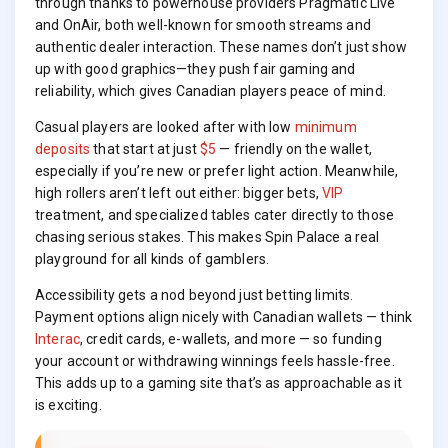
through thanks to powerhouse providers Pragmatic Live
and OnAir, both well-known for smooth streams and
authentic dealer interaction. These names don’t just show
up with good graphics—they push fair gaming and
reliability, which gives Canadian players peace of mind.
Casual players are looked after with low
minimum
deposits
that start at just
$5
— friendly on the wallet,
especially if you’re new or prefer light action. Meanwhile,
high rollers aren’t left out either: bigger bets,
VIP
treatment, and specialized tables cater directly to those
chasing serious stakes. This makes Spin Palace a real
playground for all kinds of gamblers.
Accessibility gets a nod beyond just betting limits.
Payment options align nicely with Canadian wallets — think
Interac
, credit cards, e-wallets, and more — so funding
your account or withdrawing winnings feels hassle-free.
This adds up to a gaming site that’s as approachable as it
is exciting.