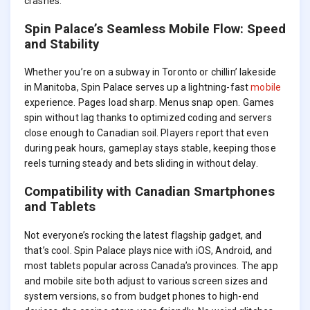
crashes.
Spin Palace’s Seamless Mobile Flow: Speed
and Stability
Whether you’re on a subway in Toronto or chillin’ lakeside
in Manitoba, Spin Palace serves up a lightning-fast
mobile
experience. Pages load sharp. Menus snap open. Games
spin without lag thanks to optimized coding and servers
close enough to Canadian soil. Players report that even
during peak hours, gameplay stays stable, keeping those
reels turning steady and bets sliding in without delay.
Compatibility with Canadian Smartphones
and Tablets
Not everyone’s rocking the latest flagship gadget, and
that’s cool. Spin Palace plays nice with iOS, Android, and
most tablets popular across Canada’s provinces. The app
and mobile site both adjust to various screen sizes and
system versions, so from budget phones to high-end