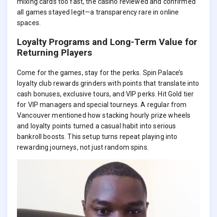
mixing cards too fast, the casino reviewed and confirmed
all games stayed legit—a transparency rare in online
spaces.
Loyalty Programs and Long-Term Value for
Returning Players
Come for the games, stay for the perks. Spin Palace’s
loyalty club rewards grinders with points that translate into
cash bonuses, exclusive tours, and VIP perks. Hit Gold tier
for VIP managers and special tourneys. A regular from
Vancouver mentioned how stacking hourly prize wheels
and loyalty points turned a casual habit into serious
bankroll boosts. This setup turns repeat playing into
rewarding journeys, not just random spins.