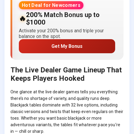
Hot Deal for Newcomers
200% Match Bonus up to
🔥
$1000
Activate your 200% bonus and triple your
balance on the spot.
Get My Bonus
The Live Dealer Game Lineup That
Keeps Players Hooked
One glance at the live dealer games tells you everything:
there’s no shortage of variety, and quality runs deep.
Blackjack tables dominate with 32 live options, including
classic versions and twists that keep even regulars on their
toes. Whether you want basic blackjack or more
adventurous variants, the tables fit whatever pace you’re
in — chill or sharp.