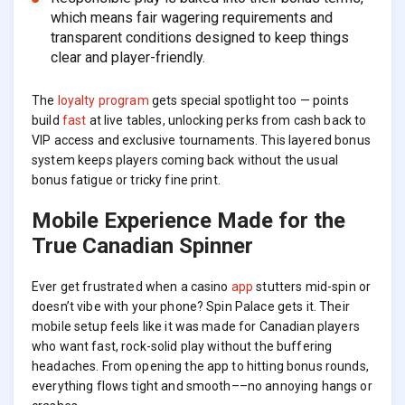
which means fair wagering requirements and
transparent conditions designed to keep things
clear and player-friendly.
The
loyalty program
gets special spotlight too — points
build
fast
at live tables, unlocking perks from cash back to
VIP access and exclusive tournaments. This layered bonus
system keeps players coming back without the usual
bonus fatigue or tricky fine print.
Mobile Experience Made for the
True Canadian Spinner
Ever get frustrated when a casino
app
stutters mid-spin or
doesn’t vibe with your phone? Spin Palace gets it. Their
mobile setup feels like it was made for Canadian players
who want fast, rock-solid play without the buffering
headaches. From opening the app to hitting bonus rounds,
everything flows tight and smooth––no annoying hangs or