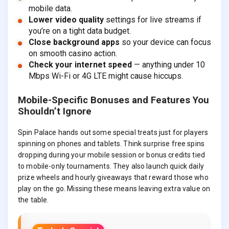
mobile data.
Lower video quality
settings for live streams if
you’re on a tight data budget.
Close background apps
so your device can focus
on smooth casino action.
Check your internet speed
— anything under 10
Mbps Wi-Fi or 4G LTE might cause hiccups.
Mobile-Specific Bonuses and Features You
Shouldn’t Ignore
Spin Palace hands out some special treats just for players
spinning on phones and tablets. Think surprise free spins
dropping during your mobile session or bonus credits tied
to mobile-only tournaments. They also launch quick daily
prize wheels and hourly giveaways that reward those who
play on the go. Missing these means leaving extra value on
the table.