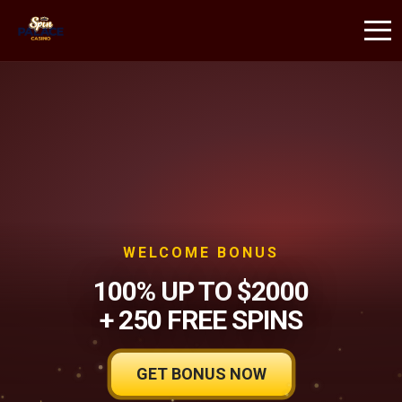
WELCOME BONUS
100% UP TO $2000
+ 250 FREE SPINS
GET BONUS NOW