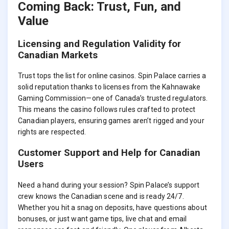
Coming Back: Trust, Fun, and
Value
Licensing and Regulation Validity for
Canadian Markets
Trust tops the list for online casinos. Spin Palace carries a
solid reputation thanks to licenses from the Kahnawake
Gaming Commission—one of Canada’s trusted regulators.
This means the casino follows rules crafted to protect
Canadian players, ensuring games aren’t rigged and your
rights are respected.
Customer Support and Help for Canadian
Users
Need a hand during your session? Spin Palace’s support
crew knows the Canadian scene and is ready 24/7.
Whether you hit a snag on deposits, have questions about
bonuses, or just want game tips, live chat and email