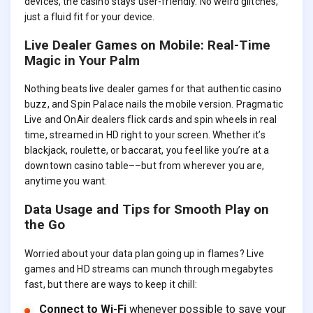
devices, the casino stays user-friendly. No weird glitches,
just a fluid fit for your device.
Live Dealer Games on Mobile: Real-Time
Magic in Your Palm
Nothing beats live dealer games for that authentic casino
buzz, and Spin Palace nails the mobile version. Pragmatic
Live and OnAir dealers flick cards and spin wheels in real
time, streamed in HD right to your screen. Whether it’s
blackjack, roulette, or baccarat, you feel like you’re at a
downtown casino table––but from wherever you are,
anytime you want.
Data Usage and Tips for Smooth Play on
the Go
Worried about your data plan going up in flames? Live
games and HD streams can munch through megabytes
fast, but there are ways to keep it chill:
Connect to Wi-Fi
whenever possible to save your