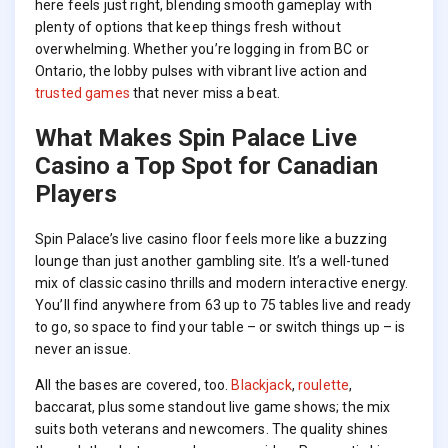
here feels just right, blending smooth gameplay with
plenty of options that keep things fresh without
overwhelming. Whether you’re logging in from BC or
Ontario, the lobby pulses with vibrant live action and
trusted
games
that never miss a beat.
What Makes Spin Palace Live
Casino a Top Spot for Canadian
Players
Spin Palace’s live casino floor feels more like a buzzing
lounge than just another gambling site. It’s a well-tuned
mix of classic casino thrills and modern interactive energy.
You’ll find anywhere from 63 up to 75 tables live and ready
to go, so space to find your table – or switch things up – is
never an issue.
All the bases are covered, too.
Blackjack
,
roulette
,
baccarat, plus some standout live game shows; the mix
suits both veterans and newcomers. The quality shines