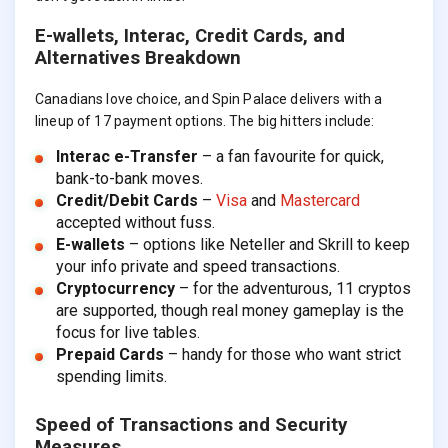
E-wallets, Interac, Credit Cards, and
Alternatives Breakdown
Canadians love choice, and Spin Palace delivers with a
lineup of 17 payment options. The big hitters include:
Interac e-Transfer
– a fan favourite for quick,
bank-to-bank moves.
Credit/Debit Cards
–
Visa
and
Mastercard
accepted without fuss.
E-wallets
– options like Neteller and Skrill to keep
your info private and speed transactions.
Cryptocurrency
– for the adventurous, 11 cryptos
are supported, though real money gameplay is the
focus for live tables.
Prepaid Cards
– handy for those who want strict
spending limits.
Speed of Transactions and Security
Measures